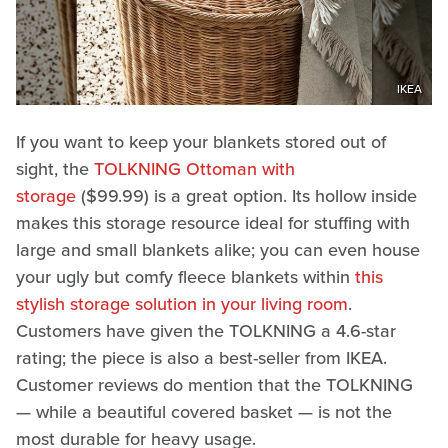
IKEA
If you want to keep your blankets stored out of
sight, the
TOLKNING Ottoman with
storage
($99.99) is a great option. Its hollow inside
makes this storage resource ideal for stuffing with
large and small blankets alike; you can even house
your ugly but comfy fleece blankets within
this
stylish storage solution in your living room
.
Customers have given the TOLKNING a 4.6-star
rating; the piece is also a best-seller from IKEA.
Customer reviews do mention that the TOLKNING
— while a beautiful covered basket — is not the
most durable for heavy usage.