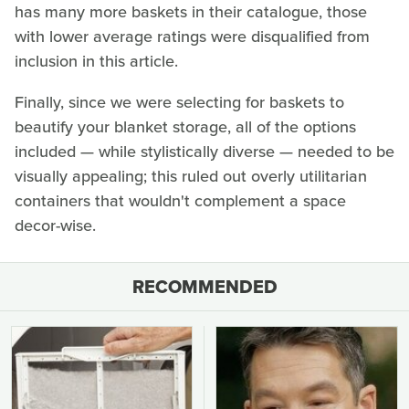
has many more baskets in their catalogue, those
with lower average ratings were disqualified from
inclusion in this article.
Finally, since we were selecting for baskets to
beautify your blanket storage, all of the options
included — while stylistically diverse — needed to be
visually appealing; this ruled out overly utilitarian
containers that wouldn't complement a space
decor-wise.
RECOMMENDED