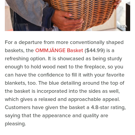
IKEA
For a departure from more conventionally shaped
baskets, the
OMMJÄNGE Basket
($44.99) is a
refreshing option. It is showcased as being sturdy
enough to hold wood next to the fireplace, so you
can have the confidence to fill it with your favorite
blankets, too. The blue detailing around the top of
the basket is incorporated into the sides as well,
which gives a relaxed and approachable appeal.
Customers have given the basket a 4.8-star rating,
saying that the appearance and quality are
pleasing.