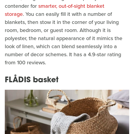
contender for
smarter, out-of-sight blanket
storage
. You can easily fill it with a number of
blankets, then stow it in the corner of your living
room, bedroom, or guest room. Although it is
polyester, the natural appearance of it mimics the
look of linen, which can blend seamlessly into a
number of decor schemes. It has a 4.9-star rating
from 100 reviews.
FLÅDIS basket