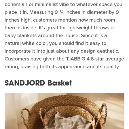
bohemian or minimalist vibe to whatever space you
place it in. Measuring 9 ¾ inches in diameter by 9
inches high, customers mention how much room
there is inside. It's great for lightweight throws or
baby blankets around the house. Since it is a
natural white color, you should find it easy to
incorporate it into just about any design aesthetic.
Customers have given the TJABBIG 4.6-star average
rating, praising both its appearance and its quality.
SANDJORD Basket