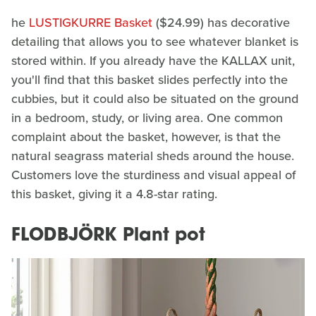
he
LUSTIGKURRE Basket
($24.99) has decorative
detailing that allows you to see whatever blanket is
stored within. If you already have the KALLAX unit,
you'll find that this basket slides perfectly into the
cubbies, but it could also be situated on the ground
in a bedroom, study, or living area. One common
complaint about the basket, however, is that the
natural seagrass material sheds around the house.
Customers love the sturdiness and visual appeal of
this basket, giving it a 4.8-star rating.
FLODBJÖRK Plant pot