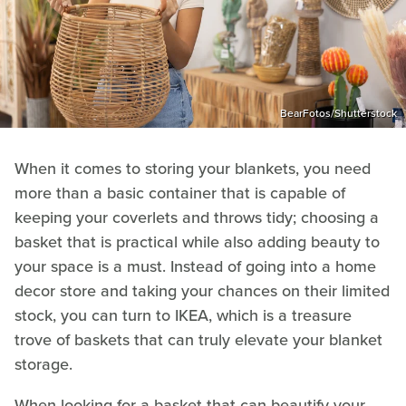
BearFotos/Shutterstock
When it comes to storing your blankets, you need
more than a basic container that is capable of
keeping your coverlets and throws tidy; choosing a
basket that is practical while also adding beauty to
your space is a must. Instead of going into a home
decor store and taking your chances on their limited
stock, you can turn to IKEA, which is a treasure
trove of baskets that can truly elevate your blanket
storage.
When looking for a basket that can beautify your