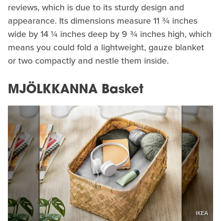
reviews, which is due to its sturdy design and
appearance. Its dimensions measure 11 ¾ inches
wide by 14 ¼ inches deep by 9 ¾ inches high, which
means you could fold a lightweight, gauze blanket
or two compactly and nestle them inside.
MJÖLKKANNA Basket
IKEA