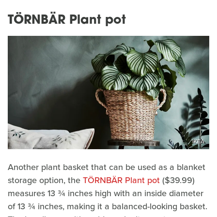
TÖRNBÄR Plant pot
IKEA
Another plant basket that can be used as a blanket
storage option, the
TÖRNBÄR Plant pot
($39.99)
measures 13 ¾ inches high with an inside diameter
of 13 ¾ inches, making it a balanced-looking basket.