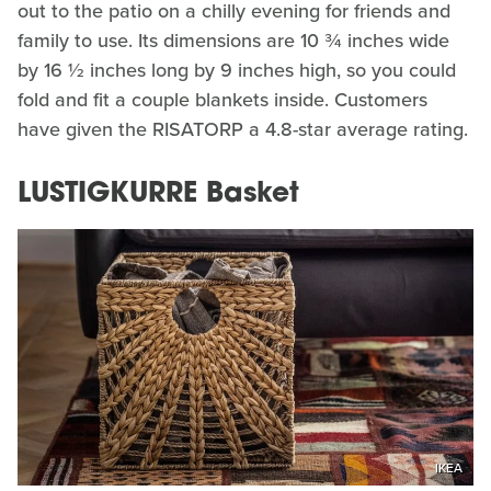
out to the patio on a chilly evening for friends and
family to use. Its dimensions are 10 ¾ inches wide
by 16 ½ inches long by 9 inches high, so you could
fold and fit a couple blankets inside. Customers
have given the RISATORP a 4.8-star average rating.
LUSTIGKURRE Basket
IKEA