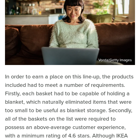
Vorda/Getty Images
In order to earn a place on this line-up, the products
included had to meet a number of requirements.
Firstly, each basket had to be capable of holding a
blanket, which naturally eliminated items that were
too small to be useful as blanket storage. Secondly,
all of the baskets on the list were required to
possess an above-average customer experience,
with a minimum rating of 4.6 stars. Although IKEA