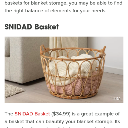
baskets for blanket storage, you may be able to find
the right balance of elements for your needs.
SNIDAD Basket
IKEA
The
SNIDAD Basket
($34.99) is a great example of
a basket that can beautify your blanket storage. Its