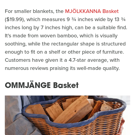
For smaller blankets, the
MJÖLKKANNA Basket
($19.99), which measures 9 ¾ inches wide by 13 ¾
inches long by 7 inches high, can be a suitable find.
It's made from woven bamboo, which is visually
soothing, while the rectangular shape is structured
enough to fit on a shelf or other piece of furniture.
Customers have given it a 4.7-star average, with
numerous reviews praising its well-made quality.
OMMJÄNGE Basket