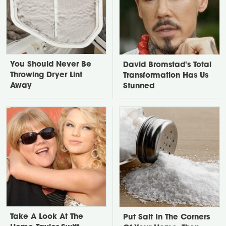
You Should Never Be
David Bromstad's Total
Throwing Dryer Lint
Transformation Has Us
Away
Stunned
Take A Look At The
Put Salt In The Corners