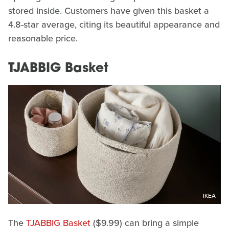
stored inside. Customers have given this basket a
4.8-star average, citing its beautiful appearance and
reasonable price.
TJABBIG Basket
IKEA
The
TJABBIG Basket
($9.99) can bring a simple