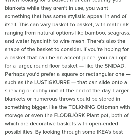
blankets while they aren't in use, you want
something that has some stylistic appeal in and of
itself. This can vary basket to basket, with materials
ranging from natural options like bamboo, seagrass,
and water hyacinth to wire mesh. There's also the
shape of the basket to consider. If you're hoping for
a basket that can be an accent piece, you can opt
for a larger, round floor basket — like the SNIDAD.
Perhaps you'd prefer a square or rectangular one —
such as the LUSTIGKURRE — that can slide onto a
shelving or cubby unit at the end of the day. Larger
blankets or numerous throws could be stored in
something bigger, like the TOLKNING Ottoman with
storage or even the FLODBJÖRK Plant pot, both of
which are decorative baskets with open-ended
possibilities. By looking through some IKEA's best