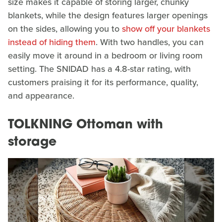
size makes it capable of storing larger, chunky
blankets, while the design features larger openings
on the sides, allowing you to
show off your blankets
instead of hiding them
. With two handles, you can
easily move it around in a bedroom or living room
setting. The SNIDAD has a 4.8-star rating, with
customers praising it for its performance, quality,
and appearance.
TOLKNING Ottoman with
storage