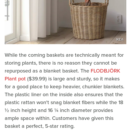
IKEA
While the coming baskets are technically meant for
storing plants, there is no reason they cannot be
repurposed as a blanket basket. The
FLODBJÖRK
Plant pot
($39.99) is large and sturdy, so it makes
for a good place to keep heavier, chunkier blankets.
The plastic liner on the inside also ensures that the
plastic rattan won't snag blanket fibers while the 18
½ inch height and 16 ¼ inch diameter provides
ample space within. Customers have given this
basket a perfect, 5-star rating.