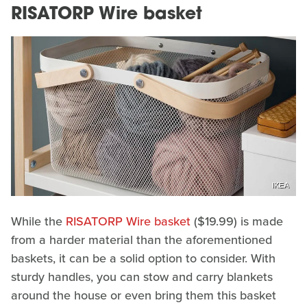
RISATORP Wire basket
IKEA
While the
RISATORP Wire basket
($19.99) is made
from a harder material than the aforementioned
baskets, it can be a solid option to consider. With
sturdy handles, you can stow and carry blankets
around the house or even bring them this basket