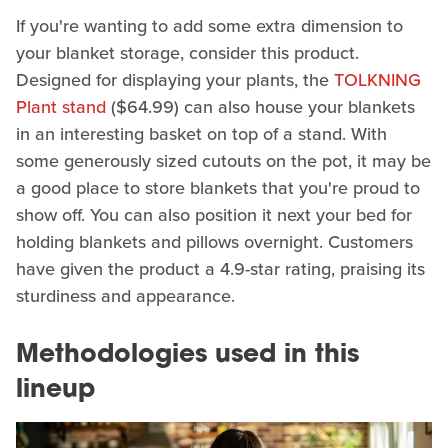
If you're wanting to add some extra dimension to
your blanket storage, consider this product.
Designed for displaying your plants, the
TOLKNING
Plant stand
($64.99) can also house your blankets
in an interesting basket on top of a stand. With
some generously sized cutouts on the pot, it may be
a good place to store blankets that you're proud to
show off. You can also position it next your bed for
holding blankets and pillows overnight. Customers
have given the product a 4.9-star rating, praising its
sturdiness and appearance.
Methodologies used in this
lineup