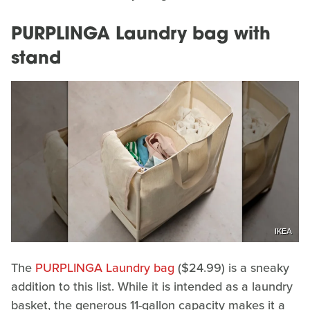
PURPLINGA Laundry bag with
stand
IKEA
The
PURPLINGA Laundry bag
($24.99) is a sneaky
addition to this list. While it is intended as a laundry
basket, the generous 11-gallon capacity makes it a