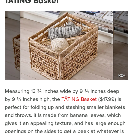
TÄTING Basket
IKEA
Measuring 13 ¾ inches wide by 9 ¾ inches deep
by
9 ¾ inches high, the
TÄTING Basket
($17.99) is
perfect for folding up and stashing smaller blankets
and throws. It is made from banana leaves, which
gives it an appealing texture, and has large enough
openings on the sides to get a peek at whatever is