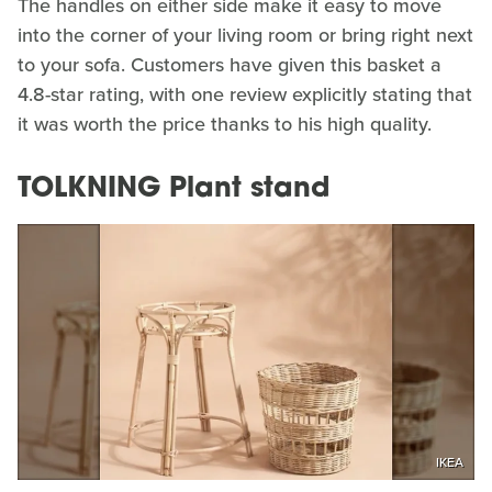
The handles on either side make it easy to move
into the corner of your living room or bring right next
to your sofa. Customers have given this basket a
4.8-star rating, with one review explicitly stating that
it was worth the price thanks to his high quality.
TOLKNING Plant stand
IKEA