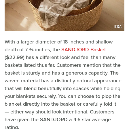
IKEA
With a larger diameter of 18 inches and shallow
depth of 7 ¾ inches, the
SANDJORD Basket
($22.99) has a different look and feel than many
baskets listed thus far. Customers mention that the
basket is sturdy and has a generous capacity. The
woven material has a distinctly natural appearance
that will blend beautifully into spaces while holding
your blankets securely. You can choose to plop the
blanket directly into the basket or carefully fold it
— either way should look intentional. Customers
have given the SANDJORD a 4.6-star average
rating.