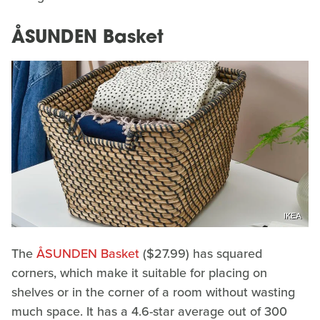
ÅSUNDEN Basket
IKEA
The
ÅSUNDEN Basket
($27.99) has squared
corners, which make it suitable for placing on
shelves or in the corner of a room without wasting
much space. It has a 4.6-star average out of 300