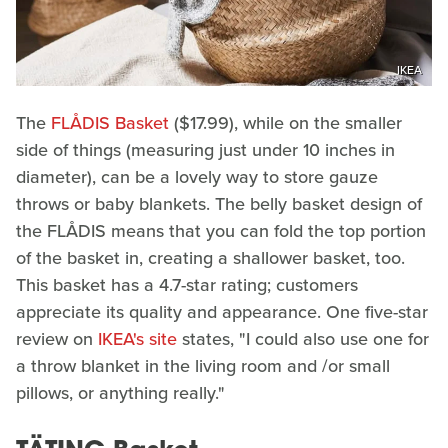
IKEA
The
FLÅDIS Basket
($17.99), while on the smaller
side of things (measuring just under 10 inches in
diameter), can be a lovely way to store gauze
throws or baby blankets. The belly basket design of
the FLÅDIS means that you can fold the top portion
of the basket in, creating a shallower basket, too.
This basket has a 4.7-star rating; customers
appreciate its quality and appearance. One five-star
review on
IKEA's site
states, "I could also use one for
a throw blanket in the living room and /or small
pillows, or anything really."