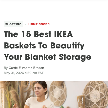
SHOPPING
HOME GOODS
The 15 Best IKEA
Baskets To Beautify
Your Blanket Storage
By
Carrie Elizabeth Bradon
May 31, 2026 4:30 am EST