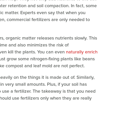
ater retention and soil compaction. In fact, some
nic matter. Experts even say that when you
en, commercial fertilizers are only needed to
rs, organic matter releases nutrients slowly. This
time and also minimizes the risk of
ven kill the plants. You can even
naturally enrich
just grow some nitrogen-fixing plants like beans
ke compost and leaf mold are not perfect.
eavily on the things it is made out of. Similarly,
n very small amounts. Plus, if your soil has
 use a fertilizer. The takeaway is that you need
should use fertilizers only when they are really