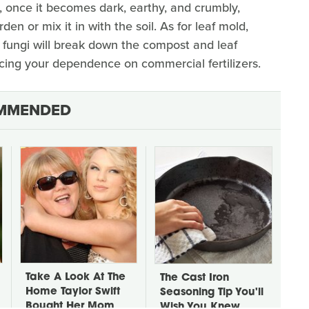
n, once it becomes dark, earthy, and crumbly,
en or mix it in with the soil. As for leaf mold,
d fungi will break down the compost and leaf
ucing your dependence on commercial fertilizers.
MMENDED
Take A Look At The
The Cast Iron
Home Taylor Swift
Seasoning Tip You'll
Bought Her Mom
Wish You Knew