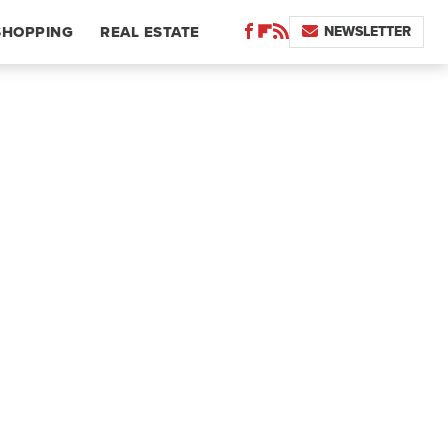
NEWSLETTER
SHOPPING
REAL ESTATE