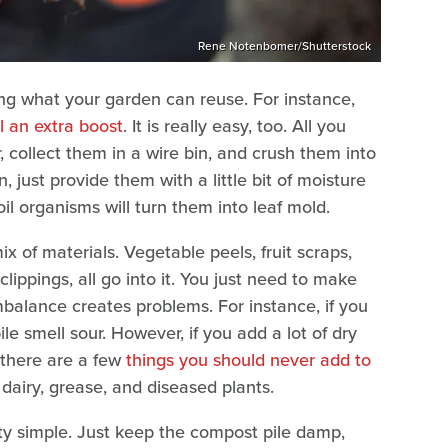
Rene Notenbomer/Shutterstock
ng what your garden can reuse. For instance,
l an extra boost
. It is really easy, too. All you
, collect them in a wire bin, and crush them into
 just provide them with a little bit of moisture
l organisms will turn them into leaf mold.
 of materials. Vegetable peels, fruit scraps,
clippings, all go into it. You just need to make
balance creates problems. For instance, if you
e smell sour. However, if you add a lot of dry
 there are a few
things you should never add to
airy, grease, and diseased plants.
tty simple. Just keep the compost pile damp,