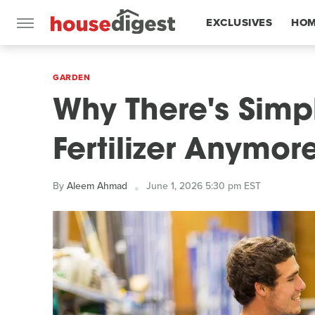
EXCLUSIVES
HOM
FEATURES
GARDEN
Why There's Simp
Fertilizer Anymor
By
Aleem Ahmad
June 1, 2026 5:30 pm EST