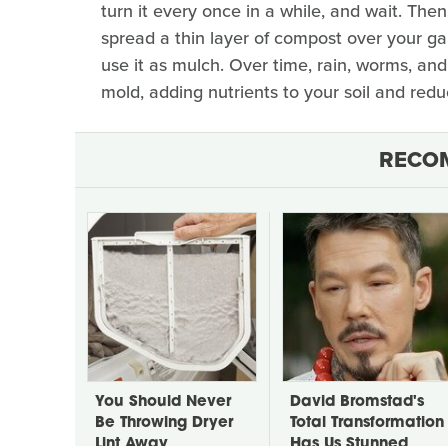
turn it every once in a while, and wait. The
spread a thin layer of compost over your gard
use it as mulch. Over time, rain, worms, an
mold, adding nutrients to your soil and red
RECO
You Should Never
David Bromstad's
Be Throwing Dryer
Total Transformation
Lint Away
Has Us Stunned