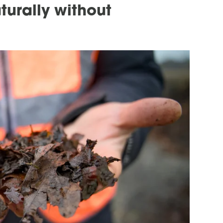
turally without