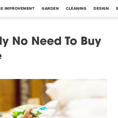
E IMPROVEMENT
GARDEN
CLEANING
DESIGN
ly No Need To Buy
e