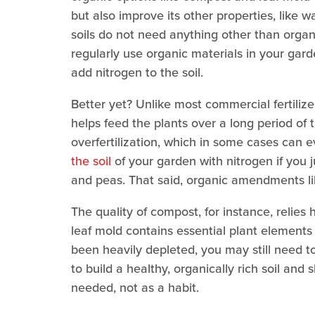
but also improve its other properties, like w
soils do not need anything other than orga
regularly use organic materials in your gard
add nitrogen to the soil.
Better yet? Unlike most commercial fertilize
helps feed the plants over a long period of 
overfertilization, which in some cases can e
the soil
of your garden with nitrogen if you 
and peas. That said, organic amendments li
The quality of compost, for instance, relies h
leaf mold contains essential plant elements i
been heavily depleted, you may still need to
to build a healthy, organically rich soil and 
needed, not as a habit.