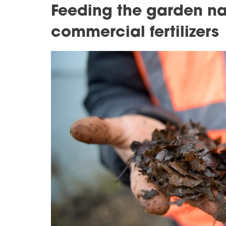
Feeding the garden na
commercial fertilizers