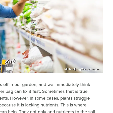
Michaeljung/Getty Images
s off in our garden, and we immediately think
zer bag can fix it fast. Sometimes that is true,
ients. However, in some cases, plants struggle
because it is lacking nutrients. This is where
an help. They not only add nutrients to the soil