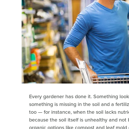
Every gardener has done it. Something look
something is missing in the soil and a fertili
too — for instance, when the soil lacks nutr
because the soil itself is unhealthy and not 
organic options like compost and leaf mold c