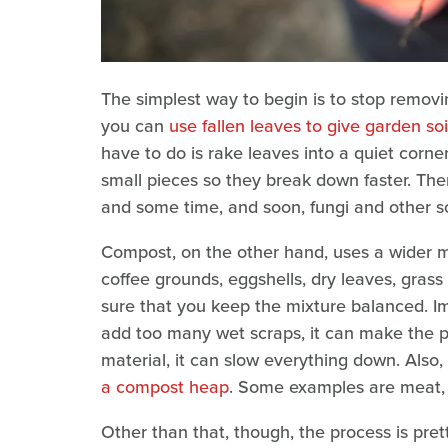
The simplest way to begin is to stop removi
you can
use fallen leaves to give garden soi
have to do is rake leaves into a quiet corner
small pieces so they break down faster. Then,
and some time, and soon, fungi and other soi
Compost, on the other hand, uses a wider mix
coffee grounds, eggshells, dry leaves, grass 
sure that you keep the mixture balanced. Im
add too many wet scraps, it can make the pil
material, it can slow everything down. Also,
a compost heap
. Some examples are meat, d
Other than that, though, the process is pre