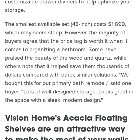
customizable drawer dividers to help optimize your
storage.
The smallest available set (48-inch) costs $1,699,
which may seem steep. However, the majority of
buyers agree that the price tag is worth it when it
comes to organizing a bathroom. Some have
praised the beauty of the wood and quartz, while
others note that it helped save them thousands of
dollars compared with other, similar solutions. "We
bought this for our primary bath remodel," said one
buyer. "Lots of well-designed storage. Looks great in
the space with a sleek, modern design."
Vision Home's Acacia Floating
Shelves are an attractive way