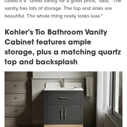
called it a "Great vanity for a great price," said, "The
vanity has lots of storage. The top and sinks are
beautiful. The whole thing really looks luxe."
Kohler's Tio Bathroom Vanity
Cabinet features ample
storage, plus a matching quartz
top and backsplash