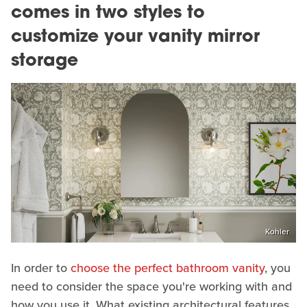
comes in two styles to
customize your vanity mirror
storage
Kohler
In order to
choose the perfect bathroom vanity
, you
need to consider the space you're working with and
how you use it. What existing architectural features