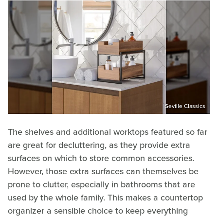
Seville Classics
The shelves and additional worktops featured so far
are great for decluttering, as they provide extra
surfaces on which to store common accessories.
However, those extra surfaces can themselves be
prone to clutter, especially in bathrooms that are
used by the whole family. This makes a countertop
organizer a sensible choice to keep everything