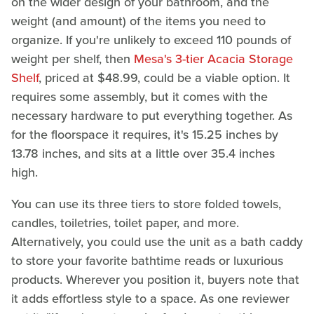
on the wider design of your bathroom, and the
weight (and amount) of the items you need to
organize. If you're unlikely to exceed 110 pounds of
weight per shelf, then
Mesa's 3-tier Acacia Storage
Shelf
, priced at $48.99, could be a viable option. It
requires some assembly, but it comes with the
necessary hardware to put everything together. As
for the floorspace it requires, it's 15.25 inches by
13.78 inches, and sits at a little over 35.4 inches
high.
You can use its three tiers to store folded towels,
candles, toiletries, toilet paper, and more.
Alternatively, you could use the unit as a bath caddy
to store your favorite bathtime reads or luxurious
products. Wherever you position it, buyers note that
it adds effortless style to a space. As one reviewer