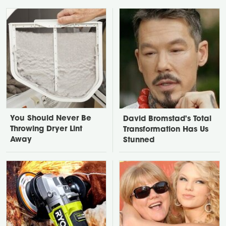
You Should Never Be
David Bromstad's Total
Throwing Dryer Lint
Transformation Has Us
Away
Stunned