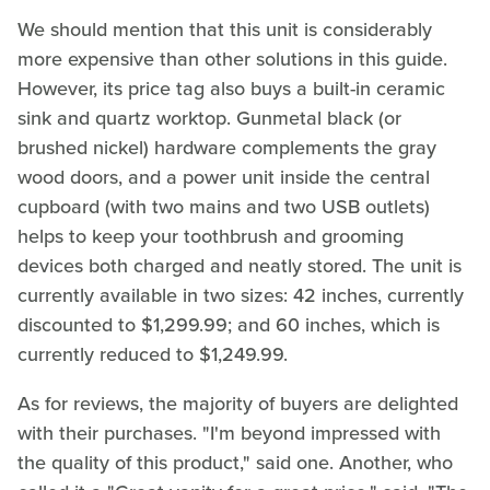
We should mention that this unit is considerably
more expensive than other solutions in this guide.
However, its price tag also buys a built-in ceramic
sink and quartz worktop. Gunmetal black (or
brushed nickel) hardware complements the gray
wood doors, and a power unit inside the central
cupboard (with two mains and two USB outlets)
helps to keep your toothbrush and grooming
devices both charged and neatly stored. The unit is
currently available in two sizes: 42 inches, currently
discounted to $1,299.99; and 60 inches, which is
currently reduced to $1,249.99.
As for reviews, the majority of buyers are delighted
with their purchases. "I'm beyond impressed with
the quality of this product," said one. Another, who