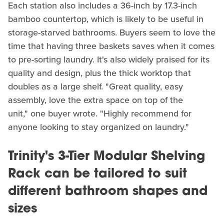
Each station also includes a 36-inch by 17.3-inch
bamboo countertop, which is likely to be useful in
storage-starved bathrooms. Buyers seem to love the
time that having three baskets saves when it comes
to pre-sorting laundry. It's also widely praised for its
quality and design, plus the thick worktop that
doubles as a large shelf. "Great quality, easy
assembly, love the extra space on top of the
unit," one buyer wrote. "Highly recommend for
anyone looking to stay organized on laundry."
Trinity's 3-Tier Modular Shelving
Rack can be tailored to suit
different bathroom shapes and
sizes