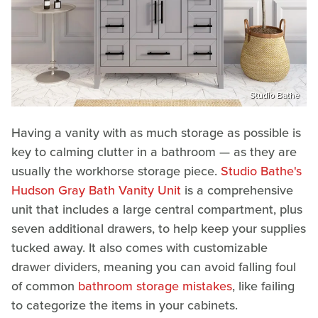
Studio Bathe
Having a vanity with as much storage as possible is
key to calming clutter in a bathroom — as they are
usually the workhorse storage piece.
Studio Bathe's
Hudson Gray Bath Vanity Unit
is a comprehensive
unit that includes a large central compartment, plus
seven additional drawers, to help keep your supplies
tucked away. It also comes with customizable
drawer dividers, meaning you can avoid falling foul
of common
bathroom storage mistakes
, like failing
to categorize the items in your cabinets.