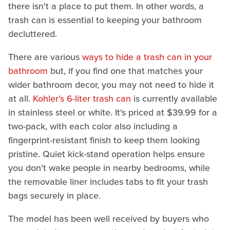
there isn't a place to put them. In other words, a
trash can is essential to keeping your bathroom
decluttered.
There are various
ways to hide a trash can in your
bathroom
but, if you find one that matches your
wider bathroom decor, you may not need to hide it
at all.
Kohler's 6-liter trash can
is currently available
in stainless steel or white. It's priced at $39.99 for a
two-pack, with each color also including a
fingerprint-resistant finish to keep them looking
pristine. Quiet kick-stand operation helps ensure
you don't wake people in nearby bedrooms, while
the removable liner includes tabs to fit your trash
bags securely in place.
The model has been well received by buyers who