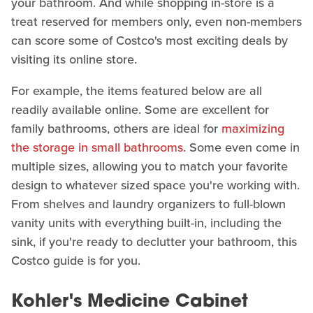
your bathroom. And while shopping in-store is a
treat reserved for members only, even non-members
can score some of Costco's most exciting deals by
visiting its online store.
For example, the items featured below are all
readily available online. Some are excellent for
family bathrooms, others are ideal for
maximizing
the storage in small bathrooms
. Some even come in
multiple sizes, allowing you to match your favorite
design to whatever sized space you're working with.
From shelves and laundry organizers to full-blown
vanity units with everything built-in, including the
sink, if you're ready to declutter your bathroom, this
Costco guide is for you.
Kohler's Medicine Cabinet