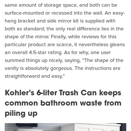
same amount of storage space, and both can be
surface-mounted or recessed into the wall. An easy-
hang bracket and side mirror kit is supplied with
both as standard; the only real difference lies in the
shape of the mirror. Finally, while reviews for this
particular product are scarce, it nevertheless gleans
an overall 4.5-star rating. As for why, one user
summed things up nicely, saying, "The shape of the
vanity is absolutely gorgeous. The instructions are
straightforward and easy."
Kohler's 6-liter Trash Can keeps
common bathroom waste from
piling up