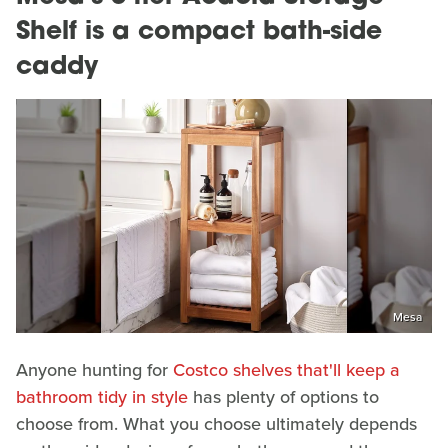
Shelf is a compact bath-side
caddy
Mesa
Anyone hunting for
Costco shelves that'll keep a
bathroom tidy in style
has plenty of options to
choose from. What you choose ultimately depends