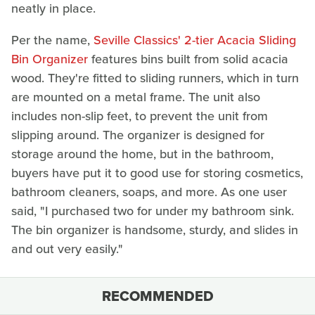
neatly in place.
Per the name,
Seville Classics' 2-tier Acacia Sliding
Bin Organizer
features bins built from solid acacia
wood. They're fitted to sliding runners, which in turn
are mounted on a metal frame. The unit also
includes non-slip feet, to prevent the unit from
slipping around. The organizer is designed for
storage around the home, but in the bathroom,
buyers have put it to good use for storing cosmetics,
bathroom cleaners, soaps, and more. As one user
said, "I purchased two for under my bathroom sink.
The bin organizer is handsome, sturdy, and slides in
and out very easily."
RECOMMENDED