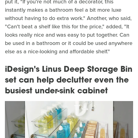
put it, "If you're not much of a decorator, this
instantly makes a bathroom feel a bit more luxe
without having to do extra work." Another, who said,
"Can't beat a shelf like this for the price," added, "It
looks really nice and was easy to put together. Can
be used in a bathroom or it could be used anywhere
else as a nice-looking and affordable shelf."
iDesign's Linus Deep Storage Bin
set can help declutter even the
busiest under-sink cabinet