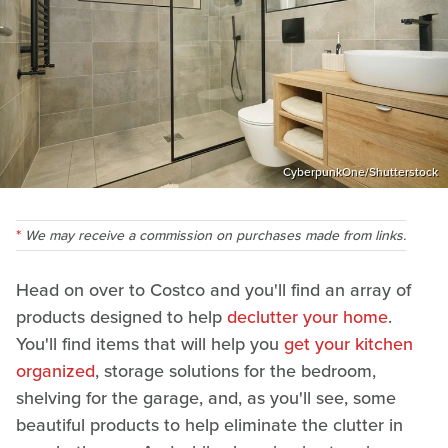
CyberpunkOne/Shutterstock
We may receive a commission on purchases made from links.
Head on over to Costco and you'll find an array of
products designed to help
declutter your home
.
You'll find items that will help you
get your kitchen
organized
, storage solutions for the bedroom,
shelving for the garage, and, as you'll see, some
beautiful products to help eliminate the clutter in