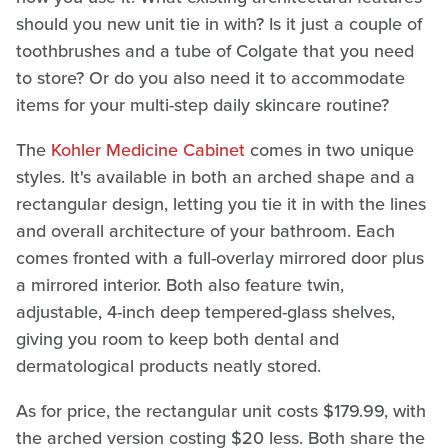
should you new unit tie in with? Is it just a couple of
toothbrushes and a tube of Colgate that you need
to store? Or do you also need it to accommodate
items for your multi-step daily skincare routine?
The
Kohler Medicine Cabinet
comes in two unique
styles. It's available in both an arched shape and a
rectangular design, letting you tie it in with the lines
and overall architecture of your bathroom. Each
comes fronted with a full-overlay mirrored door plus
a mirrored interior. Both also feature twin,
adjustable, 4-inch deep tempered-glass shelves,
giving you room to keep both dental and
dermatological products neatly stored.
As for price, the rectangular unit costs $179.99, with
the arched version costing $20 less. Both share the