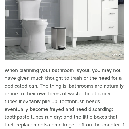
Kohler
When planning your bathroom layout, you may not
have given much thought to trash or the need for a
dedicated can. The thing is, bathrooms are naturally
prone to their own forms of waste. Toilet paper
tubes inevitably pile up; toothbrush heads
eventually become frayed and need discarding;
toothpaste tubes run dry; and the little boxes that
their replacements come in get left on the counter if