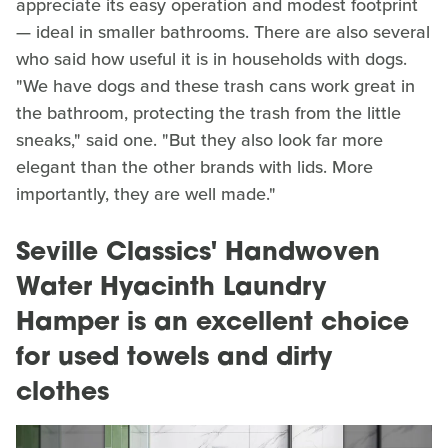
appreciate its easy operation and modest footprint
— ideal in smaller bathrooms. There are also several
who said how useful it is in households with dogs.
"We have dogs and these trash cans work great in
the bathroom, protecting the trash from the little
sneaks," said one. "But they also look far more
elegant than the other brands with lids. More
importantly, they are well made."
Seville Classics' Handwoven
Water Hyacinth Laundry
Hamper is an excellent choice
for used towels and dirty
clothes