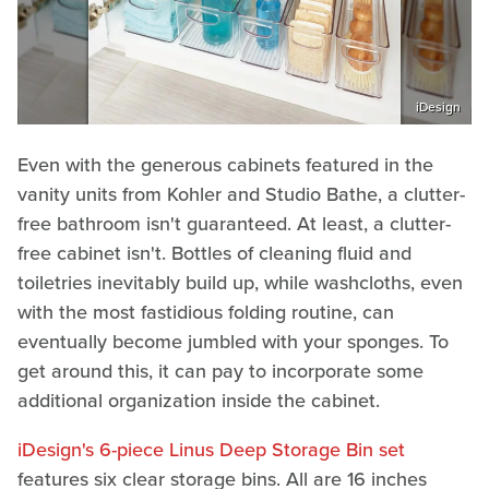
iDesign
Even with the generous cabinets featured in the
vanity units from Kohler and Studio Bathe, a clutter-
free bathroom isn't guaranteed. At least, a clutter-
free cabinet isn't. Bottles of cleaning fluid and
toiletries inevitably build up, while washcloths, even
with the most fastidious folding routine, can
eventually become jumbled with your sponges. To
get around this, it can pay to incorporate some
additional organization inside the cabinet.
iDesign's 6-piece Linus Deep Storage Bin set
features six clear storage bins. All are 16 inches