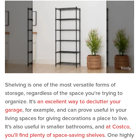
Trinity
Shelving is one of the most versatile forms of
storage, regardless of the space you're trying to
organize. It's
an excellent way to declutter your
garage
, for example, and can prove useful in your
living spaces for giving decorations a place to live.
It's also useful in smaller bathrooms, and
at Costco,
you'll find plenty of space-saving shelves
. One highly