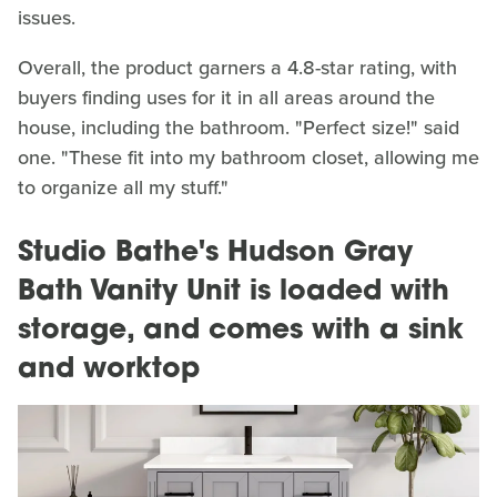
issues.
Overall, the product garners a 4.8-star rating, with
buyers finding uses for it in all areas around the
house, including the bathroom. "Perfect size!" said
one. "These fit into my bathroom closet, allowing me
to organize all my stuff."
Studio Bathe's Hudson Gray
Bath Vanity Unit is loaded with
storage, and comes with a sink
and worktop