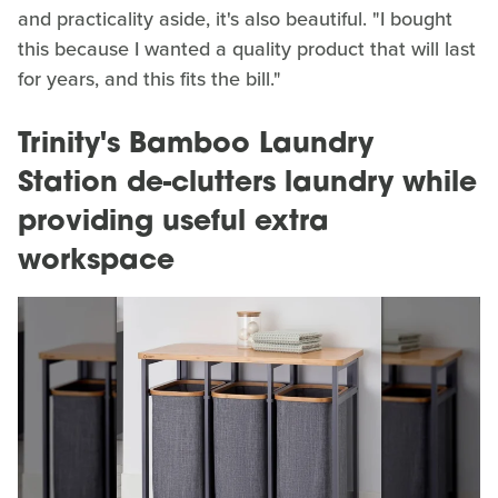
and practicality aside, it's also beautiful. "I bought
this because I wanted a quality product that will last
for years, and this fits the bill."
Trinity's Bamboo Laundry
Station de-clutters laundry while
providing useful extra
workspace