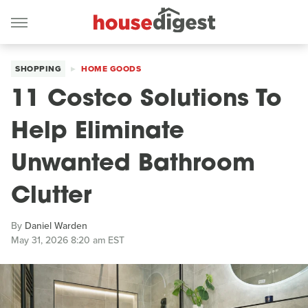
SHOPPING
HOME GOODS
11 Costco Solutions To
Help Eliminate
Unwanted Bathroom
Clutter
By
Daniel Warden
May 31, 2026 8:20 am EST