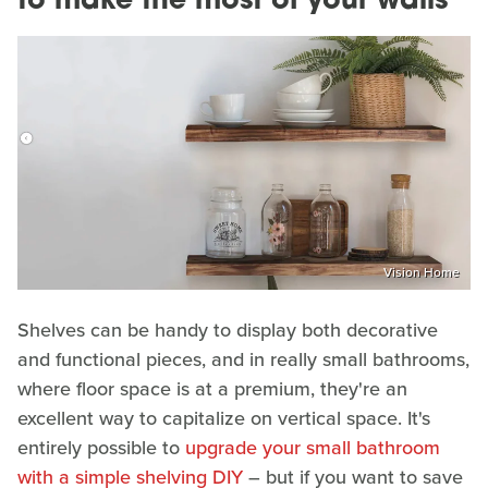
to make the most of your walls
Vision Home
Shelves can be handy to display both decorative
and functional pieces, and in really small bathrooms,
where floor space is at a premium, they're an
excellent way to capitalize on vertical space. It's
entirely possible to
upgrade your small bathroom
with a simple shelving DIY
– but if you want to save