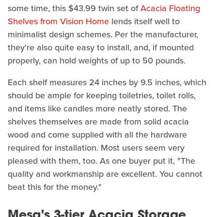
some time, this $43.99 twin set of
Acacia Floating
Shelves from Vision Home
lends itself well to
minimalist design schemes. Per the manufacturer,
they're also quite easy to install, and, if mounted
properly, can hold weights of up to 50 pounds.
Each shelf measures 24 inches by 9.5 inches, which
should be ample for keeping toiletries, toilet rolls,
and items like candles more neatly stored. The
shelves themselves are made from solid acacia
wood and come supplied with all the hardware
required for installation. Most users seem very
pleased with them, too. As one buyer put it, "The
quality and workmanship are excellent. You cannot
beat this for the money."
Mesa's 3-tier Acacia Storage