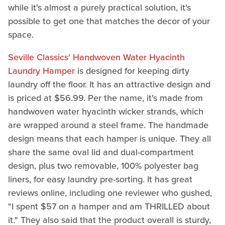
while it's almost a purely practical solution, it's
possible to get one that matches the decor of your
space.
Seville Classics' Handwoven Water Hyacinth
Laundry Hamper
is designed for keeping dirty
laundry off the floor. It has an attractive design and
is priced at $56.99. Per the name, it's made from
handwoven water hyacinth wicker strands, which
are wrapped around a steel frame. The handmade
design means that each hamper is unique. They all
share the same oval lid and dual-compartment
design, plus two removable, 100% polyester bag
liners, for easy laundry pre-sorting. It has great
reviews online, including one reviewer who gushed,
"I spent $57 on a hamper and am THRILLED about
it." They also said that the product overall is sturdy,