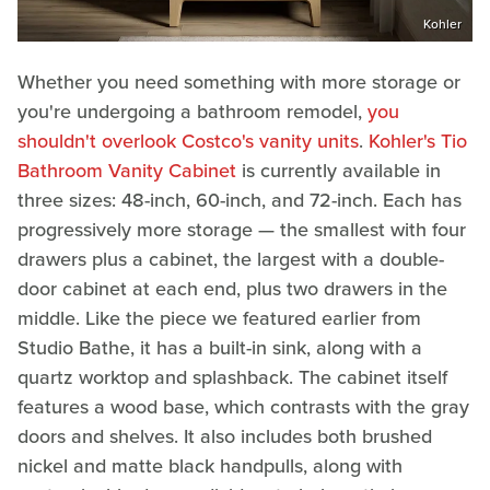
Kohler
Whether you need something with more storage or
you're undergoing a bathroom remodel,
you
shouldn't overlook Costco's vanity units
.
Kohler's Tio
Bathroom Vanity Cabinet
is currently available in
three sizes: 48-inch, 60-inch, and 72-inch. Each has
progressively more storage — the smallest with four
drawers plus a cabinet, the largest with a double-
door cabinet at each end, plus two drawers in the
middle. Like the piece we featured earlier from
Studio Bathe, it has a built-in sink, along with a
quartz worktop and splashback. The cabinet itself
features a wood base, which contrasts with the gray
doors and shelves. It also includes both brushed
nickel and matte black handpulls, along with