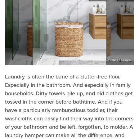
Seville Classics
Laundry is often the bane of a clutter-free floor.
Especially in the bathroom. And especially in family
households. Dirty towels pile up, and old clothes get
tossed in the corner before bathtime. And if you
have a particularly rambunctious toddler, their
washcloths can easily find their way into the corners
of your bathroom and be left, forgotten, to molder. A
laundry hamper can make all the difference, and