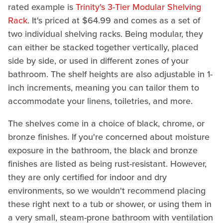
rated example is
Trinity's 3-Tier Modular Shelving
Rack
. It's priced at $64.99 and comes as a set of
two individual shelving racks. Being modular, they
can either be stacked together vertically, placed
side by side, or used in different zones of your
bathroom. The shelf heights are also adjustable in 1-
inch increments, meaning you can tailor them to
accommodate your linens, toiletries, and more.
The shelves come in a choice of black, chrome, or
bronze finishes. If you're concerned about moisture
exposure in the bathroom, the black and bronze
finishes are listed as being rust-resistant. However,
they are only certified for indoor and dry
environments, so we wouldn't recommend placing
these right next to a tub or shower, or using them in
a very small, steam-prone bathroom with ventilation