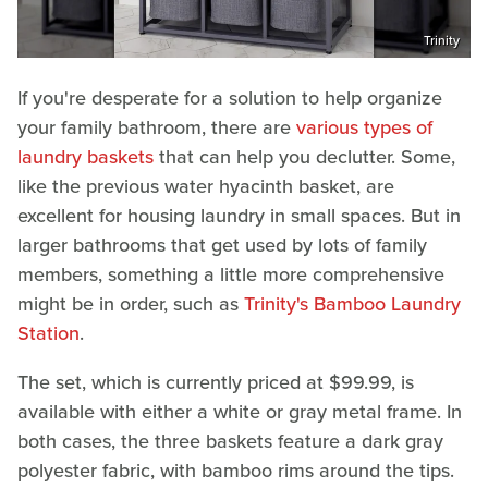
Trinity
If you're desperate for a solution to help organize
your family bathroom, there are
various types of
laundry baskets
that can help you declutter. Some,
like the previous water hyacinth basket, are
excellent for housing laundry in small spaces. But in
larger bathrooms that get used by lots of family
members, something a little more comprehensive
might be in order, such as
Trinity's Bamboo Laundry
Station
.
The set, which is currently priced at $99.99, is
available with either a white or gray metal frame. In
both cases, the three baskets feature a dark gray
polyester fabric, with bamboo rims around the tips.