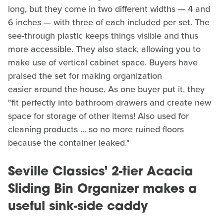
long, but they come in two different widths — 4 and
6 inches — with three of each included per set. The
see-through plastic keeps things visible and thus
more accessible. They also stack, allowing you to
make use of vertical cabinet space. Buyers have
praised the set for making organization
easier around the house. As one buyer put it, they
"fit perfectly into bathroom drawers and create new
space for storage of other items! Also used for
cleaning products ... so no more ruined floors
because the container leaked."
Seville Classics' 2-tier Acacia
Sliding Bin Organizer makes a
useful sink-side caddy