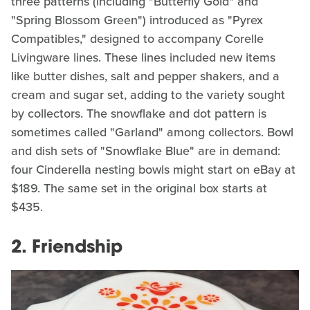
three patterns (including "Butterfly Gold" and
"Spring Blossom Green") introduced as "Pyrex
Compatibles," designed to accompany Corelle
Livingware lines. These lines included new items
like butter dishes, salt and pepper shakers, and a
cream and sugar set, adding to the variety sought
by collectors. The snowflake and dot pattern is
sometimes called "Garland" among collectors. Bowl
and dish sets of "Snowflake Blue" are in demand:
four Cinderella nesting bowls might start on eBay at
$189. The same set in the original box starts at
$435.
2. Friendship