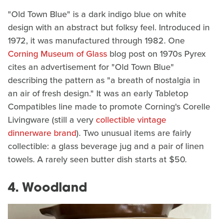
"Old Town Blue" is a dark indigo blue on white
design with an abstract but folksy feel. Introduced in
1972, it was manufactured through 1982. One
Corning Museum of Glass
blog post on 1970s Pyrex
cites an advertisement for "Old Town Blue"
describing the pattern as "a breath of nostalgia in
an air of fresh design." It was an early Tabletop
Compatibles line made to promote Corning's Corelle
Livingware (still a very
collectible vintage
dinnerware brand
). Two unusual items are fairly
collectible: a glass beverage jug and a pair of linen
towels. A rarely seen butter dish starts at $50.
4. Woodland