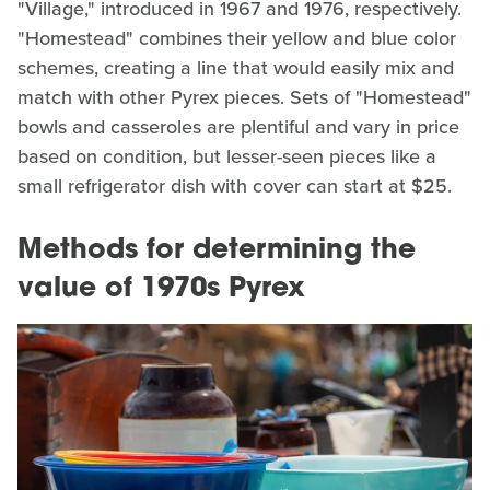
"Village," introduced in 1967 and 1976, respectively.
"Homestead" combines their yellow and blue color
schemes, creating a line that would easily mix and
match with other Pyrex pieces. Sets of "Homestead"
bowls and casseroles are plentiful and vary in price
based on condition, but lesser-seen pieces like a
small refrigerator dish with cover can start at $25.
Methods for determining the
value of 1970s Pyrex