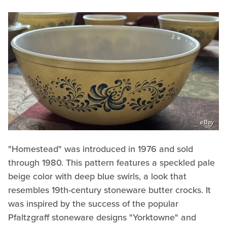
eBay
"Homestead" was introduced in 1976 and sold
through 1980. This pattern features a speckled pale
beige color with deep blue swirls, a look that
resembles 19th-century stoneware butter crocks. It
was inspired by the success of the popular
Pfaltzgraff stoneware designs "Yorktowne" and