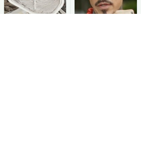
You Should Never Be
David Bromstad's Total
Throwing Dryer Lint
Transformation Has Us
Away
Stunned
Take A Look At The
Put Salt In The Corners
Home Taylor Swift
Of Your Home, Then
Bought Her Mom
Watch What Happens