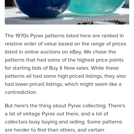
Dolores M. Harvey/Shutterstock
The 1970s Pyrex patterns listed here are ranked in
relative order of value based on the range of prices
listed in online auctions on eBay. We chose the
patterns that had some of the highest price points
for starting bids of Buy It Now sales. While these
patterns all had some high-priced listings, they also
had lower-priced listings, which might seem like a
contradiction.
But here's the thing about Pyrex collecting: There's
a lot of vintage Pyrex out there, and a lot of
collectors busy buying and selling. Some patterns
are harder to find than others, and certain