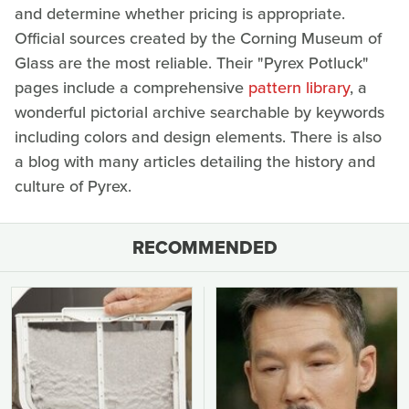
and determine whether pricing is appropriate.
Official sources created by the Corning Museum of
Glass are the most reliable. Their "Pyrex Potluck"
pages include a comprehensive
pattern library
, a
wonderful pictorial archive searchable by keywords
including colors and design elements. There is also
a blog with many articles detailing the history and
culture of Pyrex.
RECOMMENDED