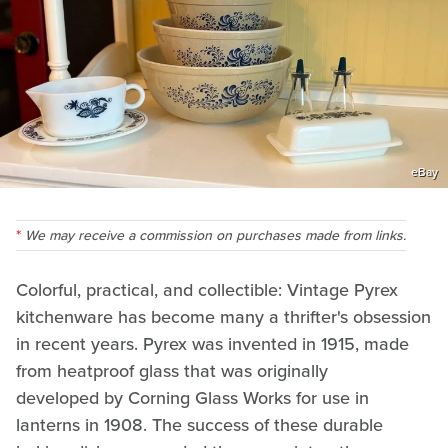
eBay
We may receive a commission on purchases made from links.
Colorful, practical, and collectible: Vintage Pyrex
kitchenware has become many a thrifter's obsession
in recent years. Pyrex was invented in 1915, made
from heatproof glass that was originally
developed by Corning Glass Works for use in
lanterns in 1908. The success of these durable