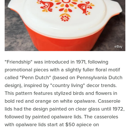
eBay
"Friendship" was introduced in 1971, following
promotional pieces with a slightly fuller floral motif
called "Penn Dutch" (based on Pennsylvania Dutch
design), inspired by "country living" decor trends.
This pattern features stylized birds and flowers in
bold red and orange on white opalware. Casserole
lids had the design painted on clear glass until 1972,
followed by painted opalware lids. The casseroles
with opalware lids start at $50 apiece on