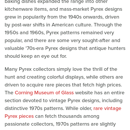
baking dishes expanded the range into other
kitchenware items, and mass-market Pyrex designs
grew in popularity from the 1940s onwards, driven
by post-war shifts in American culture. Through the
1950s and 1960s, Pyrex patterns remained very
popular, and there are some very sought-after and
valuable '70s-era Pyrex designs that antique hunters
should keep an eye out for.
Many Pyrex collectors simply love the thrill of the
hunt and creating colorful displays, while others are
driven to acquire rare pieces that fetch high prices.
The
Corning Museum of Glass
website has an entire
section devoted to vintage Pyrex designs, including
distinctive 1970s patterns. While older,
rare vintage
Pyrex pieces
can fetch thousands among
passionate collectors, 1970s patterns are slightly