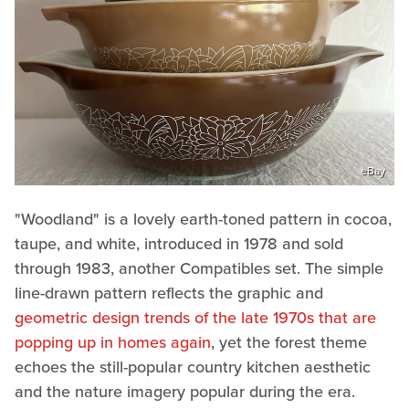
eBay
"Woodland" is a lovely earth-toned pattern in cocoa,
taupe, and white, introduced in 1978 and sold
through 1983, another Compatibles set. The simple
line-drawn pattern reflects the graphic and
geometric design trends of the late 1970s that are
popping up in homes again
, yet the forest theme
echoes the still-popular country kitchen aesthetic
and the nature imagery popular during the era.