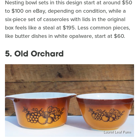
Nesting bowl sets in this design start at around $50
to $100 on eBay, depending on condition, while a
six-piece set of casseroles with lids in the original
box feels like a steal at $195. Less common pieces,
like butter dishes in white opalware, start at $60.
5. Old Orchard
Laurel Leaf Farm