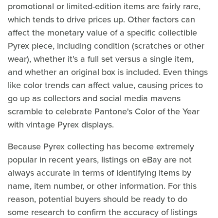
promotional or limited-edition items are fairly rare,
which tends to drive prices up. Other factors can
affect the monetary value of a specific collectible
Pyrex piece, including condition (scratches or other
wear), whether it's a full set versus a single item,
and whether an original box is included. Even things
like color trends can affect value, causing prices to
go up as collectors and social media mavens
scramble to celebrate Pantone's Color of the Year
with vintage Pyrex displays.
Because Pyrex collecting has become extremely
popular in recent years, listings on eBay are not
always accurate in terms of identifying items by
name, item number, or other information. For this
reason, potential buyers should be ready to do
some research to confirm the accuracy of listings