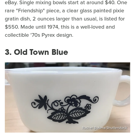
eBay. Single mixing bowls start at around $40. One
rare "Friendship" piece, a clear glass painted pixie
gratin dish, 2 ounces larger than usual, is listed for
$550. Made until 1974, this is a well-loved and
collectible '70s Pyrex design.
3. Old Town Blue
Rachel Bokma/Shutterstock