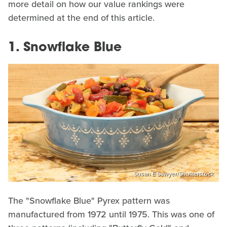
more detail on how our value rankings were
determined at the end of this article.
1. Snowflake Blue
Susan E Sawyer/Shutterstock
The "Snowflake Blue" Pyrex pattern was
manufactured from 1972 until 1975. This was one of