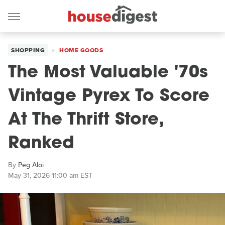
SHOPPING
HOME GOODS
The Most Valuable '70s
Vintage Pyrex To Score
At The Thrift Store,
Ranked
By
Peg Aloi
May 31, 2026 11:00 am EST