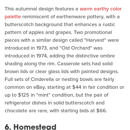
This autumnal design features a
warm earthy color
palette
reminiscent of earthenware pottery, with a
butterscotch background that enhances a rustic
pattern of apples and grapes. Two promotional
pieces with a similar design called "Harvest" were
introduced in 1973, and "Old Orchard" was
introduced in 1974, adding the distinctive ombre
shading along the rim. Casserole sets had solid
brown lids or clear glass lids with painted designs.
Full sets of Cinderella or nesting bowls are fairly
common on eBay, starting at $44 in fair condition or
up to $125 in "mint" condition, but the pair of
refrigerator dishes in solid butterscotch and
chocolate are rare, with starting bids at $66.
6. Homestead