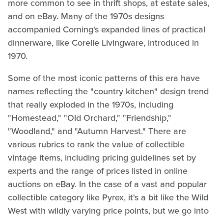
more common to see in thrift shops, at estate sales,
and on eBay. Many of the 1970s designs
accompanied Corning's expanded lines of practical
dinnerware, like Corelle Livingware, introduced in
1970.
Some of the most iconic patterns of this era have
names reflecting the "country kitchen" design trend
that really exploded in the 1970s, including
"Homestead," "Old Orchard," "Friendship,"
"Woodland," and "Autumn Harvest." There are
various rubrics to rank the value of collectible
vintage items, including pricing guidelines set by
experts and the range of prices listed in online
auctions on eBay. In the case of a vast and popular
collectible category like Pyrex, it's a bit like the Wild
West with wildly varying price points, but we go into