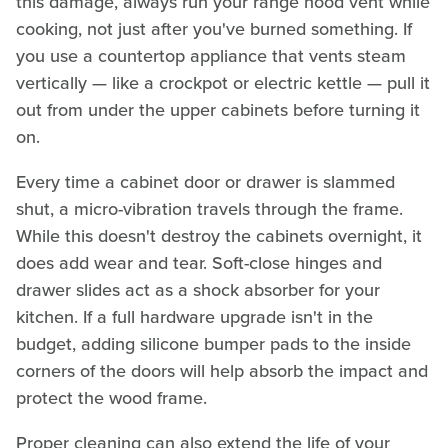
this damage, always run your range hood vent while
cooking, not just after you've burned something. If
you use a countertop appliance that vents steam
vertically — like a crockpot or electric kettle — pull it
out from under the upper cabinets before turning it
on.
Every time a cabinet door or drawer is slammed
shut, a micro-vibration travels through the frame.
While this doesn't destroy the cabinets overnight, it
does add wear and tear. Soft-close hinges and
drawer slides act as a shock absorber for your
kitchen. If a full hardware upgrade isn't in the
budget, adding silicone bumper pads to the inside
corners of the doors will help absorb the impact and
protect the wood frame.
Proper cleaning can also extend the life of your