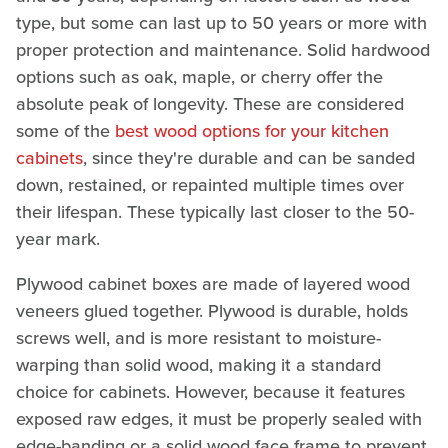
type, but some can last up to 50 years or more with
proper protection and maintenance. Solid hardwood
options such as oak, maple, or cherry offer the
absolute peak of longevity. These are considered
some of the
best wood options for your kitchen
cabinets
, since they're durable and can be sanded
down, restained, or repainted multiple times over
their lifespan. These typically last closer to the 50-
year
mark.
Plywood cabinet boxes are made of layered wood
veneers glued together. Plywood is durable, holds
screws well, and is more resistant to moisture-
warping than solid wood, making it a standard
choice for cabinets. However, because it features
exposed raw edges, it must be properly sealed with
edge-banding or a solid wood face frame to prevent