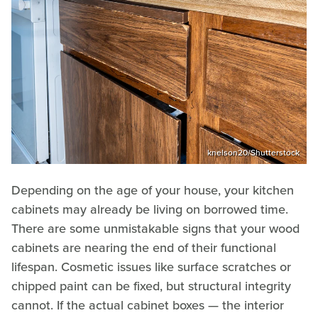
knelson20/Shutterstock
Depending on the age of your house, your kitchen
cabinets may already be living on borrowed time.
There are some unmistakable signs that your wood
cabinets are nearing the end of their functional
lifespan. Cosmetic issues like surface scratches or
chipped paint can be fixed, but structural integrity
cannot. If the actual cabinet boxes — the interior