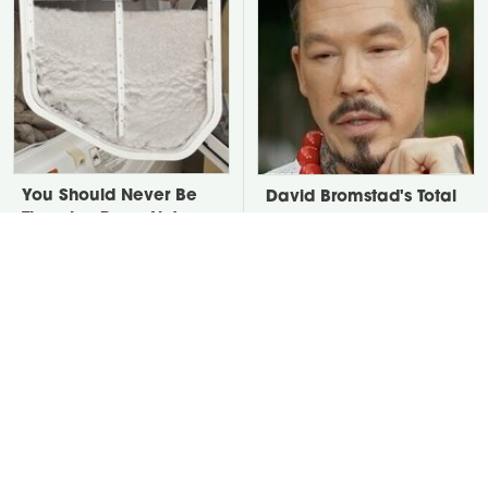
You Should Never Be
David Bromstad's Total
Throwing Dryer Lint
Transformation Has Us
Away
Stunned