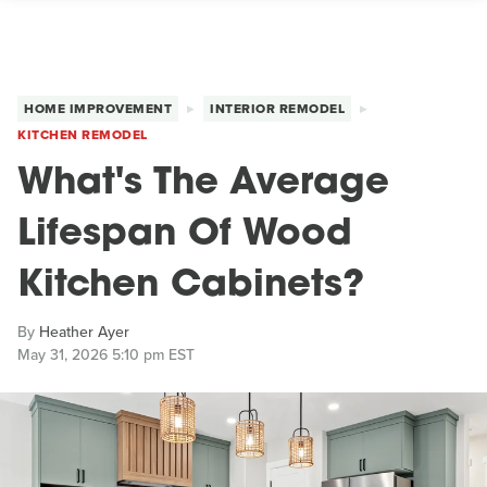
HOME IMPROVEMENT
INTERIOR REMODEL
KITCHEN REMODEL
What's The Average
Lifespan Of Wood
Kitchen Cabinets?
By
Heather Ayer
May 31, 2026 5:10 pm EST