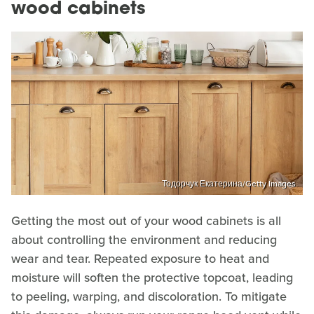
wood cabinets
Тодорчук Екатерина/Getty Images
Getting the most out of your wood cabinets is all
about controlling the environment and reducing
wear and tear. Repeated exposure to heat and
moisture will soften the protective topcoat, leading
to peeling, warping, and discoloration. To mitigate