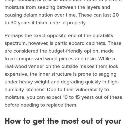
moisture from seeping between the layers and
causing delamination over time. These can last 20
to 30 years if taken care of properly.
Perhaps the exact opposite end of the durability
spectrum, however, is particleboard cabinets. These
are considered the budget-friendly option, made
from compressed wood pieces and resin. While a
real-wood veneer on the outside makes them look
expensive, the inner structure is prone to sagging
under heavy weight and degrading quickly in high-
humidity kitchens. Due to their vulnerability to
moisture, you can expect 10 to 15 years out of these
before needing to replace them.
How to get the most out of your