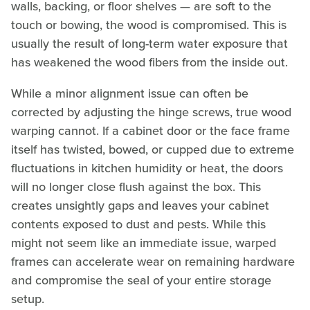
walls, backing, or floor shelves — are soft to the
touch or bowing, the wood is compromised. This is
usually the result of long-term water exposure that
has weakened the wood fibers from the inside out.
While a minor alignment issue can often be
corrected by adjusting the hinge screws, true wood
warping cannot. If a cabinet door or the face frame
itself has twisted, bowed, or cupped due to extreme
fluctuations in kitchen humidity or heat, the doors
will no longer close flush against the box. This
creates unsightly gaps and leaves your cabinet
contents exposed to dust and pests. While this
might not seem like an immediate issue, warped
frames can accelerate wear on remaining hardware
and compromise the seal of your entire storage
setup.