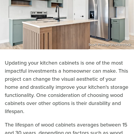
Scott Prokop/Shutterstock
Updating your kitchen cabinets is one of the most
impactful investments a homeowner can make. This
project can change the visual aesthetic of your
home and drastically improve your kitchen's storage
functionality. One consideration of choosing wood
cabinets over other options is their durability and
lifespan.
The lifespan of wood cabinets averages between 15
and 30 years, depending on factors such as wood