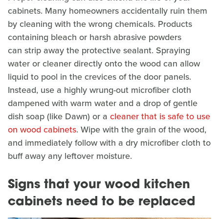
cabinets. Many homeowners accidentally ruin them
by cleaning with the wrong chemicals. Products
containing bleach or harsh abrasive powders
can strip away the protective sealant. Spraying
water or cleaner directly onto the wood can allow
liquid to pool in the crevices of the door panels.
Instead, use a highly wrung-out microfiber cloth
dampened with warm water and a drop of gentle
dish soap (like Dawn) or a
cleaner that is safe to use
on wood cabinets
. Wipe with the grain of the wood,
and immediately follow with a dry microfiber cloth to
buff away any leftover moisture.
Signs that your wood kitchen
cabinets need to be replaced