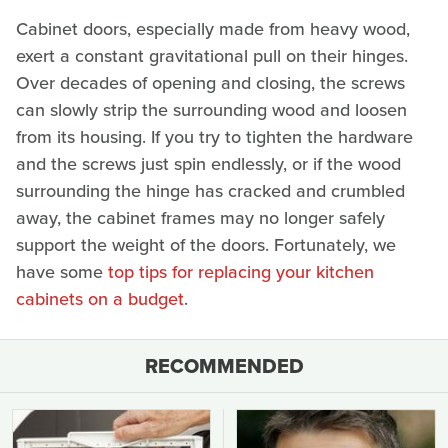
Cabinet doors, especially made from heavy wood,
exert a constant gravitational pull on their hinges.
Over decades of opening and closing, the screws
can slowly strip the surrounding wood and loosen
from its housing. If you try to tighten the hardware
and the screws just spin endlessly, or if the wood
surrounding the hinge has cracked and crumbled
away, the cabinet frames may no longer safely
support the weight of the doors. Fortunately, we
have some
top tips for replacing your kitchen
cabinets on a budget
.
RECOMMENDED