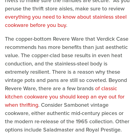
rivets to make sure the handles are secure." As you
peruse the thrift store aisles, make sure to review
everything you need to know about stainless steel
cookware before you buy
.
The copper-bottom Revere Ware that Verdick Case
recommends has more benefits than just aesthetic
value. The copper-clad base results in even heat
conduction, and the stainless-steel body is
extremely resilient. There is a reason why these
vintage pots and pans are still so coveted. Beyond
Revere Ware, there are a few brands
of classic
kitchen cookware you should keep an eye out for
when thrifting
. Consider Sambonet vintage
cookware, either authentic mid-century pieces or
the modern re-release of the 1965 collection. Other
options include Saladmaster and Royal Prestige.