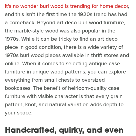
It's no wonder burl wood is trending for home decor
,
and this isn't the first time the 1920s trend has had
a comeback. Beyond art deco burl wood furniture,
the marble-style wood was also popular in the
1970s. While it can be tricky to find an art deco
piece in good condition, there is a wide variety of
1970s burl wood pieces available in thrift stores and
online. When it comes to selecting antique case
furniture in unique wood patterns, you can explore
everything from small chests to oversized
bookcases. The benefit of heirloom-quality case
furniture with visible character is that every grain
pattern, knot, and natural variation adds depth to
your space.
Handcrafted, quirky, and even