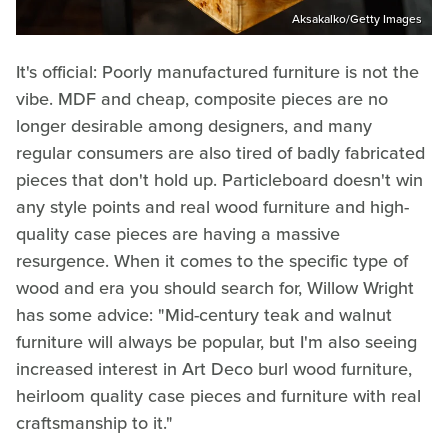
Aksakalko/Getty Images
It's official: Poorly manufactured furniture is not the
vibe. MDF and cheap, composite pieces are no
longer desirable among designers, and many
regular consumers are also tired of badly fabricated
pieces that don't hold up. Particleboard doesn't win
any style points and real wood furniture and high-
quality case pieces are having a massive
resurgence. When it comes to the specific type of
wood and era you should search for, Willow Wright
has some advice: "Mid-century teak and walnut
furniture will always be popular, but I'm also seeing
increased interest in Art Deco burl wood furniture,
heirloom quality case pieces and furniture with real
craftsmanship to it."