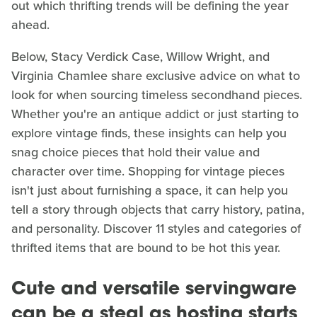
out which thrifting trends will be defining the year
ahead.
Below, Stacy Verdick Case, Willow Wright, and
Virginia Chamlee share exclusive advice on what to
look for when sourcing timeless secondhand pieces.
Whether you're an antique addict or just starting to
explore vintage finds, these insights can help you
snag choice pieces that hold their value and
character over time. Shopping for vintage pieces
isn't just about furnishing a space, it can help you
tell a story through objects that carry history, patina,
and personality. Discover 11 styles and categories of
thrifted items that are bound to be hot this year.
Cute and versatile servingware
can be a steal as hosting starts