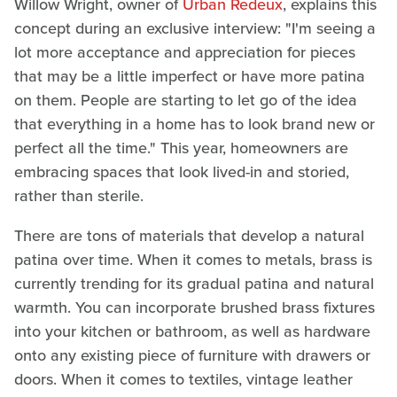
Willow Wright, owner of
Urban Redeux
, explains this
concept during an exclusive interview: "I'm seeing a
lot more acceptance and appreciation for pieces
that may be a little imperfect or have more patina
on them. People are starting to let go of the idea
that everything in a home has to look brand new or
perfect all the time." This year, homeowners are
embracing spaces that look lived-in and storied,
rather than sterile.
There are tons of materials that develop a natural
patina over time. When it comes to metals, brass is
currently trending for its gradual patina and natural
warmth. You can incorporate brushed brass fixtures
into your kitchen or bathroom, as well as hardware
onto any existing piece of furniture with drawers or
doors. When it comes to textiles, vintage leather