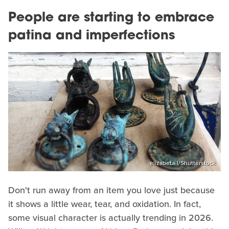
People are starting to embrace
patina and imperfections
elizabeta-l/Shutterstock
Don't run away from an item you love just because
it shows a little wear, tear, and oxidation. In fact,
some visual character is actually trending in 2026.