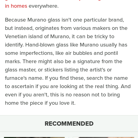
in homes
everywhere.
Because Murano glass isn't one particular brand,
but instead, originates from various makers on the
Venetian island of Murano, it can be tricky to
identify. Hand-blown glass like Murano usually has
some imperfections, like air bubbles and pontil
marks. There might also be a signature from the
glass master, or stickers listing the artist's or
furnace's name. If you find these, search the name
to ascertain if you are looking at the real thing. And
even if you aren't, this is no reason not to bring
home the piece if you love it.
RECOMMENDED