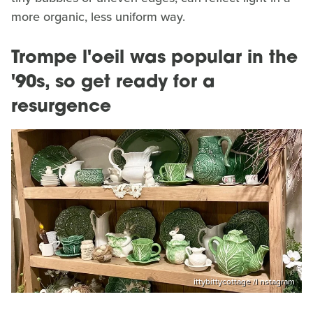
more organic, less uniform way.
Trompe l'oeil was popular in the
'90s, so get ready for a
resurgence
ittybittycottage /I nstagram