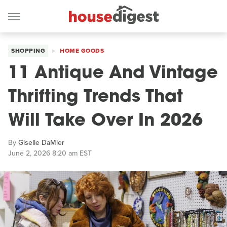
SHOPPING
HOME GOODS
11 Antique And Vintage
Thrifting Trends That
Will Take Over In 2026
By
Giselle DaMier
June 2, 2026 8:20 am EST