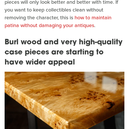
pieces will only look better and better with time. If
you want to keep collectibles clean without
removing the character, this is
how to maintain
patina without damaging your antiques
.
Burl wood and very high-quality
case pieces are starting to
have wider appeal