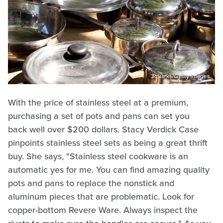
3quarks/Getty Images
With the price of stainless steel at a premium,
purchasing a set of pots and pans can set you
back well over $200 dollars. Stacy Verdick Case
pinpoints stainless steel sets as being a great thrift
buy. She says, "Stainless steel cookware is an
automatic yes for me. You can find amazing quality
pots and pans to replace the nonstick and
aluminum pieces that are problematic. Look for
copper-bottom Revere Ware. Always inspect the