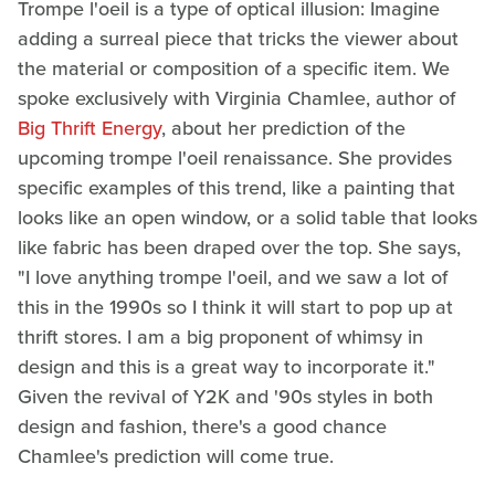
Trompe l'oeil is a type of optical illusion: Imagine
adding a surreal piece that tricks the viewer about
the material or composition of a specific item. We
spoke exclusively with Virginia Chamlee, author of
Big Thrift Energy
, about her prediction of the
upcoming trompe l'oeil renaissance. She provides
specific examples of this trend, like a painting that
looks like an open window, or a solid table that looks
like fabric has been draped over the top. She says,
"I love anything trompe l'oeil, and we saw a lot of
this in the 1990s so I think it will start to pop up at
thrift stores. I am a big proponent of whimsy in
design and this is a great way to incorporate it."
Given the revival of Y2K and '90s styles in both
design and fashion, there's a good chance
Chamlee's prediction will come true.