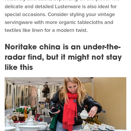
delicate and detailed Lusterware is also ideal for
special occasions. Consider styling your vintage
servingware with more organic tablecloths and
textiles like linen for a modern twist.
Noritake china is an under-the-
radar find, but it might not stay
like this