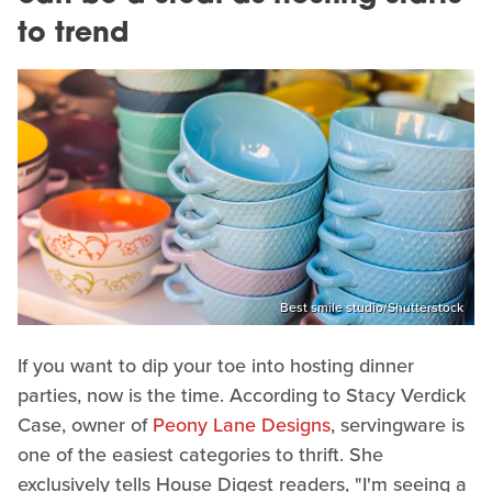
to trend
Best smile studio/Shutterstock
If you want to dip your toe into hosting dinner
parties, now is the time. According to Stacy Verdick
Case, owner of
Peony Lane Designs
, servingware is
one of the easiest categories to thrift. She
exclusively tells House Digest readers, "I'm seeing a