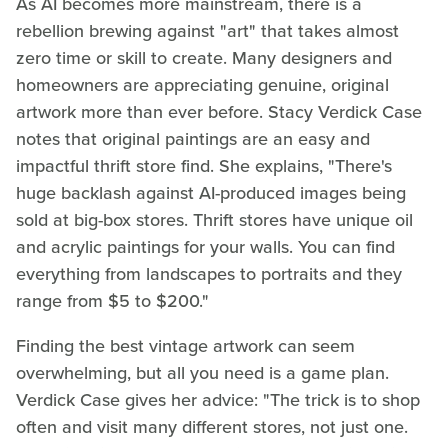
As AI becomes more mainstream, there is a
rebellion brewing against "art" that takes almost
zero time or skill to create. Many designers and
homeowners are appreciating genuine, original
artwork more than ever before. Stacy Verdick Case
notes that original paintings are an easy and
impactful thrift store find. She explains, "There's
huge backlash against AI-produced images being
sold at big-box stores. Thrift stores have unique oil
and acrylic paintings for your walls. You can find
everything from landscapes to portraits and they
range from $5 to $200."
Finding the best vintage artwork can seem
overwhelming, but all you need is a game plan.
Verdick Case gives her advice: "The trick is to shop
often and visit many different stores, not just one.