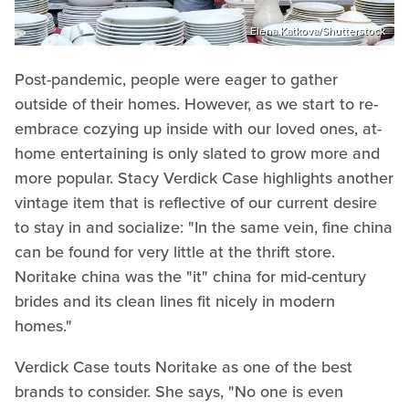
Elena.Katkova/Shutterstock
Post-pandemic, people were eager to gather
outside of their homes. However, as we start to re-
embrace cozying up inside with our loved ones, at-
home entertaining is only slated to grow more and
more popular. Stacy Verdick Case highlights another
vintage item that is reflective of our current desire
to stay in and socialize: "In the same vein, fine china
can be found for very little at the thrift store.
Noritake china was the "it" china for mid-century
brides and its clean lines fit nicely in modern
homes."
Verdick Case touts Noritake as one of the best
brands to consider. She says, "No one is even