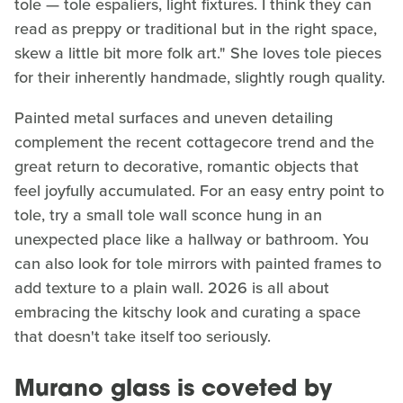
tole — tole espaliers, light fixtures. I think they can
read as preppy or traditional but in the right space,
skew a little bit more folk art." She loves tole pieces
for their inherently handmade, slightly rough quality.
Painted metal surfaces and uneven detailing
complement the recent cottagecore trend and the
great return to decorative, romantic objects that
feel joyfully accumulated. For an easy entry point to
tole, try a small tole wall sconce hung in an
unexpected place like a hallway or bathroom. You
can also look for tole mirrors with painted frames to
add texture to a plain wall. 2026 is all about
embracing the kitschy look and curating a space
that doesn't take itself too seriously.
Murano glass is coveted by