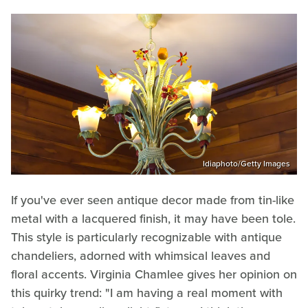
Idiaphoto/Getty Images
If you've ever seen antique decor made from tin-like
metal with a lacquered finish, it may have been tole.
This style is particularly recognizable with antique
chandeliers, adorned with whimsical leaves and
floral accents. Virginia Chamlee gives her opinion on
this quirky trend: "I am having a real moment with