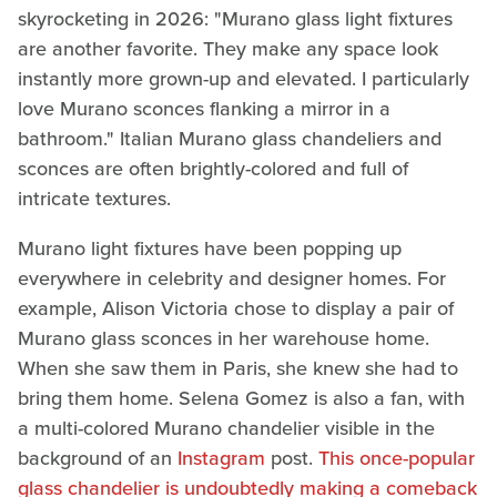
skyrocketing in 2026: "Murano glass light fixtures
are another favorite. They make any space look
instantly more grown-up and elevated. I particularly
love Murano sconces flanking a mirror in a
bathroom." Italian Murano glass chandeliers and
sconces are often brightly-colored and full of
intricate textures.
Murano light fixtures have been popping up
everywhere in celebrity and designer homes. For
example, Alison Victoria chose to display a pair of
Murano glass sconces in her warehouse home.
When she saw them in Paris, she knew she had to
bring them home. Selena Gomez is also a fan, with
a multi-colored Murano chandelier visible in the
background of an
Instagram
post.
This once-popular
glass chandelier is undoubtedly making a comeback