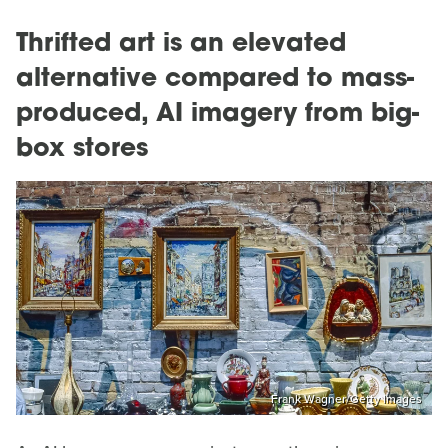
Thrifted art is an elevated
alternative compared to mass-
produced, AI imagery from big-
box stores
Frank Wagner/Getty Images