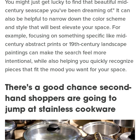
You might just get lucky to find that beautiful mid-
century seascape you've been dreaming of." It can
also be helpful to narrow down the color scheme
and style that will best elevate your space. For
example, focusing on something specific like mid-
century abstract prints or 19th-century landscape
paintings can make the search feel more
intentional, while also helping you quickly recognize
pieces that fit the mood you want for your space.
There's a good chance second-
hand shoppers are going to
jump at stainless cookware