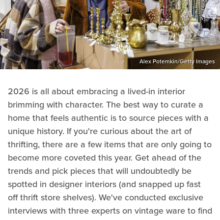
Alex Potemkin/Getty Images
2026 is all about embracing a lived-in interior
brimming with character. The best way to curate a
home that feels authentic is to source pieces with a
unique history. If you're curious about the art of
thrifting, there are a few items that are only going to
become more coveted this year. Get ahead of the
trends and pick pieces that will undoubtedly be
spotted in designer interiors (and snapped up fast
off thrift store shelves). We've conducted exclusive
interviews with three experts on vintage ware to find