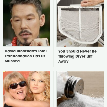
David Bromstad's Total
You Should Never Be
Transformation Has Us
Throwing Dryer Lint
Stunned
Away