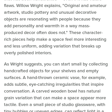
flaws. Willow Wright explains, "Original and amateur
artwork, studio pottery and unusual decorative
objects are resonating with people because they
add personality and warmth in a way mass-
produced decor often does not." These character-
rich pieces help make a space feel more interesting
and less uniform, adding variation that breaks up
overly polished interiors.
As Wright suggests, you can start small by collecting
handcrafted objects for your shelves and empty
surfaces. A hand-thrown ceramic vase, for example,
adds subtle, eye-catching irregularities that inspire
conversation. A carved wooden bowl has natural
grain variation that can make a space appear more
tactile. Even a small piece of studio glassware, with
tiny bubbles or uneven edges, can reflect light in a