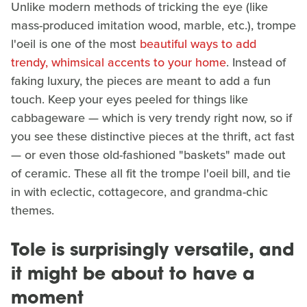
Unlike modern methods of tricking the eye (like
mass-produced imitation wood, marble, etc.), trompe
l'oeil is one of the most
beautiful ways to add
trendy, whimsical accents to your home
. Instead of
faking luxury, the pieces are meant to add a fun
touch. Keep your eyes peeled for things like
cabbageware — which is very trendy right now, so if
you see these distinctive pieces at the thrift, act fast
— or even those old-fashioned "baskets" made out
of ceramic. These all fit the trompe l'oeil bill, and tie
in with eclectic, cottagecore, and grandma-chic
themes.
Tole is surprisingly versatile, and
it might be about to have a
moment