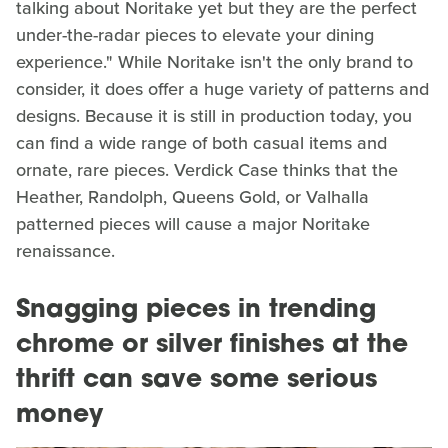
talking about Noritake yet but they are the perfect
under-the-radar pieces to elevate your dining
experience." While Noritake isn't the only brand to
consider, it does offer a huge variety of patterns and
designs. Because it is still in production today, you
can find a wide range of both casual items and
ornate, rare pieces. Verdick Case thinks that the
Heather, Randolph, Queens Gold, or Valhalla
patterned pieces will cause a major Noritake
renaissance.
Snagging pieces in trending
chrome or silver finishes at the
thrift can save some serious
money