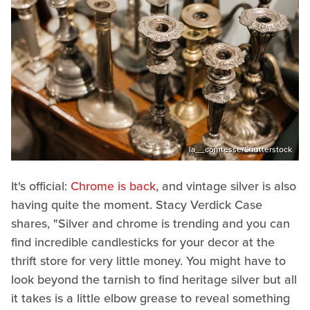
la__comtesse/Shutterstock
It's official:
Chrome is back
, and vintage silver is also
having quite the moment. Stacy Verdick Case
shares, "Silver and chrome is trending and you can
find incredible candlesticks for your decor at the
thrift store for very little money. You might have to
look beyond the tarnish to find heritage silver but all
it takes is a little elbow grease to reveal something