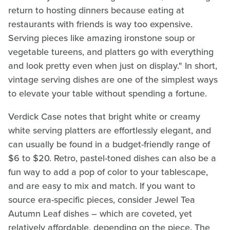
return to hosting dinners because eating at
restaurants with friends is way too expensive.
Serving pieces like amazing ironstone soup or
vegetable tureens, and platters go with everything
and look pretty even when just on display." In short,
vintage serving dishes are one of the simplest ways
to elevate your table without spending a fortune.
Verdick Case notes that bright white or creamy
white serving platters are effortlessly elegant, and
can usually be found in a budget-friendly range of
$6 to $20. Retro, pastel-toned dishes can also be a
fun way to add a pop of color to your tablescape,
and are easy to mix and match. If you want to
source era-specific pieces, consider Jewel Tea
Autumn Leaf dishes – which are coveted, yet
relatively affordable, depending on the piece. The