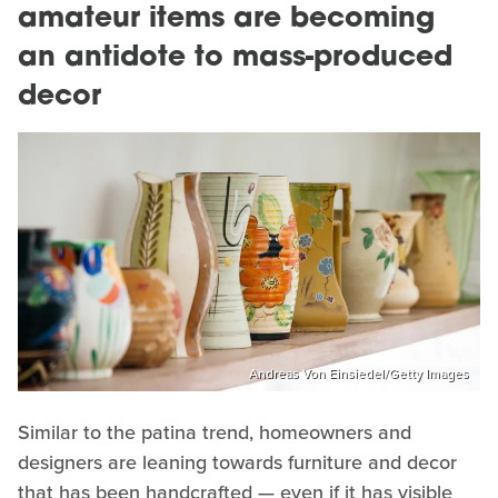
amateur items are becoming
an antidote to mass-produced
decor
Andreas Von Einsiedel/Getty Images
Similar to the patina trend, homeowners and
designers are leaning towards furniture and decor
that has been handcrafted — even if it has visible