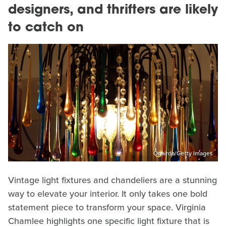
designers, and thrifters are likely
to catch on
Onairda/Getty Images
Vintage light fixtures and chandeliers are a stunning
way to elevate your interior. It only takes one bold
statement piece to transform your space. Virginia
Chamlee highlights one specific light fixture that is