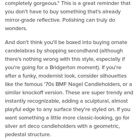
completely gorgeous." This is a great reminder that
you don't have to buy something that's already
mirror-grade reflective. Polishing can truly do
wonders.
And don't think you'll be boxed into buying ornate
candelabras by shopping secondhand (although
there's nothing wrong with this style, especially if
you're going for a Bridgerton moment). If you're
after a funky, modernist look, consider silhouettes
like the famous '70s BMF Nagel Candleholders, or a
similar knockoff version. These are super trendy and
instantly recognizable, adding a sculptural, almost
playful edge to any surface they're styled on. If you
want something a little more classic-looking, go for
silver art deco candleholders with a geometric,
pedestal structure.