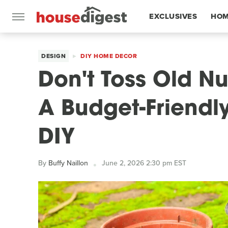
EXCLUSIVES
HOM
FEATURES
DESIGN
DIY HOME DECOR
Don't Toss Old Nu
A Budget-Friendl
DIY
By
Buffy Naillon
June 2, 2026 2:30 pm EST