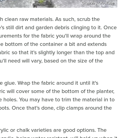
GrowVeg / YouTube
th clean raw materials. As such, scrub the
 still dirt and garden debris clinging to it. Once
urements for the fabric you'll wrap around the
he bottom of the container a bit and extends
bric so that it's slightly longer than the top and
ll need will vary, based on the size of the
 glue. Wrap the fabric around it until it's
ic will cover some of the bottom of the planter,
e holes. You may have to trim the material in to
spots. Once that's done, clip clamps around the
rylic or chalk varieties are good options. The