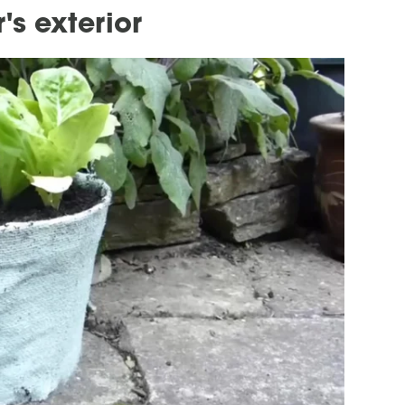
s exterior