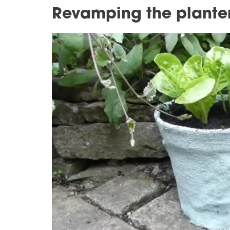
Revamping the planter'