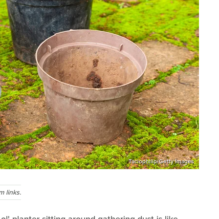
Taciophilip/Getty Images
 links.