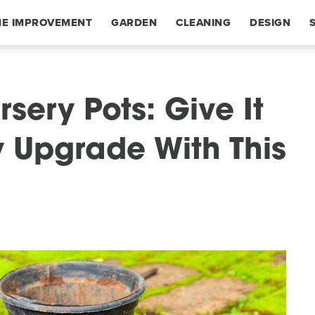
E IMPROVEMENT
GARDEN
CLEANING
DESIGN
rsery Pots: Give It
y Upgrade With This