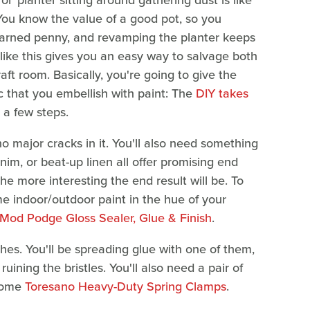
n ol' planter sitting around gathering dust is like
You know the value of a good pot, so you
 earned penny, and revamping the planter keeps
Y like this gives you an easy way to salvage both
ft room. Basically, you're going to give the
ric that you embellish with paint: The
DIY takes
t a few steps.
no major cracks in it. You'll also need something
nim, or beat-up linen all offer promising end
he more interesting the end result will be. To
e indoor/outdoor paint in the hue of your
Mod Podge Gloss Sealer, Glue & Finish
.
shes. You'll be spreading glue with one of them,
uining the bristles. You'll also need a pair of
 some
Toresano Heavy-Duty Spring Clamps
.