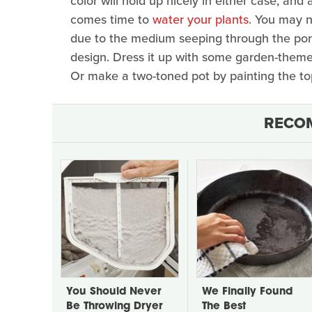
color will hold up nicely in either case, and 
comes time to
water your plants
. You may n
due to the medium seeping through the pores
design. Dress it up with some garden-themed
Or make a two-toned pot by painting the top
RECO
You Should Never
We Finally Found
Be Throwing Dryer
The Best