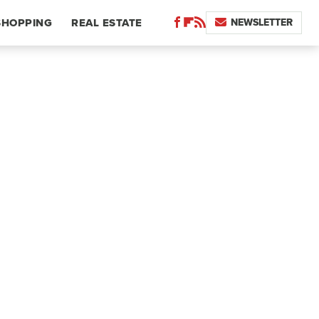
NEWSLETTER
SHOPPING
REAL ESTATE