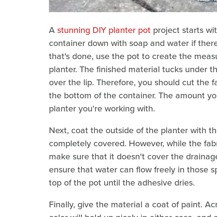
A
stunning DIY planter pot
project starts wi
container down with soap and water if there's
that's done, use the pot to create the meas
planter. The finished material tucks under t
over the lip. Therefore, you should cut the fa
the bottom of the container. The amount you'
planter you're working with.
Next, coat the outside of the planter with the
completely covered. However, while the fabr
make sure that it doesn't cover the drainag
ensure that water can flow freely in those 
top of the pot until the adhesive dries.
Finally, give the material a coat of paint. Ac