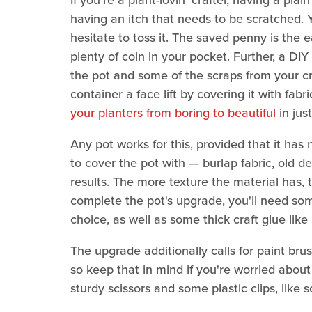
If you're a plant-lovin' crafter, having a plai
having an itch that needs to be scratched. 
hesitate to toss it. The saved penny is the
plenty of coin in your pocket. Further, a DI
the pot and some of the scraps from your cra
container a face lift by covering it with fab
your planters from boring to beautiful
in jus
Any pot works for this, provided that it has 
to cover the pot with — burlap fabric, old de
results. The more texture the material has, t
complete the pot's upgrade, you'll need som
choice, as well as some thick craft glue like
The upgrade additionally calls for paint bru
so keep that in mind if you're worried about r
sturdy scissors and some plastic clips, like