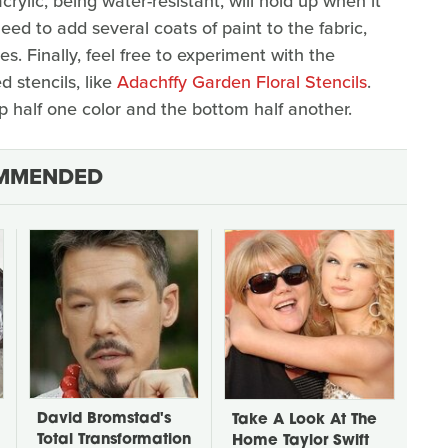
acrylic, being water-resistant, will hold up when it
eed to add several coats of paint to the fabric,
. Finally, feel free to experiment with the
 stencils, like
Adachffy Garden Floral Stencils
.
 half one color and the bottom half another.
MMENDED
David Bromstad's
Take A Look At The
Total Transformation
Home Taylor Swift