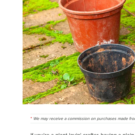
We may receive a commission on purchases made from