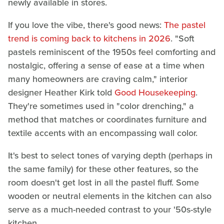
newly available in stores.
If you love the vibe, there's good news:
The pastel
trend is coming back to kitchens in 2026
. "Soft
pastels reminiscent of the 1950s feel comforting and
nostalgic, offering a sense of ease at a time when
many homeowners are craving calm," interior
designer Heather Kirk told
Good Housekeeping
.
They're sometimes used in "color drenching," a
method that matches or coordinates furniture and
textile accents with an encompassing wall color.
It's best to select tones of varying depth (perhaps in
the same family) for these other features, so the
room doesn't get lost in all the pastel fluff. Some
wooden or neutral elements in the kitchen can also
serve as a much-needed contrast to your '50s-style
kitchen.