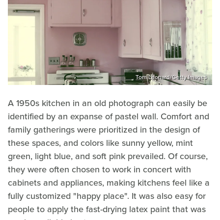
Tom Leonard/Getty Images
A 1950s kitchen in an old photograph can easily be
identified by an expanse of pastel wall. Comfort and
family gatherings were prioritized in the design of
these spaces, and colors like sunny yellow, mint
green, light blue, and soft pink prevailed. Of course,
they were often chosen to work in concert with
cabinets and appliances, making kitchens feel like a
fully customized "happy place". It was also easy for
people to apply the fast-drying latex paint that was