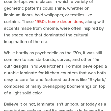
countertops were places in which a variety of
geometric patterns could shine, whether on
linoleum floors, bold wallpaper, or textiles like
curtains. These
1950s home décor ideas
, along with
accents made from chrome, were often inspired by
the space race that dominated the cultural
imagination of the era.
While hardly as psychedelic as the '70s, it was still
common to see starbursts, curves, and other "far
out" designs in 1950s kitchens. Formica developed a
durable laminate for kitchen counters that was both
easy to care for and featured patterns like "Skylark,"
composed of many overlapping boomerangs on top
of a light solid color.
Believe it or not, laminate isn't unpopular today as a
countertop surface, and it's especially in favor with