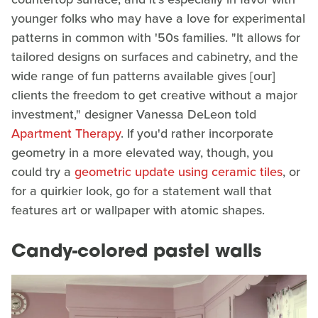
younger folks who may have a love for experimental
patterns in common with '50s families. "It allows for
tailored designs on surfaces and cabinetry, and the
wide range of fun patterns available gives [our]
clients the freedom to get creative without a major
investment," designer Vanessa DeLeon told
Apartment Therapy
. If you'd rather incorporate
geometry in a more elevated way, though, you
could try a
geometric update using ceramic tiles
, or
for a quirkier look, go for a statement wall that
features art or wallpaper with atomic shapes.
Candy-colored pastel walls