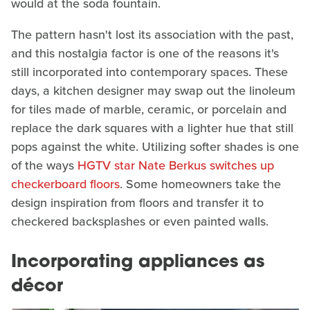
would at the soda fountain.
The pattern hasn't lost its association with the past,
and this nostalgia factor is one of the reasons it's
still incorporated into contemporary spaces. These
days, a kitchen designer may swap out the linoleum
for tiles made of marble, ceramic, or porcelain and
replace the dark squares with a lighter hue that still
pops against the white. Utilizing softer shades is one
of the ways
HGTV star Nate Berkus switches up
checkerboard floors
. Some homeowners take the
design inspiration from floors and transfer it to
checkered backsplashes or even painted walls.
Incorporating appliances as
décor