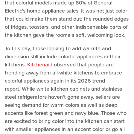
that colorful models made up 80% of General
Electric's home appliance sales. It was not just color
that could make them stand out; the rounded edges
of fridges, toasters, and other indispensable parts of
the kitchen gave the rooms a soft, welcoming look.
To this day, those looking to add warmth and
dimension still include colorful appliances in their
kitchens.
Kitchenaid
observed that people are
trending away from all-white kitchens to embrace
colorful appliances again in its 2026 trend
report. While white kitchen cabinets and stainless
steel refrigerators haven't gone away, sellers are
seeing demand for warm colors as well as deep
accents like forest green and navy blue. Those who
are excited to bring color into the kitchen can start
with smaller appliances in an accent color or go all