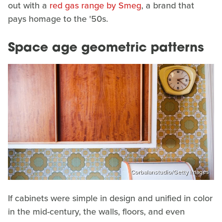
out with a
red gas range by Smeg
, a brand that
pays homage to the '50s.
Space age geometric patterns
Corbalanstudio/Getty Images
If cabinets were simple in design and unified in color
in the mid-century, the walls, floors, and even