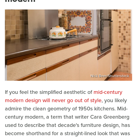
Nick Beer/Shutterstock
If you feel the simplified aesthetic of
mid-century
modern design will never go out of style
, you likely
admire the clean geometry of 1950s kitchens. Mid-
century modern, a term that writer Cara Greenberg
used to describe that decade's furniture design, has
become shorthand for a straight-lined look that was