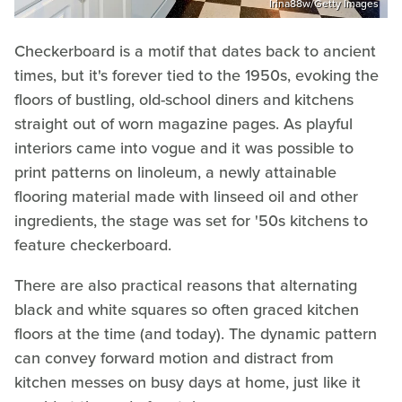
Irina88w/Getty Images
Checkerboard is a motif that dates back to ancient
times, but it's forever tied to the 1950s, evoking the
floors of bustling, old-school diners and kitchens
straight out of worn magazine pages. As playful
interiors came into vogue and it was possible to
print patterns on linoleum, a newly attainable
flooring material made with linseed oil and other
ingredients, the stage was set for '50s kitchens to
feature checkerboard.
There are also practical reasons that alternating
black and white squares so often graced kitchen
floors at the time (and today). The dynamic pattern
can convey forward motion and distract from
kitchen messes on busy days at home, just like it