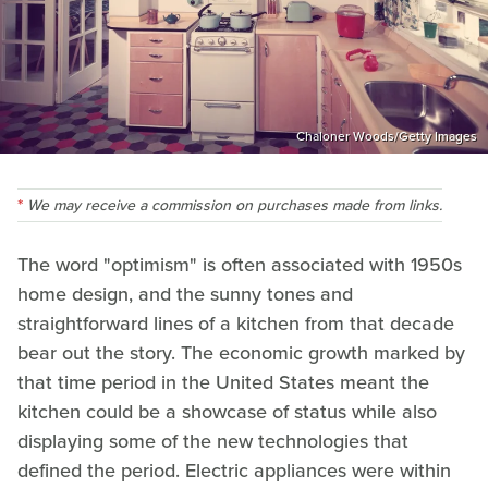
Chaloner Woods/Getty Images
We may receive a commission on purchases made from links.
The word "optimism" is often associated with 1950s
home design, and the sunny tones and
straightforward lines of a kitchen from that decade
bear out the story. The economic growth marked by
that time period in the United States meant the
kitchen could be a showcase of status while also
displaying some of the new technologies that
defined the period. Electric appliances were within