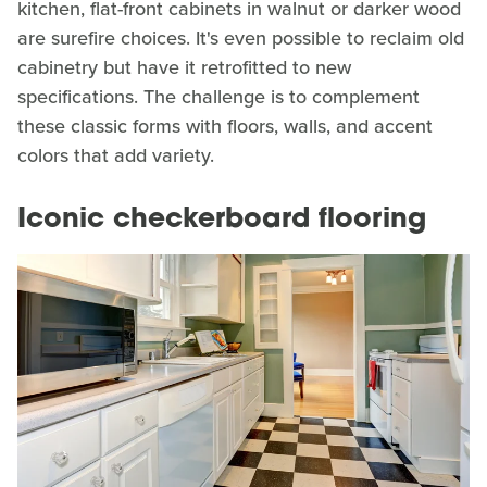
kitchen, flat-front cabinets in walnut or darker wood
are surefire choices. It's even possible to reclaim old
cabinetry but have it retrofitted to new
specifications. The challenge is to complement
these classic forms with floors, walls, and accent
colors that add variety.
Iconic checkerboard flooring