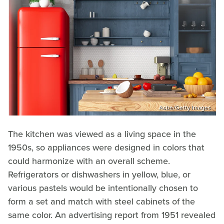
Asbe/Getty Images
The kitchen was viewed as a living space in the
1950s, so appliances were designed in colors that
could harmonize with an overall scheme.
Refrigerators or dishwashers in yellow, blue, or
various pastels would be intentionally chosen to
form a set and match with steel cabinets of the
same color. An advertising report from 1951 revealed