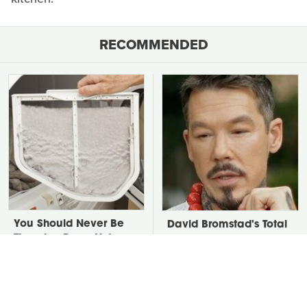
RECOMMENDED
You Should Never Be
David Bromstad's Total
Throwing Dryer Lint
Transformation Has Us
Away
Stunned