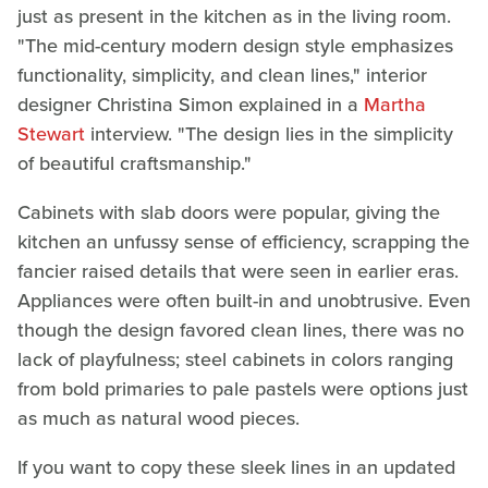
just as present in the kitchen as in the living room.
"The mid-century modern design style emphasizes
functionality, simplicity, and clean lines," interior
designer Christina Simon explained in a
Martha
Stewart
interview. "The design lies in the simplicity
of beautiful craftsmanship."
Cabinets with slab doors were popular, giving the
kitchen an unfussy sense of efficiency, scrapping the
fancier raised details that were seen in earlier eras.
Appliances were often built-in and unobtrusive. Even
though the design favored clean lines, there was no
lack of playfulness; steel cabinets in colors ranging
from bold primaries to pale pastels were options just
as much as natural wood pieces.
If you want to copy these sleek lines in an updated