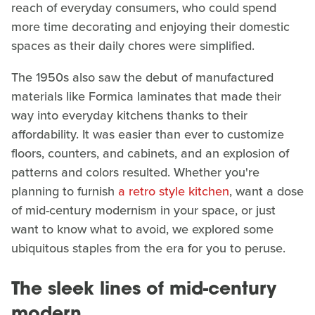
reach of everyday consumers, who could spend
more time decorating and enjoying their domestic
spaces as their daily chores were simplified.
The 1950s also saw the debut of manufactured
materials like Formica laminates that made their
way into everyday kitchens thanks to their
affordability. It was easier than ever to customize
floors, counters, and cabinets, and an explosion of
patterns and colors resulted. Whether you're
planning to furnish
a retro style kitchen
, want a dose
of mid-century modernism in your space, or just
want to know what to avoid, we explored some
ubiquitous staples from the era for you to peruse.
The sleek lines of mid-century
modern