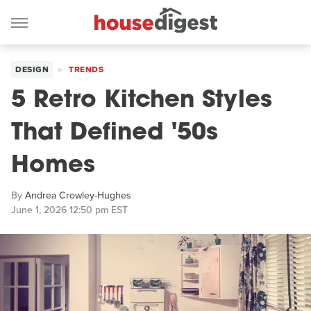
DESIGN
TRENDS
5 Retro Kitchen Styles
That Defined '50s
Homes
By
Andrea Crowley-Hughes
June 1, 2026 12:50 pm EST