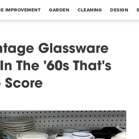
E IMPROVEMENT
GARDEN
CLEANING
DESIGN
intage Glassware
n The '60s That's
e Score