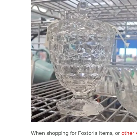
When shopping for Fostoria items, or
other 