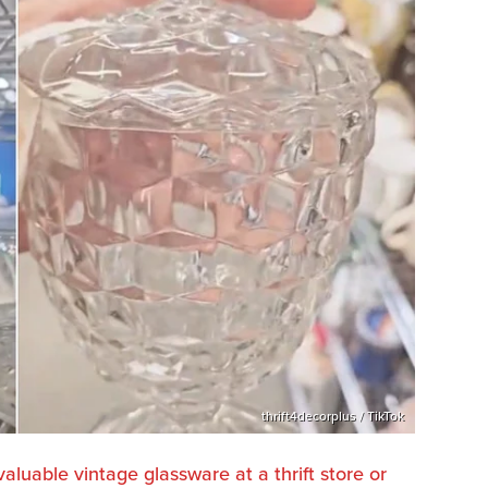
thrift4decorplus / TikTok
valuable vintage glassware at a thrift store or