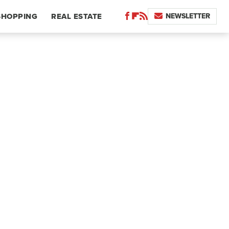
NEWSLETTER
SHOPPING
REAL ESTATE