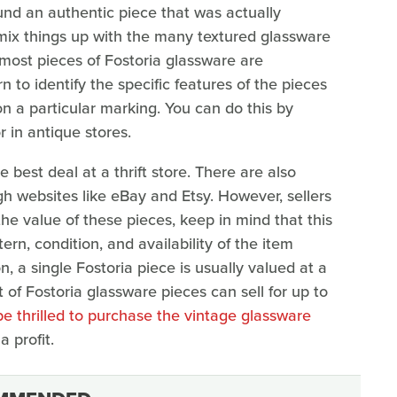
und an authentic piece that was actually
mix things up with the many textured glassware
, most pieces of Fostoria glassware are
to identify the specific features of the pieces
n a particular marking. You can do this by
r in antique stores.
he best deal at a thrift store. There are also
gh websites like eBay and Etsy. However, sellers
the value of these pieces, keep in mind that this
rn, condition, and availability of the item
 a single Fostoria piece is usually valued at a
 of Fostoria glassware pieces can sell for up to
be thrilled to purchase the vintage glassware
a profit.