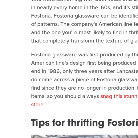
in nearly every home in the '60s, and it's st
Fostoria. Fostoria glassware can be identifi
of patterns. The company's American line fea
and the one you're most likely to find in thri
that completely transform the texture of gla
Fostoria glassware was first produced by th
American line's design first being produced
end in 1986, only three years after Lancast
do come across a piece of Fostoria glassware 
find since they are no longer in production
items, so you should always
snag this stunni
store
.
Tips for thrifting Fost