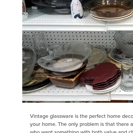
Vintage glassware is the perfect home decor
your home. The only problem is that there 
who want something with both value and cha