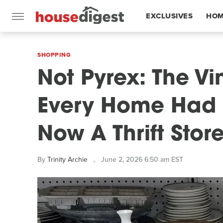
EXCLUSIVES
HOM
FEATURES
SHOPPING
Not Pyrex: The V
Every Home Had I
Now A Thrift Stor
By
Trinity Archie
June 2, 2026 6:50 am EST