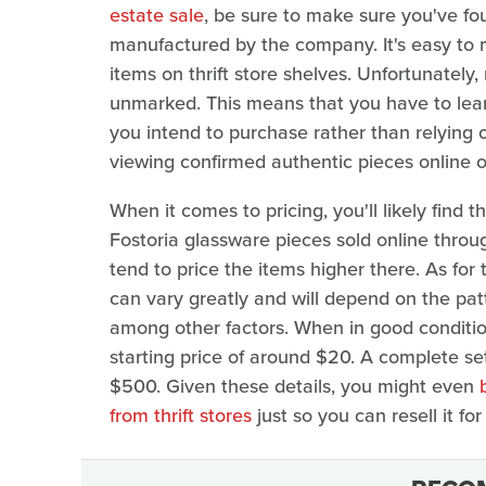
estate sale
, be sure to make sure you've fo
manufactured by the company. It's easy to 
items on thrift store shelves. Unfortunately
unmarked. This means that you have to learn 
you intend to purchase rather than relying o
viewing confirmed authentic pieces online o
When it comes to pricing, you'll likely find t
Fostoria glassware pieces sold online throu
tend to price the items higher there. As for 
can vary greatly and will depend on the patte
among other factors. When in good condition,
starting price of around $20. A complete set
$500. Given these details, you might even
from thrift stores
just so you can resell it for 