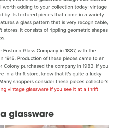
ill worth adding to your collection today: vintage
ed by its textured pieces that come in a variety
tures a glass pattern that is very recognizable,
ft stores. It consists of rippling geometric shapes
ss.
e Fostoria Glass Company in 1887, with the
 in 1915. Production of these pieces came to an
er Colony purchased the company in 1983. If you
in a thrift store, know that it's quite a lucky
. Many shoppers consider these pieces collector's
ng vintage glassware if you see it at a thrift
oria glassware