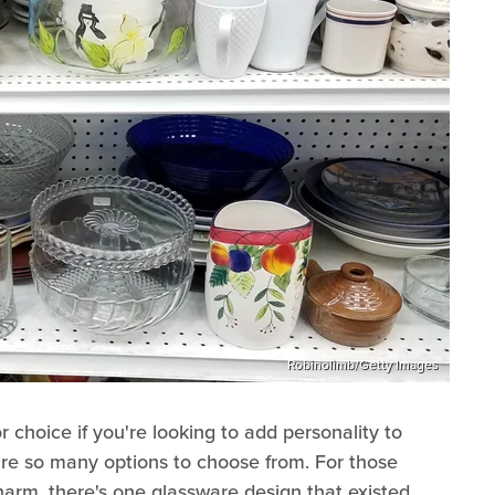
Robinolimb/Getty Images
 choice if you're looking to add personality to
are so many options to choose from. For those
rm, there's one glassware design that existed