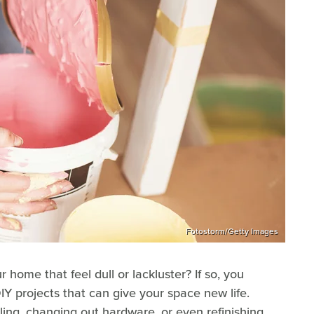
Fotostorm/Getty Images
home that feel dull or lackluster? If so, you
DIY projects that can give your space new life.
ling, changing out hardware, or even refinishing