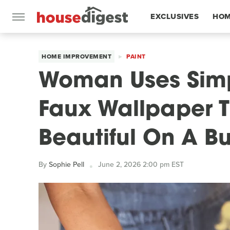
EXCLUSIVES
HOM
FEATURES
HOME IMPROVEMENT
PAINT
Woman Uses Simp
Faux Wallpaper T
Beautiful On A B
By
Sophie Pell
June 2, 2026 2:00 pm EST