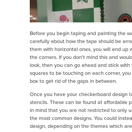
Before you begin taping and painting the wall
carefully about how the tape should be arran
them with horizontal ones, you will end up 
the corners. If you don't mind this and woul
look, then you can go ahead and stick with
squares to be touching on each corner, yo
box to get rid of the gaps in between.
Once you have your checkerboard design ta
stencils. These can be found at affordable pr
in mind that you are not restricted to only u
the most common designs. You could instead 
design, depending on the themes which are 