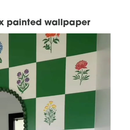
x painted wallpaper