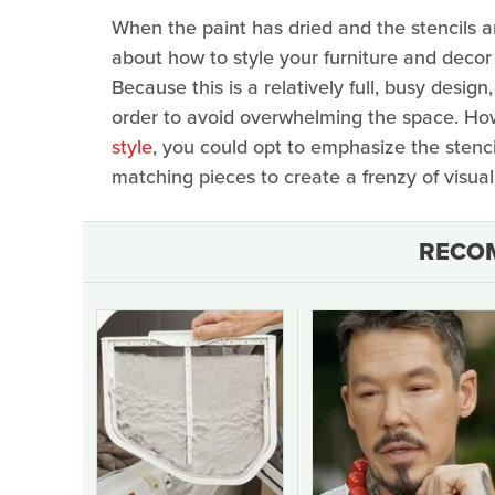
When the paint has dried and the stencils 
about how to style your furniture and deco
Because this is a relatively full, busy desi
order to avoid overwhelming the space. Howe
style
, you could opt to emphasize the stenc
matching pieces to create a frenzy of visual 
RECO