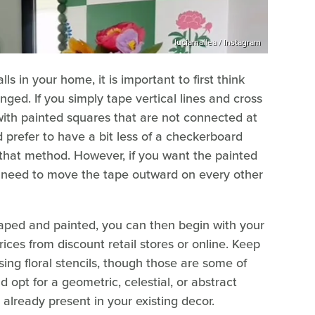
luciamallea / Instagram
s in your home, it is important to first think
ged. If you simply tape vertical lines and cross
with painted squares that are not connected at
d prefer to have a bit less of a checkerboard
 that method. However, if you want the painted
u need to move the tape outward on every other
ped and painted, you can then begin with your
ices from discount retail stores or online. Keep
sing floral stencils, though those are some of
opt for a geometric, celestial, or abstract
already present in your existing decor.