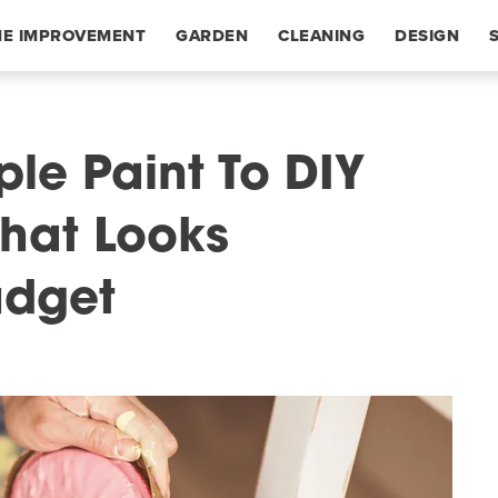
E IMPROVEMENT
GARDEN
CLEANING
DESIGN
le Paint To DIY
hat Looks
udget