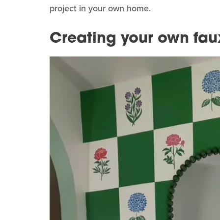
project in your own home.
Creating your own fau