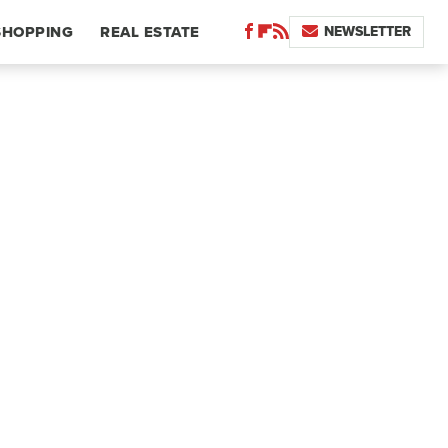
NEWSLETTER
SHOPPING
REAL ESTATE