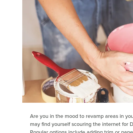
Are you in the mood to revamp areas in your 
may find yourself scouring the internet for 
Popular options include adding trim or pane