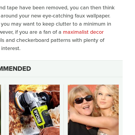
and tape have been removed, you can then think
r around your new eye-catching faux wallpaper.
gn, you may want to keep clutter to a minimum in
ver, if you are a fan of a
maximalist decor
ils and checkerboard patterns with plenty of
interest.
MMENDED