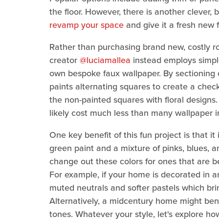
the floor. However, there is another clever, 
revamp your space
and give it a fresh new f
Rather than purchasing brand new, costly rol
creator
@luciamallea
instead employs simple 
own bespoke faux wallpaper. By sectioning ou
paints alternating squares to create a checke
the non-painted squares with floral designs
likely cost much less than many wallpaper i
One key benefit of this fun project is that i
green paint and a mixture of pinks, blues, a
change out these colors for ones that are b
For example, if your home is decorated in 
muted neutrals and softer pastels which bri
Alternatively, a midcentury home might bene
tones. Whatever your style, let's explore ho