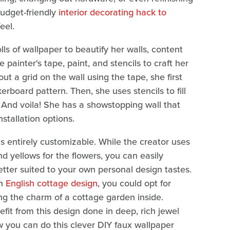
budget-friendly
interior decorating hack to
eel.
ls of wallpaper to beautify her walls, content
painter's tape, paint, and stencils to craft her
t a grid on the wall using the tape, she first
rboard pattern. Then, she uses stencils to fill
. And voila! She has a showstopping wall that
nstallation options.
t is entirely customizable. While the creator uses
nd yellows for the flowers, you can easily
etter suited to your own personal design tastes.
an
English cottage design
, you could opt for
ng the charm of a cottage garden inside.
fit from this design done in deep, rich jewel
w you can do this clever DIY faux wallpaper