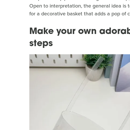
Open to interpretation, the general idea is t
for a decorative basket that adds a pop of c
Make your own adorab
steps