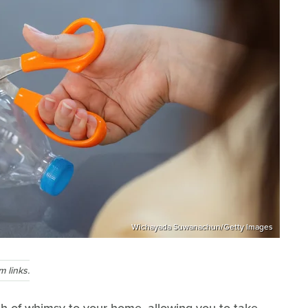
Wichayada Suwanachun/Getty Images
 links.