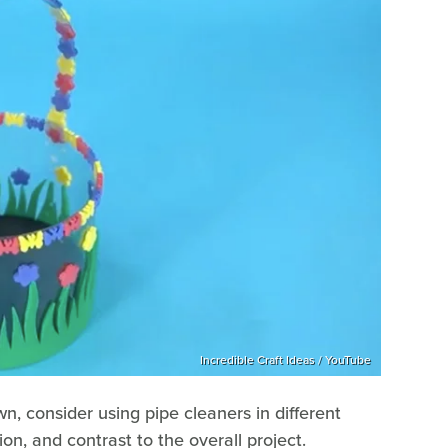
Incredible Craft Ideas / YouTube
wn, consider using pipe cleaners in different
n, and contrast to the overall project.