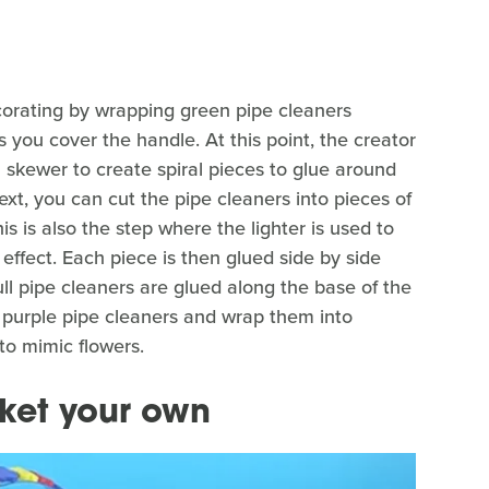
corating by wrapping green pipe cleaners
you cover the handle. At this point, the creator
skewer to create spiral pieces to glue around
xt, you can cut the pipe cleaners into pieces of
is is also the step where the lighter is used to
 effect. Each piece is then glued side by side
ll pipe cleaners are glued along the base of the
d purple pipe cleaners and wrap them into
 to mimic flowers.
ket your own