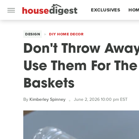
EXCLUSIVES
HOM
FEATURES
DESIGN
DIY HOME DECOR
Don't Throw Away 
Use Them For The 
Baskets
By
Kimberley Spinney
June 2, 2026 10:00 pm EST