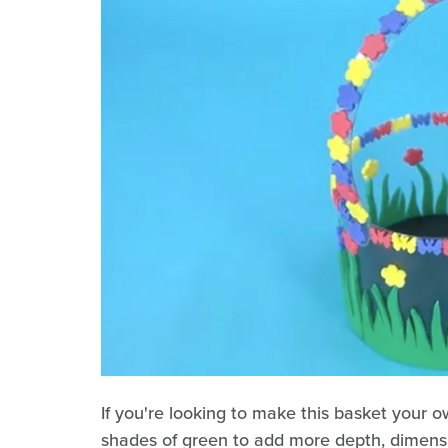
If you're looking to make this basket your o
shades of green to add more depth, dimensio