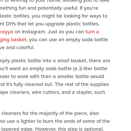
ch of whimsy to your home, allowing you to take
thing fun and potentially useful. If you're
stic bottles, you might be looking for ways to
nt DIYs that let you upgrade plastic bottles,
urayya
on Instagram. Just as you can
turn a
nging basket
, you can use an empty soda bottle
e and colorful.
pty plastic bottle into a small basket, there are
ou'll want an empty soda bottle (a 2-liter bottle
asier to work with than a smaller bottle would
 it's fully cleaned out. The rest of the supplies
pipe cleaners, wire cutters, and a stapler, such
 cleaners for the majority of the piece, also
lso use a lighter to burn the ends of some of the
, tapered edge. However, this step is optional.