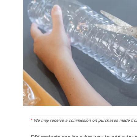
We may receive a commission on purchases made from