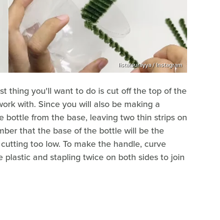
listatsurayya / Instagram
st thing you'll want to do is cut off the top of the
o work with. Since you will also be making a
e bottle from the base, leaving two thin strips on
ber that the base of the bottle will be the
 cutting too low. To make the handle, curve
 plastic and stapling twice on both sides to join