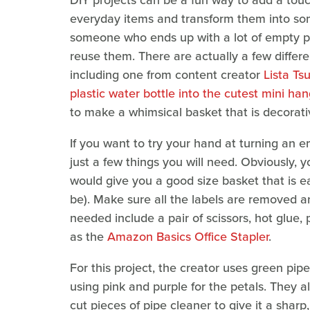
DIY projects can be a fun way to add a tou
everyday items and transform them into some
someone who ends up with a lot of empty pla
reuse them. There are actually a few differe
including one from content creator
Lista Ts
plastic water bottle into the cutest mini ha
to make a whimsical basket that is decorativ
If you want to try your hand at turning an em
just a few things you will need. Obviously, y
would give you a good size basket that is e
be). Make sure all the labels are removed and
needed include a pair of scissors, hot glue, 
as the
Amazon Basics Office Stapler
.
For this project, the creator uses green pipe
using pink and purple for the petals. They a
cut pieces of pipe cleaner to give it a sharp