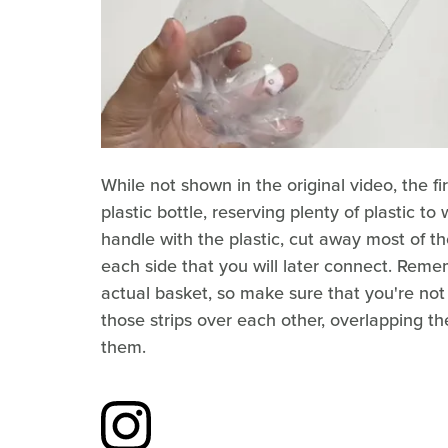
While not shown in the original video, the fir
plastic bottle, reserving plenty of plastic t
handle with the plastic, cut away most of th
each side that you will later connect. Remem
actual basket, so make sure that you're not
those strips over each other, overlapping the
them.