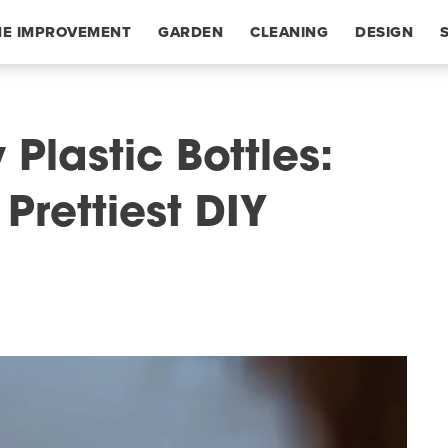
E IMPROVEMENT
GARDEN
CLEANING
DESIGN
Plastic Bottles:
Prettiest DIY