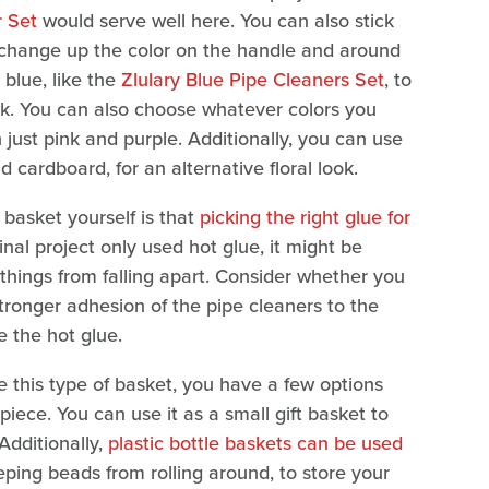
r Set
would serve well here. You can also stick
d change up the color on the handle and around
 blue, like the
Zlulary Blue Pipe Cleaners Set
, to
ook. You can also choose whatever colors you
 just pink and purple. Additionally, you can use
d cardboard, for an alternative floral look.
basket yourself is that
picking the right glue for
inal project only used hot glue, it might be
 things from falling apart. Consider whether you
tronger adhesion of the pipe cleaners to the
e the hot glue.
se this type of basket, you have a few options
 piece. You can use it as a small gift basket to
Additionally,
plastic bottle baskets can be used
eping beads from rolling around, to store your