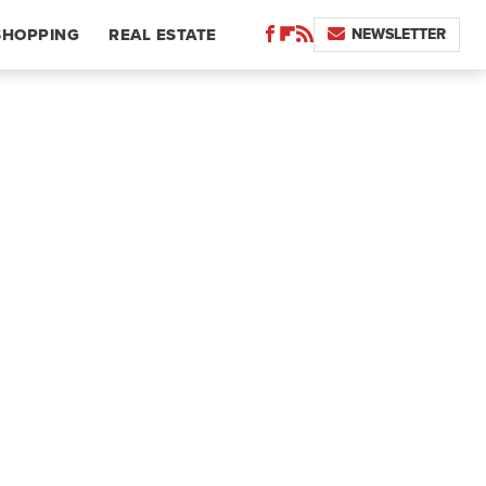
NEWSLETTER
SHOPPING
REAL ESTATE