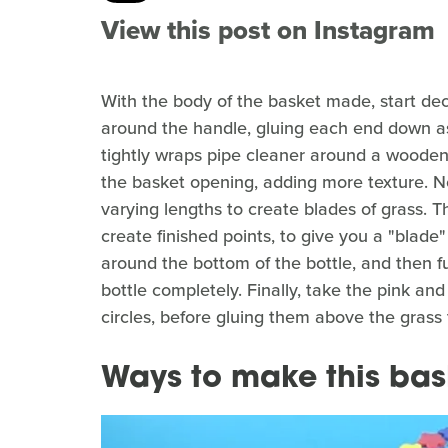
View this post on Instagram
With the body of the basket made, start de
around the handle, gluing each end down as 
tightly wraps pipe cleaner around a wooden 
the basket opening, adding more texture. Ne
varying lengths to create blades of grass. Th
create finished points, to give you a "blade"
around the bottom of the bottle, and then fu
bottle completely. Finally, take the pink an
circles, before gluing them above the grass
Ways to make this bas