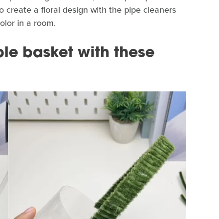
o create a floral design with the pipe cleaners
olor in a room.
le basket with these