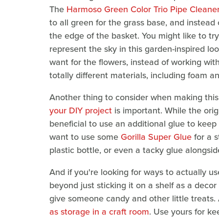
The
Harmoso Green Color Trio Pipe Cleane
to all green for the grass base, and instea
the edge of the basket. You might like to try
represent the sky in this garden-inspired l
want for the flowers, instead of working with
totally different materials, including foam an
Another thing to consider when making this 
your DIY project
is important. While the orig
beneficial to use an additional glue to keep
want to use some
Gorilla Super Glue
for a s
plastic bottle, or even a tacky glue alongsid
And if you're looking for ways to actually u
beyond just sticking it on a shelf as a decor
give someone candy and other little treats. 
as storage in a craft room
. Use yours for ke