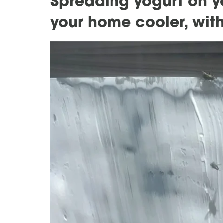
Spreading yogurt on 
your home cooler, with