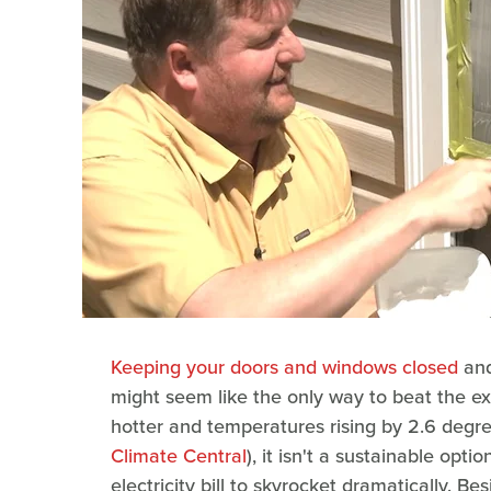
Keeping your doors and windows closed
and
might seem like the only way to beat the e
hotter and temperatures rising by 2.6 degr
Climate Central
), it isn't a sustainable opti
electricity bill to skyrocket dramatically. B