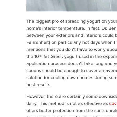
The biggest pro of spreading yogurt on your
home's interior temperature. In fact, Dr. Be
between your exteriors and interiors could 
Fahrenheit) on particularly hot days when th
mentions that you don't have to worry about 
the 10% fat Greek yogurt used in the experi
application process doesn't take long and y
spoons should be enough to cover an average
solution for cooling down homes during summ
best results.
However, there are certainly some downside
dairy. This method is not as effective as
cov
offers better protection from the sun's unre