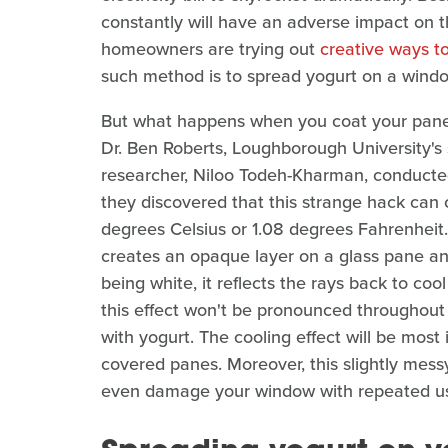
constantly will have an adverse impact on 
homeowners are trying out
creative ways to
such method is to spread yogurt on a wind
But what happens when you coat your panes i
Dr. Ben Roberts, Loughborough University's s
researcher, Niloo Todeh-Kharman, conducte
they discovered that this strange hack can 
degrees Celsius or 1.08 degrees Fahrenheit
creates an opaque layer on a glass pane and
being white, it reflects the rays back to c
this effect won't be pronounced throughout
with yogurt. The cooling effect will be most
covered panes. Moreover, this slightly mess
even damage your window with repeated u