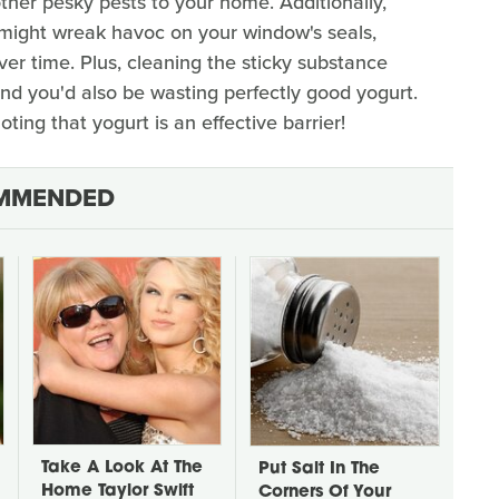
other pesky pests to your home. Additionally,
s might wreak havoc on your window's seals,
ver time. Plus, cleaning the sticky substance
and you'd also be wasting perfectly good yogurt.
ting that yogurt is an effective barrier!
MMENDED
Take A Look At The
Put Salt In The
Home Taylor Swift
Corners Of Your