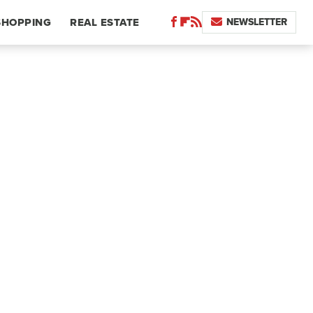
NEWSLETTER
SHOPPING
REAL ESTATE