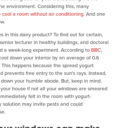
the environment. Considering this, many
 cool a room without air conditioning
. And one
ow.
n this dairy product? To find out for certain,
enior lecturer in healthy buildings, and doctoral
d a week-long experiment. According to
BBC
,
cool down your interior by an average of 0.6
. This happens because the spread yogurt
 prevents free entry to the sun's rays. Instead,
ool down your humble abode. But, keep in mind,
 your house if not all your windows are smeared
 immediately felt in the room with yogurt-
y solution may invite pests and could
se.