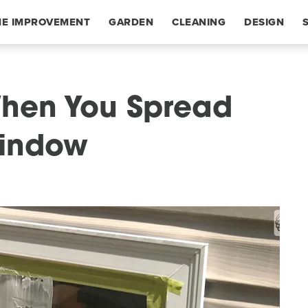
E IMPROVEMENT
GARDEN
CLEANING
DESIGN
hen You Spread
Window