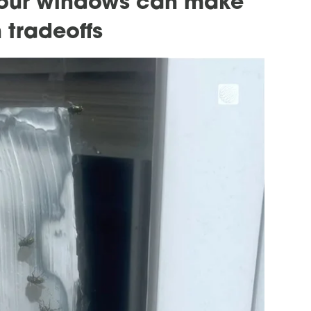
your windows can make
 tradeoffs