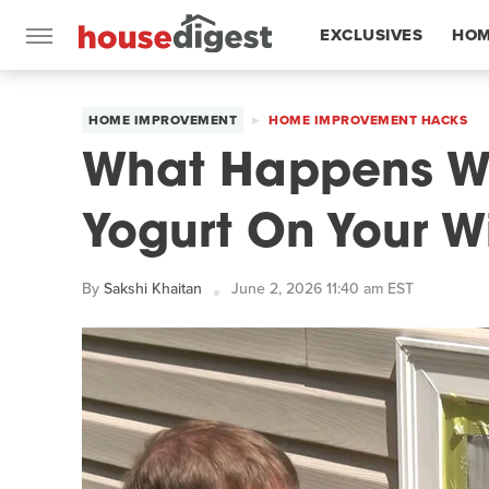
EXCLUSIVES
HOM
FEATURES
HOME IMPROVEMENT
HOME IMPROVEMENT HACKS
What Happens W
Yogurt On Your 
By
Sakshi Khaitan
June 2, 2026 11:40 am EST