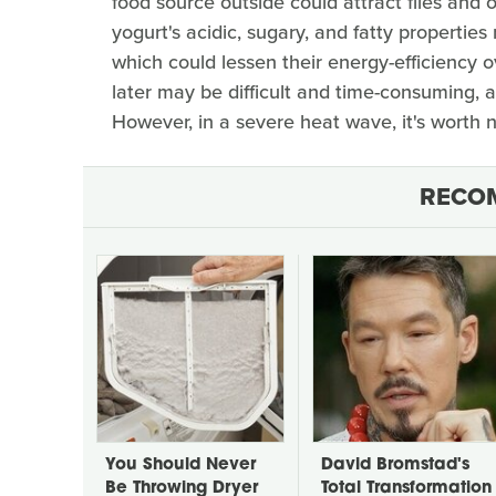
food source outside could attract flies and 
yogurt's acidic, sugary, and fatty propertie
which could lessen their energy-efficiency o
later may be difficult and time-consuming, 
However, in a severe heat wave, it's worth no
RECO
You Should Never
David Bromstad's
Be Throwing Dryer
Total Transformation