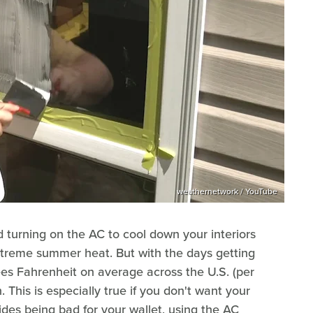
weathernetwork / YouTube
 turning on the AC to cool down your interiors
xtreme summer heat. But with the days getting
ees Fahrenheit on average across the U.S. (per
on. This is especially true if you don't want your
esides being bad for your wallet, using the AC