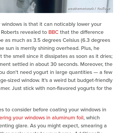
weathernetwork / YouTube
 windows is that it can noticably lower your
n Roberts revealed to
BBC
that the difference
be as much as 3.5 degrees Celsius (6.3 degrees
e sun is merrily shining overhead. Plus, he
the smell since it dissipates as soon as it dries;
ment settled in about 30 seconds. Moreover, the
ou don't need yogurt in large quantities — a few
-sized window. It's a weird but budget-friendly
er. Just stick with non-flavored yogurts for the
s to consider before coating your windows in
ering your windows in aluminum foil
, which
lenting glare. As you might expect, smearing a