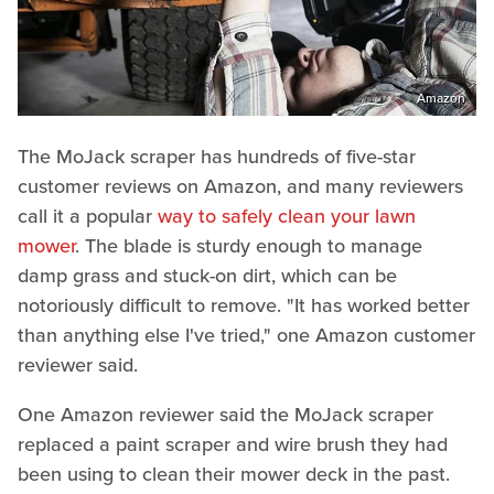
Amazon
The MoJack scraper has hundreds of five-star
customer reviews on Amazon, and many reviewers
call it a popular
way to safely clean your lawn
mower
. The blade is sturdy enough to manage
damp grass and stuck-on dirt, which can be
notoriously difficult to remove. "It has worked better
than anything else I've tried," one Amazon customer
reviewer said.
One Amazon reviewer said the MoJack scraper
replaced a paint scraper and wire brush they had
been using to clean their mower deck in the past.