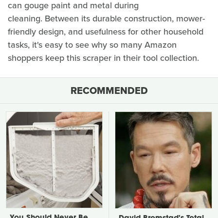
can gouge paint and metal during
cleaning. Between its durable construction, mower-
friendly design, and usefulness for other household
tasks, it's easy to see why so many Amazon
shoppers keep this scraper in their tool collection.
RECOMMENDED