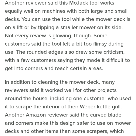
Another reviewer said this MoJack tool works
equally well on machines with both large and small
decks. You can use the tool while the mower deck is
on a lift or by tipping a smaller mower on its side.
Not every review is glowing, though. Some
customers said the tool felt a bit too flimsy during
use. The rounded edges also drew some criticism,
with a few customers saying they made it difficult to
get into corners and reach certain areas.
In addition to cleaning the mower deck, many
reviewers said it worked well for other projects
around the house, including one customer who used
it to scrape the interior of their Weber kettle grill.
Another Amazon reviewer said the curved blade
and corners make this design safer to use on mower
decks and other items than some scrapers, which