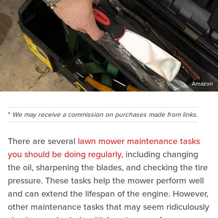
Amazon
We may receive a commission on purchases made from links.
There are several
lawn mower maintenance tasks
you should be doing regularly
, including changing
the oil, sharpening the blades, and checking the tire
pressure. These tasks help the mower perform well
and can extend the lifespan of the engine. However,
other maintenance tasks that may seem ridiculously