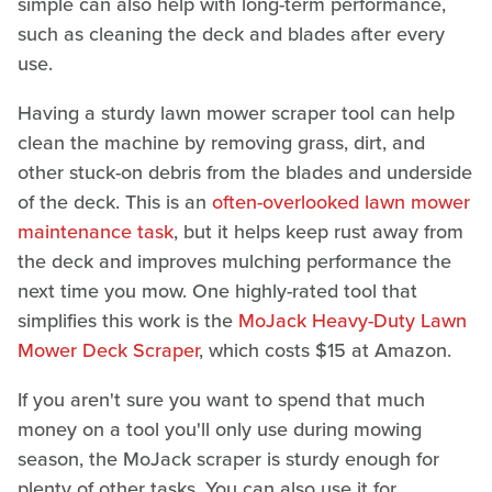
simple can also help with long-term performance,
such as cleaning the deck and blades after every
use.
Having a sturdy lawn mower scraper tool can help
clean the machine by removing grass, dirt, and
other stuck-on debris from the blades and underside
of the deck. This is an
often-overlooked lawn mower
maintenance task
, but it helps keep rust away from
the deck and improves mulching performance the
next time you mow. One highly-rated tool that
simplifies this work is the
MoJack Heavy-Duty Lawn
Mower Deck Scraper
, which costs $15 at Amazon.
If you aren't sure you want to spend that much
money on a tool you'll only use during mowing
season, the MoJack scraper is sturdy enough for
plenty of other tasks. You can also use it for