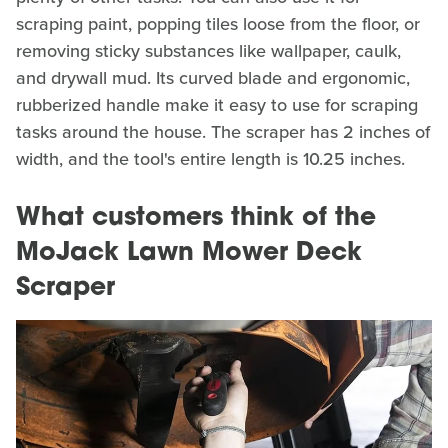
scraping paint, popping tiles loose from the floor, or
removing sticky substances like wallpaper, caulk,
and drywall mud. Its curved blade and ergonomic,
rubberized handle make it easy to use for scraping
tasks around the house. The scraper has 2 inches of
width, and the tool's entire length is 10.25 inches.
What customers think of the
MoJack Lawn Mower Deck
Scraper