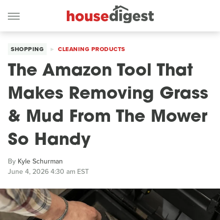
SHOPPING
CLEANING PRODUCTS
The Amazon Tool That
Makes Removing Grass
& Mud From The Mower
So Handy
By
Kyle Schurman
June 4, 2026 4:30 am EST