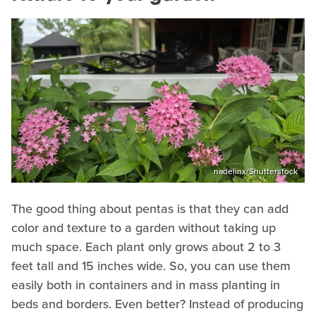
nadelinx/Shutterstock
The good thing about pentas is that they can add
color and texture to a garden without taking up
much space. Each plant only grows about 2 to 3
feet tall and 15 inches wide. So, you can use them
easily both in containers and in mass planting in
beds and borders. Even better? Instead of producing