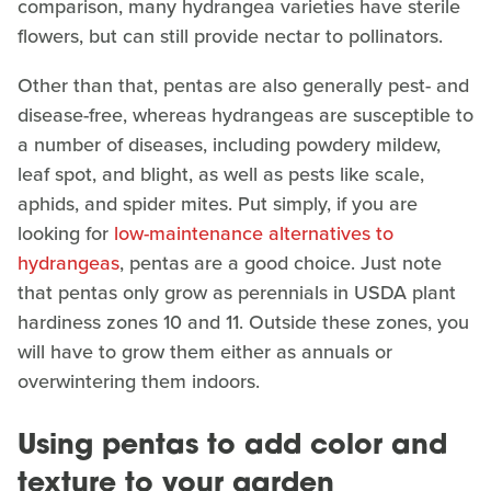
comparison, many hydrangea varieties have sterile
flowers, but can still provide nectar to pollinators.
Other than that, pentas are also generally pest- and
disease-free, whereas hydrangeas are susceptible to
a number of diseases, including powdery mildew,
leaf spot, and blight, as well as pests like scale,
aphids, and spider mites. Put simply, if you are
looking for
low-maintenance alternatives to
hydrangeas
, pentas are a good choice. Just note
that pentas only grow as perennials in USDA plant
hardiness zones 10 and 11. Outside these zones, you
will have to grow them either as annuals or
overwintering them indoors.
Using pentas to add color and
texture to your garden