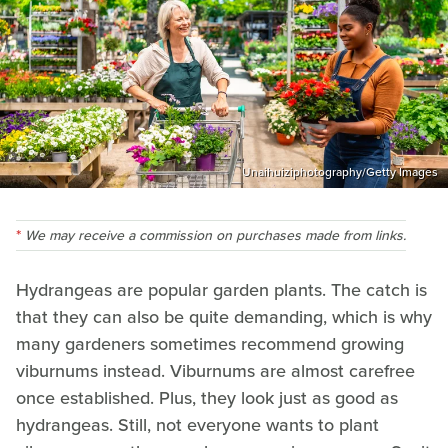
Unaihuiziphotography/Getty Images
We may receive a commission on purchases made from links.
Hydrangeas are popular garden plants. The catch is
that they can also be quite demanding, which is why
many gardeners sometimes recommend growing
viburnums instead. Viburnums are almost carefree
once established. Plus, they look just as good as
hydrangeas. Still, not everyone wants to plant