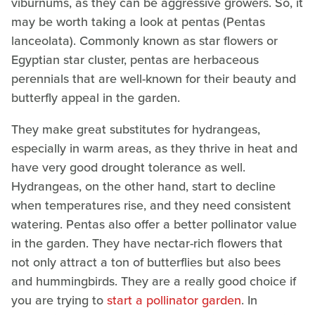
viburnums, as they can be aggressive growers. So, it
may be worth taking a look at pentas (Pentas
lanceolata). Commonly known as star flowers or
Egyptian star cluster, pentas are herbaceous
perennials that are well-known for their beauty and
butterfly appeal in the garden.
They make great substitutes for hydrangeas,
especially in warm areas, as they thrive in heat and
have very good drought tolerance as well.
Hydrangeas, on the other hand, start to decline
when temperatures rise, and they need consistent
watering. Pentas also offer a better pollinator value
in the garden. They have nectar-rich flowers that
not only attract a ton of butterflies but also bees
and hummingbirds. They are a really good choice if
you are trying to
start a pollinator garden
. In