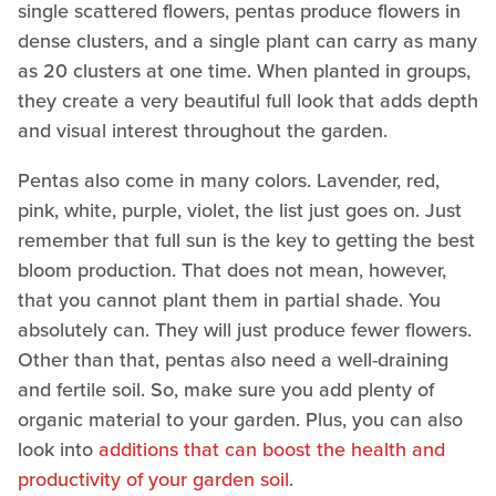
single scattered flowers, pentas produce flowers in
dense clusters, and a single plant can carry as many
as 20 clusters at one time. When planted in groups,
they create a very beautiful full look that adds depth
and visual interest throughout the garden.
Pentas also come in many colors. Lavender, red,
pink, white, purple, violet, the list just goes on. Just
remember that full sun is the key to getting the best
bloom production. That does not mean, however,
that you cannot plant them in partial shade. You
absolutely can. They will just produce fewer flowers.
Other than that, pentas also need a well-draining
and fertile soil. So, make sure you add plenty of
organic material to your garden. Plus, you can also
look into
additions that can boost the health and
productivity of your garden soil
.