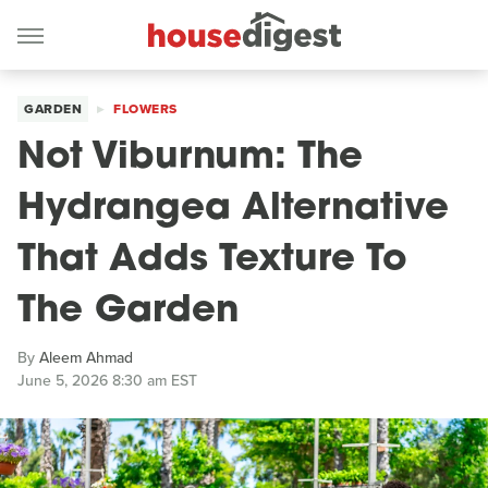
GARDEN
FLOWERS
Not Viburnum: The
Hydrangea Alternative
That Adds Texture To
The Garden
By
Aleem Ahmad
June 5, 2026 8:30 am EST