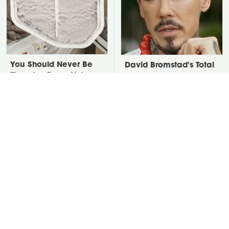
You Should Never Be
David Bromstad's Total
Throwing Dryer Lint
Transformation Has Us
Away
Stunned
The One Thing Secretly
Take A Look At The