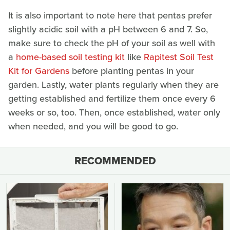
It is also important to note here that pentas prefer
slightly acidic soil with a pH between 6 and 7. So,
make sure to check the pH of your soil as well with
a
home-based soil testing kit
like
Rapitest Soil Test
Kit for Gardens
before planting pentas in your
garden. Lastly, water plants regularly when they are
getting established and fertilize them once every 6
weeks or so, too. Then, once established, water only
when needed, and you will be good to go.
RECOMMENDED