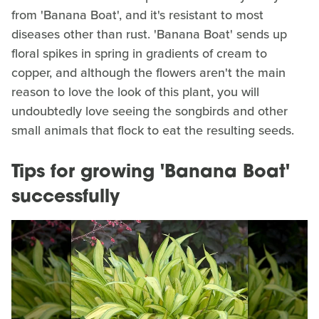
from 'Banana Boat', and it's resistant to most
diseases other than rust. 'Banana Boat' sends up
floral spikes in spring in gradients of cream to
copper, and although the flowers aren't the main
reason to love the look of this plant, you will
undoubtedly love seeing the songbirds and other
small animals that flock to eat the resulting seeds.
Tips for growing 'Banana Boat'
successfully