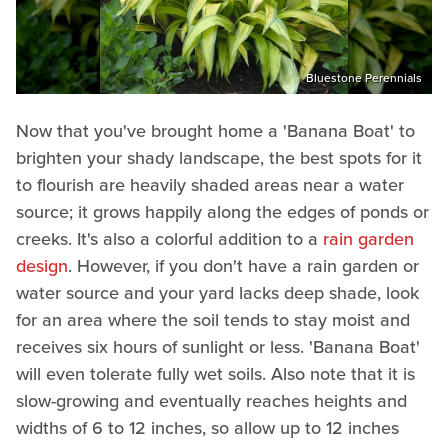
Bluestone Perennials
Now that you've brought home a 'Banana Boat' to
brighten your shady landscape, the best spots for it
to flourish are heavily shaded areas near a water
source; it grows happily along the edges of ponds or
creeks. It's also a colorful addition to a
rain garden
design
. However, if you don't have a rain garden or
water source and your yard lacks deep shade, look
for an area where the soil tends to stay moist and
receives six hours of sunlight or less. 'Banana Boat'
will even tolerate fully wet soils. Also note that it is
slow-growing and eventually reaches heights and
widths of 6 to 12 inches, so allow up to 12 inches