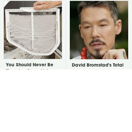
You Should Never Be
David Bromstad's Total
Throwing Dryer Lint
Transformation Has Us
Away
Stunned