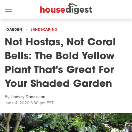
GARDEN
LANDSCAPING
Not Hostas, Not Coral
Bells: The Bold Yellow
Plant That's Great For
Your Shaded Garden
By
Lindsay Donaldson
June 4, 2026 6:30 pm EST