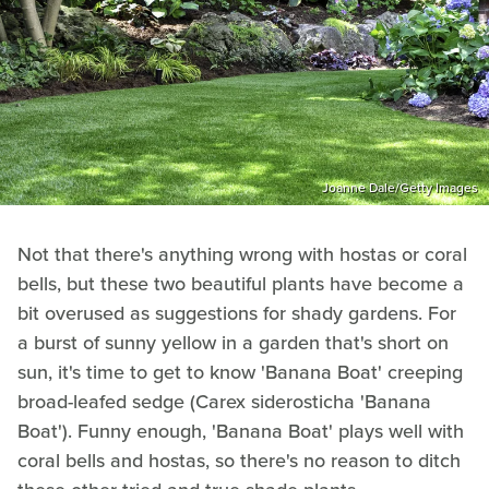
Joanne Dale/Getty Images
Not that there's anything wrong with hostas or coral
bells, but these two beautiful plants have become a
bit overused as suggestions for shady gardens. For
a burst of sunny yellow in a garden that's short on
sun, it's time to get to know 'Banana Boat' creeping
broad-leafed sedge (Carex siderosticha 'Banana
Boat'). Funny enough, 'Banana Boat' plays well with
coral bells and hostas, so there's no reason to ditch