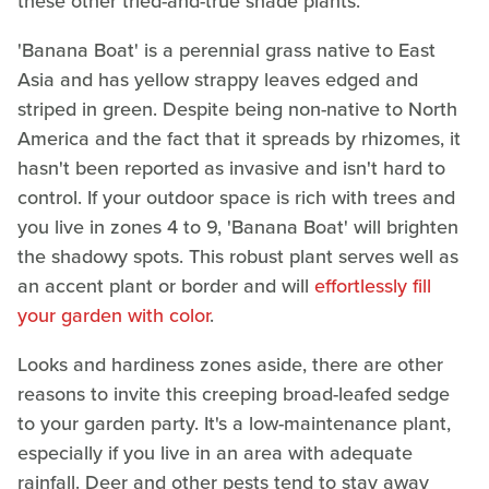
these other tried-and-true shade plants.
'Banana Boat' is a perennial grass native to East
Asia and has yellow strappy leaves edged and
striped in green. Despite being non-native to North
America and the fact that it spreads by rhizomes, it
hasn't been reported as invasive and isn't hard to
control. If your outdoor space is rich with trees and
you live in zones 4 to 9, 'Banana Boat' will brighten
the shadowy spots. This robust plant serves well as
an accent plant or border and will
effortlessly fill
your garden with color
.
Looks and hardiness zones aside, there are other
reasons to invite this creeping broad-leafed sedge
to your garden party. It's a low-maintenance plant,
especially if you live in an area with adequate
rainfall. Deer and other pests tend to stay away