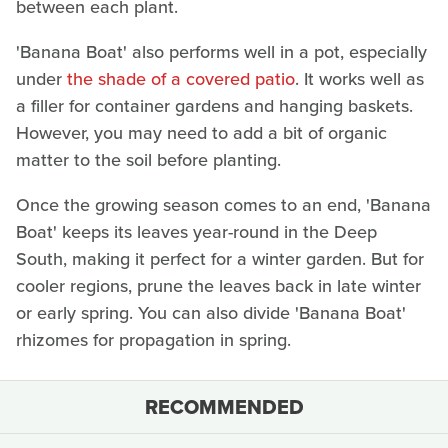
between each plant.
'Banana Boat' also performs well in a pot, especially
under
the shade of a covered patio
. It works well as
a filler for container gardens and hanging baskets.
However, you may need to add a bit of organic
matter to the soil before planting.
Once the growing season comes to an end, 'Banana
Boat' keeps its leaves year-round in the Deep
South, making it perfect for a winter garden. But for
cooler regions, prune the leaves back in late winter
or early spring. You can also divide 'Banana Boat'
rhizomes for propagation in spring.
RECOMMENDED