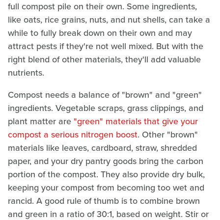
full compost pile on their own. Some ingredients,
like oats, rice grains, nuts, and nut shells, can take a
while to fully break down on their own and may
attract pests if they're not well mixed. But with the
right blend of other materials, they'll add valuable
nutrients.
Compost needs a balance of "brown" and "green"
ingredients. Vegetable scraps, grass clippings, and
plant matter are
"green" materials that give your
compost a serious nitrogen boost
. Other "brown"
materials like leaves, cardboard, straw, shredded
paper, and your dry pantry goods bring the carbon
portion of the compost. They also provide dry bulk,
keeping your compost from becoming too wet and
rancid. A good rule of thumb is to combine brown
and green in a ratio of 30:1, based on weight. Stir or