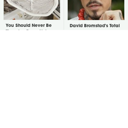
You Should Never Be
David Bromstad's Total
Throwing Dryer Lint
Transformation Has Us
Away
Stunned
Take A Look At The
Put Salt In The Corners
Home Taylor Swift
Of Your Home, Then
Bought Her Mom
Watch What Happens