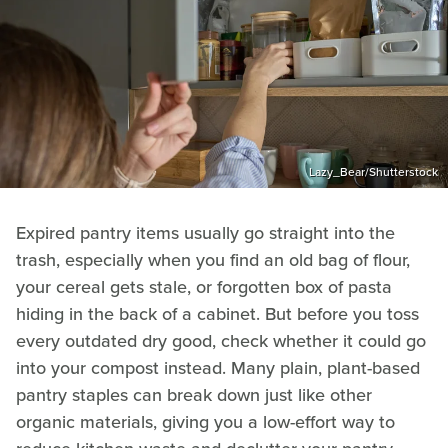
Lazy_Bear/Shutterstock
Expired pantry items usually go straight into the
trash, especially when you find an old bag of flour,
your cereal gets stale, or forgotten box of pasta
hiding in the back of a cabinet. But before you toss
every outdated dry good, check whether it could go
into your compost instead. Many plain, plant-based
pantry staples can break down just like other
organic materials, giving you a low-effort way to