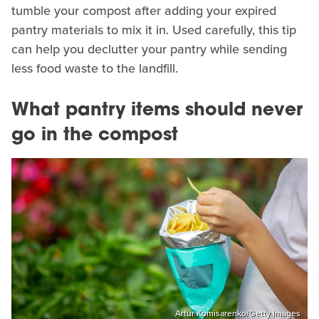
tumble your compost after adding your expired
pantry materials to mix it in. Used carefully, this tip
can help you declutter your pantry while sending
less food waste to the landfill.
What pantry items should never
go in the compost
Artur Komisarenko/Getty Images