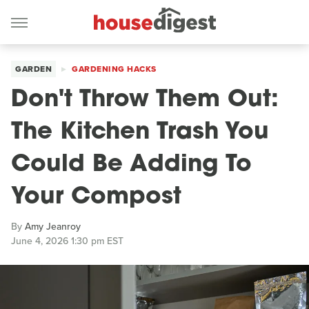
GARDEN
GARDENING HACKS
Don't Throw Them Out:
The Kitchen Trash You
Could Be Adding To
Your Compost
By
Amy Jeanroy
June 4, 2026 1:30 pm EST