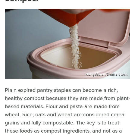
dongdaqian/Shutterstock
Plain expired pantry staples can become a rich,
healthy compost because they are made from plant-
based materials. Flour and pasta are made from
wheat. Rice, oats and wheat are considered cereal
grains and fully compostable. The key is to treat
these foods as compost ingredients, and not as a