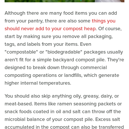
Although there are many food items you can add
from your pantry, there are also some
things you
should never add to your compost heap
. Of course,
start by making sure you remove all packaging,
tags, and labels from your items. Even
"compostable" or "biodegradable" packages usually
aren't fit for a simple backyard compost pile. They're
designed to break down through commercial
composting operations or landfills, which generate
higher internal temperatures.
You should also skip anything oily, greasy, dairy, or
meat-based. Items like ramen seasoning packets or
snack foods coated in oil and salt can throw off the
microbial balance of your compost pile. Excess salt
accumulated in the compost can also be transferred