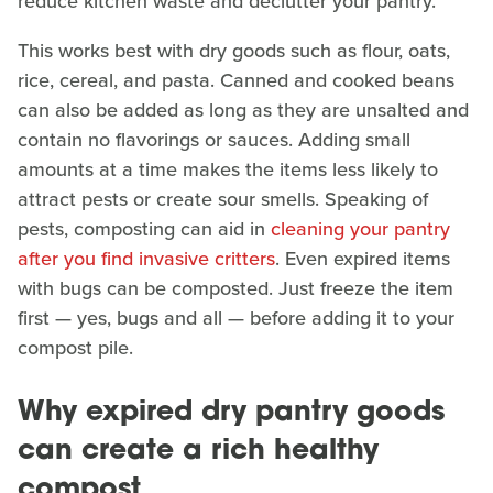
reduce kitchen waste and declutter your pantry.
This works best with dry goods such as flour, oats,
rice, cereal, and pasta. Canned and cooked beans
can also be added as long as they are unsalted and
contain no flavorings or sauces. Adding small
amounts at a time makes the items less likely to
attract pests or create sour smells. Speaking of
pests, composting can aid in
cleaning your pantry
after you find invasive critters
. Even expired items
with bugs can be composted. Just freeze the item
first — yes, bugs and all — before adding it to your
compost pile.
Why expired dry pantry goods
can create a rich healthy
compost