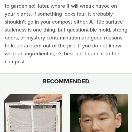
to garden soil later, where it will wreak havoc on
your plants. If something looks foul, it probably
shouldn't go in your compost either. A little surface
staleness is one thing, but questionable mold, strong
odors, or mystery contamination are good reasons
to keep an item out of the pile. If you do not know
what an ingredient is, it's best not to add it to the
compost.
RECOMMENDED