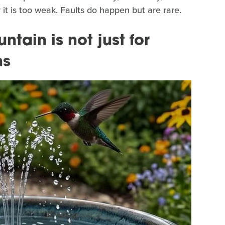
 it is too weak. Faults do happen but are rare.
tain is not just for
hs