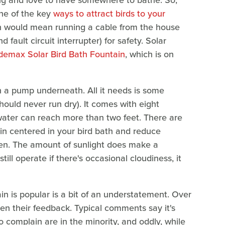
ing and love to have somewhere to bathe. So,
one of the key
ways to attract birds to your
tain would mean running a cable from the house
 fault circuit interrupter) for safety. Solar
emax Solar Bird Bath Fountain
, which is on
th a pump underneath. All it needs is some
should never run dry). It comes with eight
e water can reach more than two feet. There are
in centered in your bird bath and reduce
often. The amount of sunlight does make a
till operate if there's occasional cloudiness, it
n is popular is a bit of an understatement. Over
n their feedback. Typical comments say it's
 complain are in the minority, and oddly, while