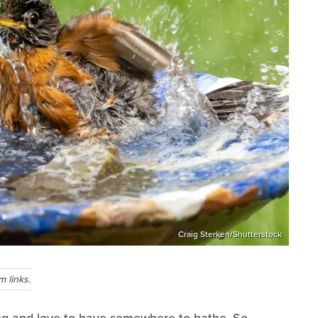
Craig Sterken/Shutterstock
 links.