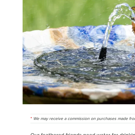
We may receive a commission on purchases made from