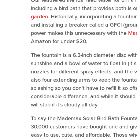
Our feathered friends need water for drink
including a bird bath that provides both is 
garden
. Historically, incorporating a foun
and installing a breaker called a GFCI (ground
power makes this unnecessary with the
Mad
Amazon for under $20.
The fountain is a 6.3-inch diameter disc wi
sunshine and a bowl of water to float in (it 
nozzles for different spray effects, and th
also four extending arms to keep the founta
splashing so you don't have to refill it so 
considerable difference, and while it should s
will stop if it's cloudy all day.
To say the Mademax Solar Bird Bath Fountai
30,000 customers have bought one and give
easy to use, cute, and affordable. Those who