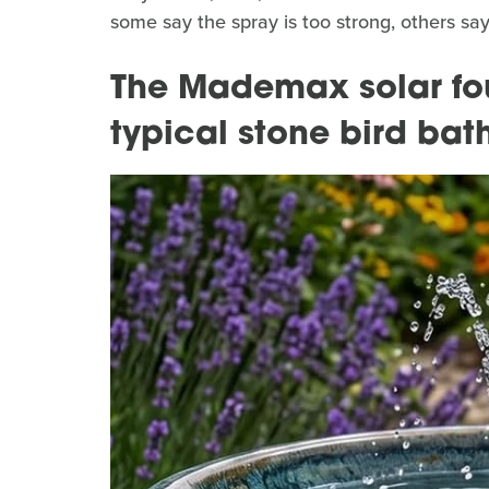
some say the spray is too strong, others say
The Mademax solar foun
typical stone bird bat