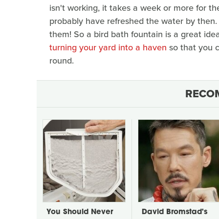
isn't working, it takes a week or more for the
probably have refreshed the water by then. A
them! So a bird bath fountain is a great id
turning your yard into a haven
so that you c
round.
RECO
You Should Never
David Bromstad's