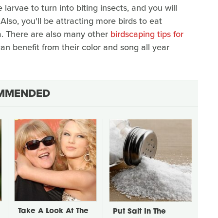
 larvae to turn into biting insects, and you will
lso, you'll be attracting more birds to eat
ea. There are also many other
birdscaping tips for
an benefit from their color and song all year
MMENDED
Take A Look At The
Put Salt In The