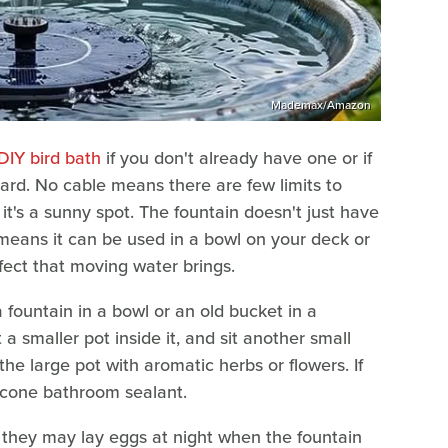
Mademax/Amazon
IY bird bath
if you don't already have one or if
yard. No cable means there are few limits to
it's a sunny spot. The fountain doesn't just have
e means it can be used in a bowl on your deck or
fect that moving water brings.
 fountain in a bowl or an old bucket in a
 a smaller pot inside it, and sit another small
 the large pot with aromatic herbs or flowers. If
ilicone bathroom sealant.
they may lay eggs at night when the fountain