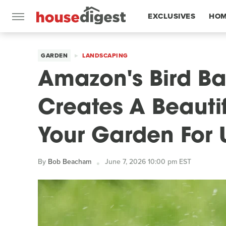
EXCLUSIVES
HOM
FEATURES
GARDEN
LANDSCAPING
Amazon's Bird Ba
Creates A Beauti
Your Garden For 
By
Bob Beacham
June 7, 2026 10:00 pm EST