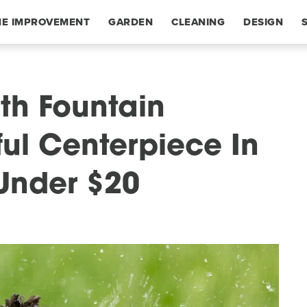
E IMPROVEMENT
GARDEN
CLEANING
DESIGN
th Fountain
ful Centerpiece In
Under $20