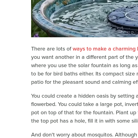
There are lots of
ways to make a charming D
you want another in a different part of the 
where you use the solar fountain as long as 
to be for bird baths either. Its compact siz
patio for the pleasant sound and calming ef
You could create a hidden oasis by setting a
flowerbed. You could take a large pot, invert
pot on top of that for the fountain. Plant up
the top pot has a hole, fill it in with some s
And don't worry about mosquitos. Although 