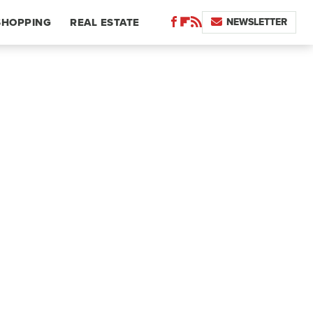
NEWSLETTER
SHOPPING
REAL ESTATE