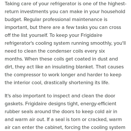
Taking care of your refrigerator is one of the highest-
return investments you can make in your household
budget. Regular professional maintenance is
important, but there are a few tasks you can cross
off the list yourself. To keep your Frigidaire
refrigerator's cooling system running smoothly, you'll
need to clean the condenser coils every six
months. When these coils get coated in dust and
dirt, they act like an insulating blanket. That causes
the compressor to work longer and harder to keep
the interior cool, drastically shortening its life.
It's also important to inspect and clean the door
gaskets. Frigidaire designs tight, energy-efficient
rubber seals around the doors to keep cold air in
and warm air out. If a seal is torn or cracked, warm
air can enter the cabinet, forcing the cooling system