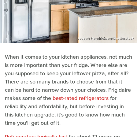
Joseph Hendrickson/Shutterstock
When it comes to your kitchen appliances, not much
is more important than your fridge. Where else are
you supposed to keep your leftover pizza, after all?
There are so many brands to choose from that it
can be hard to narrow down your choices. Frigidaire
makes some of the
best-rated refrigerators
for
reliability and affordability, but before investing in
this kitchen upgrade, it's good to know how much
time you'll get out of it.
Refrigerators typically last
for about 12 years on