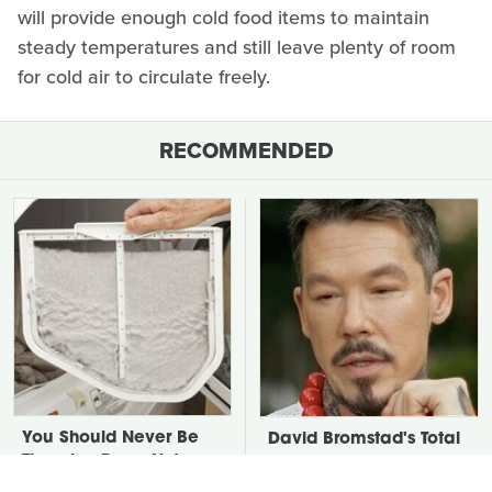
will provide enough cold food items to maintain
steady temperatures and still leave plenty of room
for cold air to circulate freely.
RECOMMENDED
You Should Never Be
David Bromstad's Total
Throwing Dryer Lint
Transformation Has Us
Away
Stunned