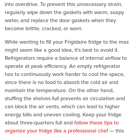
into overdrive. To prevent this unnecessary strain,
regularly wipe down the gaskets with warm, soapy
water, and replace the door gaskets when they
become brittle, cracked, or worn.
While wanting to fill your Frigidaire fridge to the max
might seem like a good idea, it's best to avoid it.
Refrigerators require a balance of internal airflow to
operate at peak efficiency. An empty refrigerator
has to continuously work harder to cool the space,
since there is no food to absorb the cold air and
maintain the temperature. On the other hand,
stuffing the shelves full prevents air circulation and
can block the air vents, which can lead to higher
energy bills and uneven cooling. Keep your fridge
about three-quarters full and
follow these tips to
organize your fridge like a professional chef
— this