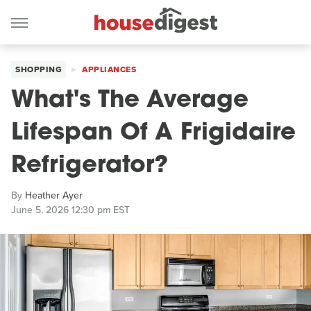
SHOPPING
APPLIANCES
What's The Average
Lifespan Of A Frigidaire
Refrigerator?
By
Heather Ayer
June 5, 2026 12:30 pm EST