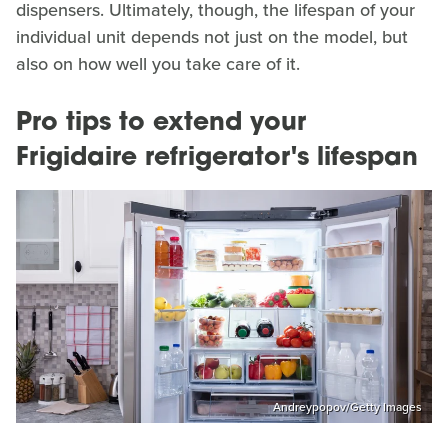
dispensers. Ultimately, though, the lifespan of your
individual unit depends not just on the model, but
also on how well you take care of it.
Pro tips to extend your
Frigidaire refrigerator's lifespan
Andreypopov/Getty Images