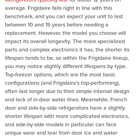
average. Frigidaire falls right in line with this
benchmark, and you can expect your unit to last
between 10 and 15 years before needing a
replacement. However, the model you choose will
impact its overall longevity. The more specialized
parts and complex electronics it has, the shorter its
lifespan tends to be, so within the Frigidaire lineup,
you may notice slightly different lifespans by type.
Top-freezer options, which are the most basic
configurations (and Frigidaire's top-performing),
often last longer due to their simple internal design
and lack of in-door water lines. Meanwhile, French
door and side-by-side refrigerators have a slightly
shorter lifespan with more complicated electronics,
and side-by-side models in particular can face
unique wear and tear from door ice and water