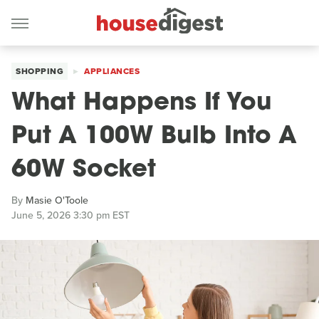
SHOPPING
APPLIANCES
What Happens If You
Put A 100W Bulb Into A
60W Socket
By
Masie O'Toole
June 5, 2026 3:30 pm EST