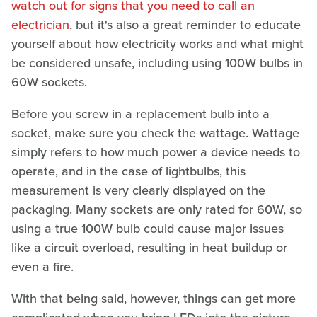
watch out for signs that you need to call an
electrician
, but it's also a great reminder to educate
yourself about how electricity works and what might
be considered unsafe, including using 100W bulbs in
60W sockets.
Before you screw in a replacement bulb into a
socket, make sure you check the wattage. Wattage
simply refers to how much power a device needs to
operate, and in the case of lightbulbs, this
measurement is very clearly displayed on the
packaging. Many sockets are only rated for 60W, so
using a true 100W bulb could cause major issues
like a circuit overload, resulting in heat buildup or
even a fire.
With that being said, however, things can get more