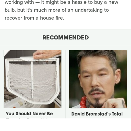
working with — it might be a hassle to buy a new
bulb, but it's much more of an undertaking to
recover from a house fire.
RECOMMENDED
You Should Never Be
David Bromstad's Total
Throwing Dryer Lint
Transformation Has Us
Away
Stunned