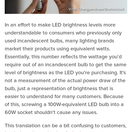
Virojt Changyencham/Shutterstock
In an effort to make LED brightness levels more
understandable to consumers who previously only
used incandescent bulbs, many lighting brands
market their products using equivalent watts.
Essentially, this number reflects the wattage you'd
require out of an incandescent bulb to get the same
level of brightness as the LED you're purchasing. It's
not a measurement of the actual power draw of the
bulb, just a representation of brightness that is
easier to understand for many customers. Because
of this, screwing a 100W-equivalent LED bulb into a
60W socket shouldn't cause any issues.
This translation can be a bit confusing to customers,