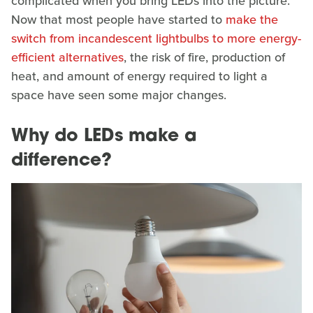
complicated when you bring LEDs into the picture.
Now that most people have started to
make the
switch from incandescent lightbulbs to more energy-
efficient alternatives
, the risk of fire, production of
heat, and amount of energy required to light a
space have seen some major changes.
Why do LEDs make a
difference?