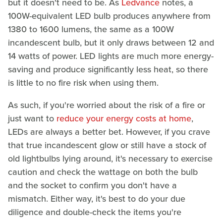
but it doesn't need to be. As
Ledvance
notes, a
100W-equivalent LED bulb produces anywhere from
1380 to 1600 lumens, the same as a 100W
incandescent bulb, but it only draws between 12 and
14 watts of power. LED lights are much more energy-
saving and produce significantly less heat, so there
is little to no fire risk when using them.
As such, if you're worried about the risk of a fire or
just want to
reduce your energy costs at home
,
LEDs are always a better bet. However, if you crave
that true incandescent glow or still have a stock of
old lightbulbs lying around, it's necessary to exercise
caution and check the wattage on both the bulb
and the socket to confirm you don't have a
mismatch. Either way, it's best to do your due
diligence and double-check the items you're