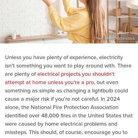
Pixel-Shot/Shutterstock
Unless you have plenty of experience, electricity
isn't something you want to play around with. There
are plenty of
electrical projects you shouldn't
attempt at home unless you're a pro
, but even
something as simple as changing a lightbulb could
cause a major risk if you're not careful. In 2024
alone, the National Fire Protection Association
identified over 48,000 fires in the United States that
were caused by home electrical problems and
missteps. This should, of course, encourage you to