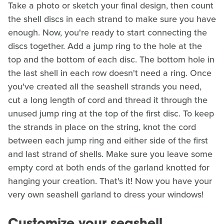
Take a photo or sketch your final design, then count
the shell discs in each strand to make sure you have
enough. Now, you're ready to start connecting the
discs together. Add a jump ring to the hole at the
top and the bottom of each disc. The bottom hole in
the last shell in each row doesn't need a ring. Once
you've created all the seashell strands you need,
cut a long length of cord and thread it through the
unused jump ring at the top of the first disc. To keep
the strands in place on the string, knot the cord
between each jump ring and either side of the first
and last strand of shells. Make sure you leave some
empty cord at both ends of the garland knotted for
hanging your creation. That's it! Now you have your
very own seashell garland to dress your windows!