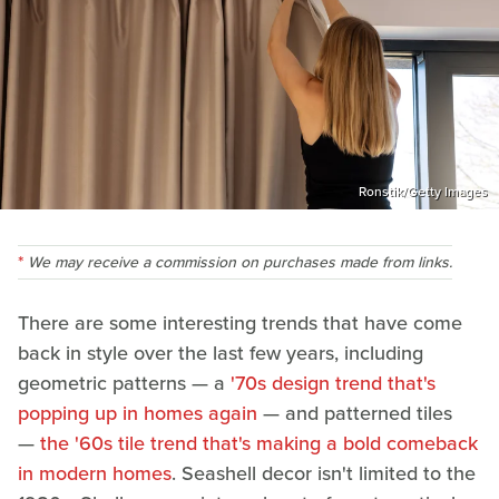
Ronstik/Getty Images
We may receive a commission on purchases made from links.
There are some interesting trends that have come
back in style over the last few years, including
geometric patterns — a
'70s design trend that's
popping up in homes again
— and patterned tiles
—
the '60s tile trend that's making a bold comeback
in modern homes
. Seashell decor isn't limited to the