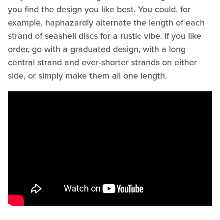
you find the design you like best. You could, for
example, haphazardly alternate the length of each
strand of seashell discs for a rustic vibe. If you like
order, go with a graduated design, with a long
central strand and ever-shorter strands on either
side, or simply make them all one length.