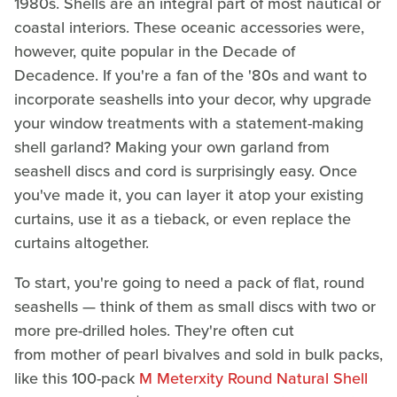
1980s. Shells are an integral part of most nautical or
coastal interiors. These oceanic accessories were,
however, quite popular in the Decade of
Decadence. If you're a fan of the '80s and want to
incorporate seashells into your decor, why upgrade
your window treatments with a statement-making
shell garland? Making your own garland from
seashell discs and cord is surprisingly easy. Once
you've made it, you can layer it atop your existing
curtains, use it as a tieback, or even replace the
curtains altogether.
To start, you're going to need a pack of flat, round
seashells — think of them as small discs with two or
more pre-drilled holes. They're often cut
from mother of pearl bivalves and sold in bulk packs,
like this 100-pack
M Meterxity Round Natural Shell