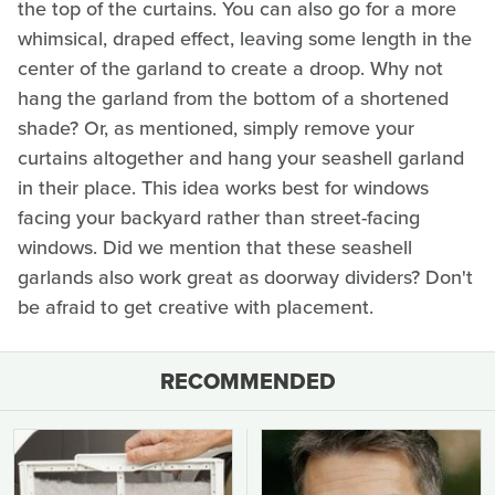
the top of the curtains. You can also go for a more
whimsical, draped effect, leaving some length in the
center of the garland to create a droop. Why not
hang the garland from the bottom of a shortened
shade? Or, as mentioned, simply remove your
curtains altogether and hang your seashell garland
in their place. This idea works best for windows
facing your backyard rather than street-facing
windows. Did we mention that these seashell
garlands also work great as doorway dividers? Don't
be afraid to get creative with placement.
RECOMMENDED