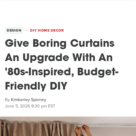
DESIGN
DIY HOME DECOR
Give Boring Curtains
An Upgrade With An
'80s-Inspired, Budget-
Friendly DIY
By
Kimberley Spinney
June 5, 2026 8:30 pm EST