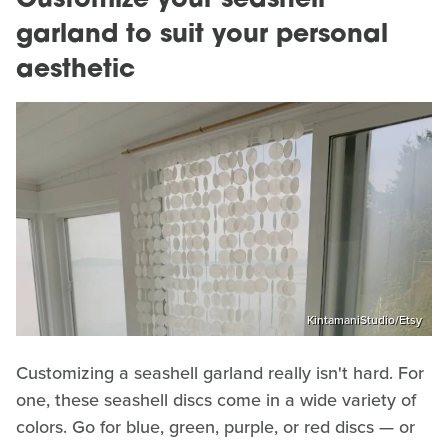
Customize your seashell
garland to suit your personal
aesthetic
KintamaniStudio/Etsy
Customizing a seashell garland really isn't hard. For
one, these seashell discs come in a wide variety of
colors. Go for blue, green, purple, or red discs — or