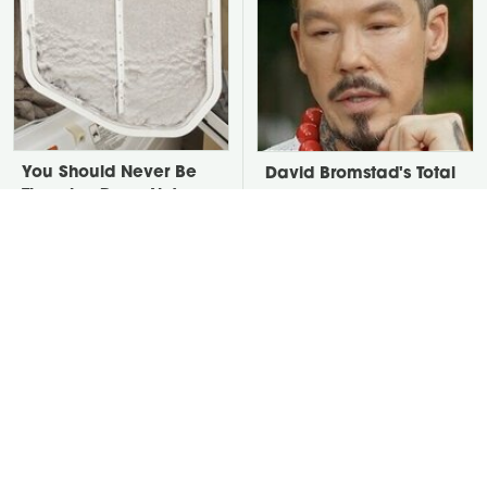
You Should Never Be
David Bromstad's Total
Throwing Dryer Lint
Transformation Has Us
Away
Stunned