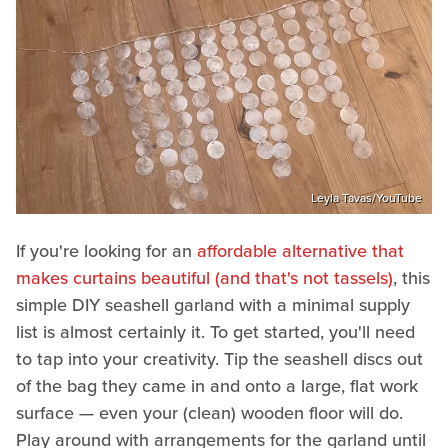
Leyla Tavas/YouTube
If you're looking for an
affordable alternative that
makes curtains beautiful (and that's not tassels)
, this
simple DIY seashell garland with a minimal supply
list is almost certainly it. To get started, you'll need
to tap into your creativity. Tip the seashell discs out
of the bag they came in and onto a large, flat work
surface — even your (clean) wooden floor will do.
Play around with arrangements for the garland until