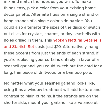
mix and match the hues as you wish. To make
things easy, pick a color from your existing home
decor palette. Alternate hues on a single strand or
hang strands of a single color side by side. You
could also alternate the sizes of the discs or switch
out discs for crystals, charms, or tiny seashells with
holes drilled in them. This
Yaokan Natural Seashells
and Starfish Set
costs just $10. Alternatively, hang
these accents from just the ends of each strand. If
you're replacing your curtains entirely in favor of a
seashell garland, you could switch out the cord for a
long, thin piece of driftwood or a bamboo pole.
No matter what your seashell garland looks like,
using it as a window treatment will add texture and
contrast to plain curtains. If the strands are on the
shorter side, mount your garland like a valance at