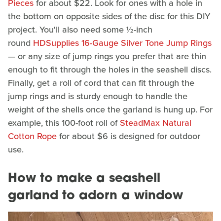
Pieces
for about $22. Look for ones with a hole in
the bottom on opposite sides of the disc for this DIY
project. You'll also need some ½-inch
round
HDSupplies 16-Gauge Silver Tone Jump Rings
— or any size of jump rings you prefer that are thin
enough to fit through the holes in the seashell discs.
Finally, get a roll of cord that can fit through the
jump rings and is sturdy enough to handle the
weight of the shells once the garland is hung up. For
example, this 100-foot roll of
SteadMax Natural
Cotton Rope
for about $6 is designed for outdoor
use.
How to make a seashell
garland to adorn a window