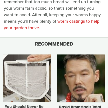
remember that too much bread will end up turning
your worm farm acidic, so that's something you
want to avoid. After all, keeping your worms happy
means you'll have plenty of
worm castings to help
your garden thrive
.
RECOMMENDED
You Should Never Be
David Bromstad's Total