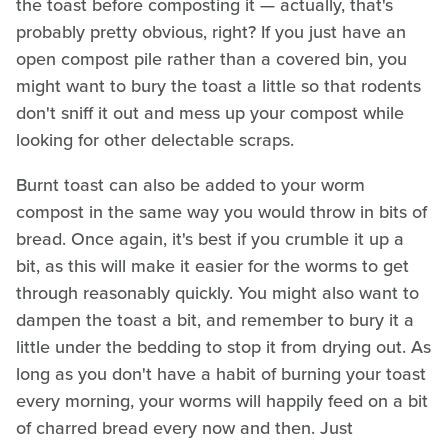
the toast before composting it — actually, that's
probably pretty obvious, right? If you just have an
open compost pile rather than a covered bin, you
might want to bury the toast a little so that rodents
don't sniff it out and mess up your compost while
looking for other delectable scraps.
Burnt toast can also be added to your worm
compost in the same way you would throw in bits of
bread. Once again, it's best if you crumble it up a
bit, as this will make it easier for the worms to get
through reasonably quickly. You might also want to
dampen the toast a bit, and remember to bury it a
little under the bedding to stop it from drying out. As
long as you don't have a habit of burning your toast
every morning, your worms will happily feed on a bit
of charred bread every now and then. Just