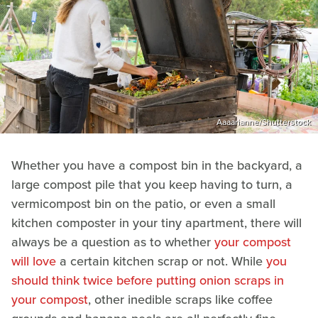
Aaaarianne/Shutterstock
Whether you have a compost bin in the backyard, a
large compost pile that you keep having to turn, a
vermicompost bin on the patio, or even a small
kitchen composter in your tiny apartment, there will
always be a question as to whether
your compost
will love
a certain kitchen scrap or not. While
you
should think twice before putting onion scraps in
your compost
, other inedible scraps like coffee