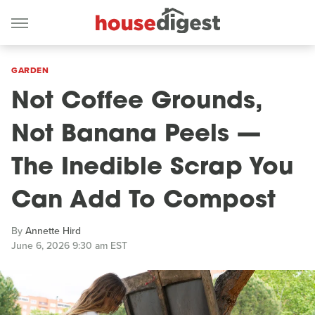
GARDEN
Not Coffee Grounds,
Not Banana Peels —
The Inedible Scrap You
Can Add To Compost
By
Annette Hird
June 6, 2026 9:30 am EST