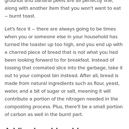
grounds and banana peels are all perfectly fine,
along with another item that you won't want to eat
– burnt toast.
Let's face it – there are always going to be times
when you or someone else in your household has
turned the toaster up too high, and you end up with
a charred piece of bread that is not what you had
been looking forward to for breakfast. Instead of
tossing that cremated slice into the garbage, take it
out to your compost bin instead. After all, bread is
made from natural ingredients such as flour, yeast,
water, and a bit of sugar or salt, meaning it will
contribute a portion of the nitrogen needed in the
composting process. Plus, there'll be a small portion
of carbon as well in the burnt part.