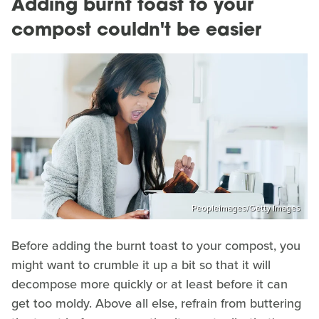
Adding burnt toast to your
compost couldn't be easier
Peopleimages/Getty Images
Before adding the burnt toast to your compost, you
might want to crumble it up a bit so that it will
decompose more quickly or at least before it can
get too moldy. Above all else, refrain from buttering