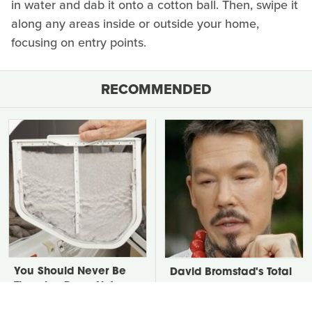
in water and dab it onto a cotton ball. Then, swipe it
along any areas inside or outside your home,
focusing on entry points.
RECOMMENDED
You Should Never Be
David Bromstad's Total
Throwing Dryer Lint
Transformation Has Us
Away
Stunned