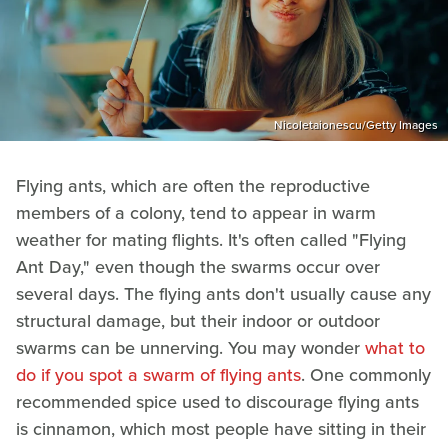
Nicoletaionescu/Getty Images
Flying ants, which are often the reproductive
members of a colony, tend to appear in warm
weather for mating flights. It's often called "Flying
Ant Day," even though the swarms occur over
several days. The flying ants don't usually cause any
structural damage, but their indoor or outdoor
swarms can be unnerving. You may wonder
what to
do if you spot a swarm of flying ants
. One commonly
recommended spice used to discourage flying ants
is cinnamon, which most people have sitting in their