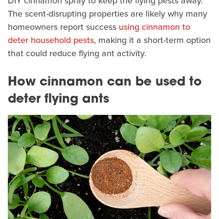
DIY cinnamon spray to keep the flying pests away.
The scent-disrupting properties are likely why many
homeowners report success
using cinnamon to
deter household pests
, making it a short-term option
that could reduce flying ant activity.
How cinnamon can be used to
deter flying ants