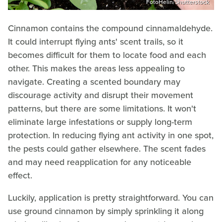
FotoHelin/Shutterstock
Cinnamon contains the compound cinnamaldehyde.
It could interrupt flying ants' scent trails, so it
becomes difficult for them to locate food and each
other. This makes the areas less appealing to
navigate. Creating a scented boundary may
discourage activity and disrupt their movement
patterns, but there are some limitations. It won't
eliminate large infestations or supply long-term
protection. In reducing flying ant activity in one spot,
the pests could gather elsewhere. The scent fades
and may need reapplication for any noticeable
effect.
Luckily, application is pretty straightforward. You can
use ground cinnamon by simply sprinkling it along