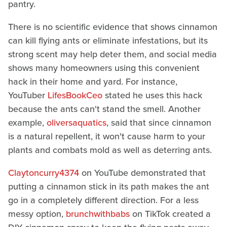
pantry.
There is no scientific evidence that shows cinnamon
can kill flying ants or eliminate infestations, but its
strong scent may help deter them, and social media
shows many homeowners using this convenient
hack in their home and yard. For instance,
YouTuber
LifesBookCeo
stated he uses this hack
because the ants can't stand the smell. Another
example,
oliversaquatics
, said that since cinnamon
is a natural repellent, it won't cause harm to your
plants and combats mold as well as deterring ants.
Claytoncurry4374
on YouTube demonstrated that
putting a cinnamon stick in its path makes the ant
go in a completely different direction. For a less
messy option,
brunchwithbabs
on TikTok created a