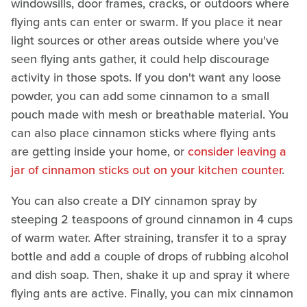
windowsills, door frames, cracks, or outdoors where
flying ants can enter or swarm. If you place it near
light sources or other areas outside where you've
seen flying ants gather, it could help discourage
activity in those spots. If you don't want any loose
powder, you can add some cinnamon to a small
pouch made with mesh or breathable material. You
can also place cinnamon sticks where flying ants
are getting inside your home, or
consider leaving a
jar of cinnamon sticks out on your kitchen counter
.
You can also create a DIY cinnamon spray by
steeping 2 teaspoons of ground cinnamon in 4 cups
of warm water. After straining, transfer it to a spray
bottle and add a couple of drops of rubbing alcohol
and dish soap. Then, shake it up and spray it where
flying ants are active. Finally, you can mix cinnamon