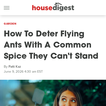
GARDEN
How To Deter Flying
Ants With A Common
Spice They Can't Stand
By
Patti Kaz
June 9, 2026 4:30 am EST