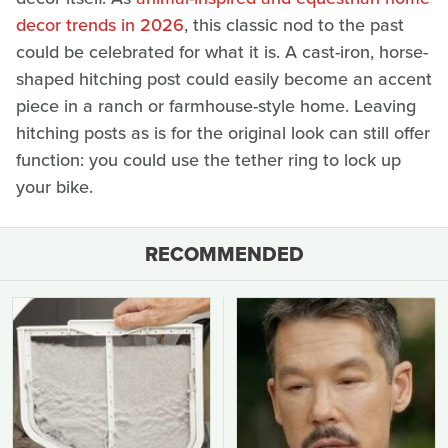
decor trends in 2026
, this classic nod to the past
could be celebrated for what it is. A cast-iron, horse-
shaped hitching post could easily become an accent
piece in a ranch or farmhouse-style home. Leaving
hitching posts as is for the original look can still offer
function: you could use the tether ring to lock up
your bike.
RECOMMENDED