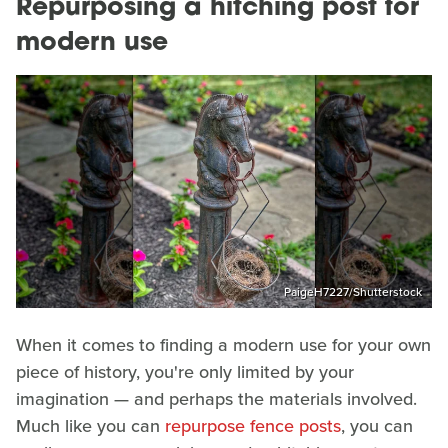
Repurposing a hitching post for
modern use
PaigeH7227/Shutterstock
When it comes to finding a modern use for your own
piece of history, you're only limited by your
imagination — and perhaps the materials involved.
Much like you can
repurpose fence posts
, you can