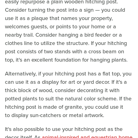
easily repurpose a plain wooden hitching post.
Consider turning the post into a sign — you could
use it as a plaque that names your property,
welcomes guests, or points to your home or a
nearby trail. Consider hanging a bird feeder or a
clothes line to utilize the structure. If your hitching
post consists of two stands with a cross beam on
top, it's an excellent foundation for hanging plants.
Alternatively, if your hitching post has a flat top, you
can use it as a display for art or yard decor. If it's a
thick block of wood, consider decorating it with
potted plants to suit the natural color scheme. If the
hitching post is made of granite, you could use it
to display sun-catchers or metal artwork.
It's also possible to use your hitching post as the
decor itself. As
animal-inspired and equestrian home