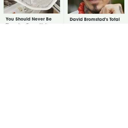
You Should Never Be
David Bromstad's Total
Throwing Dryer Lint
Transformation Has Us
Away
Stunned
Take A Look At The
Put Salt In The Corners
Home Taylor Swift
Of Your Home, Then
Bought Her Mom
Watch What Happens