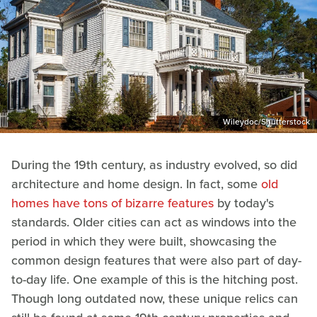
Wileydoc/Shutterstock
During the 19th century, as industry evolved, so did
architecture and home design. In fact, some
old
homes have tons of bizarre features
by today's
standards. Older cities can act as windows into the
period in which they were built, showcasing the
common design features that were also part of day-
to-day life. One example of this is the hitching post.
Though long outdated now, these unique relics can