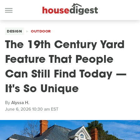
DESIGN
OUTDOOR
The 19th Century Yard
Feature That People
Can Still Find Today —
It's So Unique
By
Alyssa H.
June 6, 2026 10:30 am EST