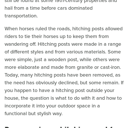
still be found at some 19th-century properties and
hail from a time before cars dominated
transportation.
When horses ruled the roads, hitching posts allowed
riders to tie their horses up to keep them from
wandering off. Hitching posts were made in a range
of different styles and from various materials. Some
were simple, just a wooden post, while others were
more elaborate and made from granite or cast-iron.
Today, many hitching posts have been removed, as
the need has obviously declined, but some remain. If
you happen to have a hitching post outside your
house, the question is what to do with it and how to
incorporate it into your outdoor space in a
functional but stylish way.