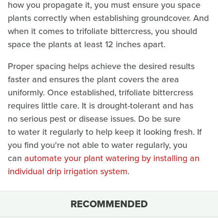
how you propagate it, you must ensure you space
plants correctly when establishing groundcover. And
when it comes to trifoliate bittercress, you should
space the plants at least 12 inches apart.
Proper spacing helps achieve the desired results
faster and ensures the plant covers the area
uniformly. Once established, trifoliate bittercress
requires little care. It is drought-tolerant and has
no serious pest or disease issues. Do be sure
to water it regularly to help keep it looking fresh. If
you find you're not able to water regularly, you
can
automate your plant watering by installing an
individual drip irrigation system
.
RECOMMENDED