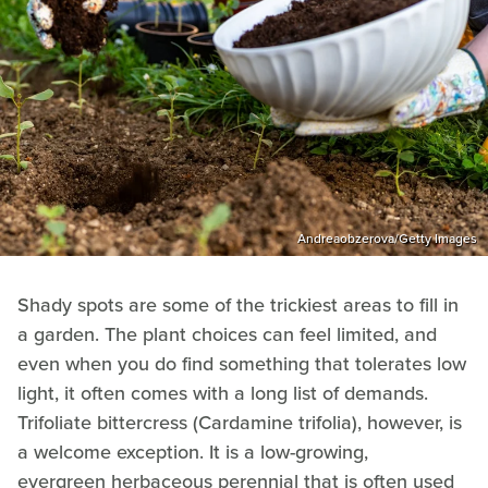
Andreaobzerova/Getty Images
Shady spots are some of the trickiest areas to fill in
a garden. The plant choices can feel limited, and
even when you do find something that tolerates low
light, it often comes with a long list of demands.
Trifoliate bittercress (Cardamine trifolia), however, is
a welcome exception. It is a low-growing,
evergreen herbaceous perennial that is often used