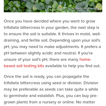
N.Stertz/Shutterstock
Once you have decided where you want to grow
trifoliate bittercress in your garden, the next step is
to ensure the soil is suitable. It thrives in moist, well-
draining, and fertile soil. Depending upon your soil's
pH, you may need to make adjustments. It prefers a
pH between slightly acidic and neutral. If you're
unsure of your soil's pH, there are many
home-
based soil testing kits
available to help you find out.
Once the soil is ready, you can propagate the
trifoliate bittercress using seed or division. Division
may be preferable as seeds can take quite a while
to germinate and establish. Plus, you can buy pre-
grown plants from a nursery or online. No matter