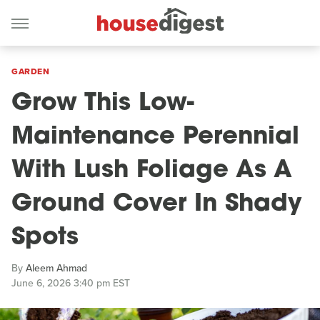
GARDEN
Grow This Low-
Maintenance Perennial
With Lush Foliage As A
Ground Cover In Shady
Spots
By
Aleem Ahmad
June 6, 2026 3:40 pm EST