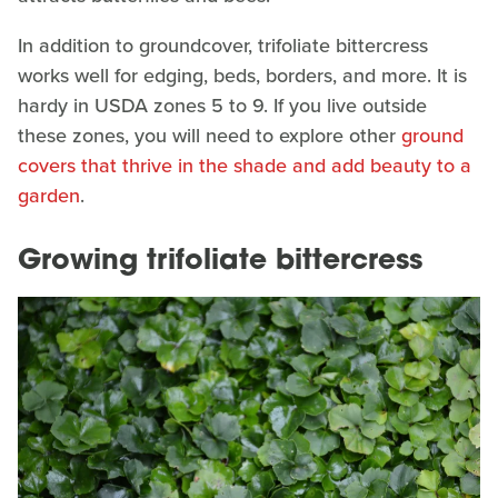
In addition to groundcover, trifoliate bittercress
works well for edging, beds, borders, and more. It is
hardy in USDA zones 5 to 9. If you live outside
these zones, you will need to explore other
ground
covers that thrive in the shade and add beauty to a
garden
.
Growing trifoliate bittercress