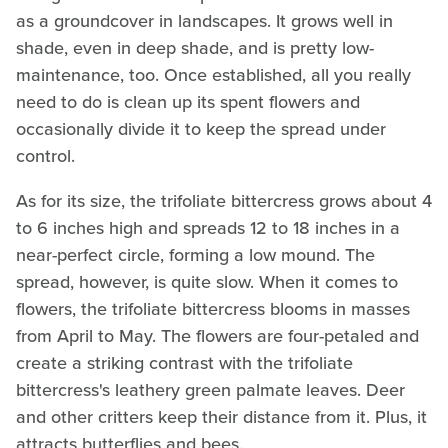
as a groundcover in landscapes. It grows well in
shade, even in deep shade, and is pretty low-
maintenance, too. Once established, all you really
need to do is clean up its spent flowers and
occasionally divide it to keep the spread under
control.
As for its size, the trifoliate bittercress grows about 4
to 6 inches high and spreads 12 to 18 inches in a
near-perfect circle, forming a low mound. The
spread, however, is quite slow. When it comes to
flowers, the trifoliate bittercress blooms in masses
from April to May. The flowers are four-petaled and
create a striking contrast with the trifoliate
bittercress's leathery green palmate leaves. Deer
and other critters keep their distance from it. Plus, it
attracts butterflies and bees.