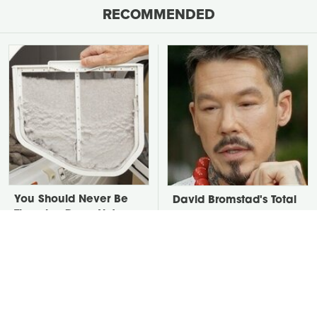
RECOMMENDED
You Should Never Be
David Bromstad's Total
Throwing Dryer Lint
Transformation Has Us
Away
Stunned