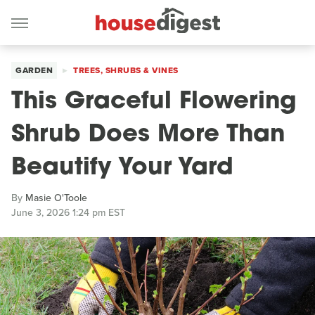
GARDEN
TREES, SHRUBS & VINES
This Graceful Flowering
Shrub Does More Than
Beautify Your Yard
By
Masie O'Toole
June 3, 2026 1:24 pm EST