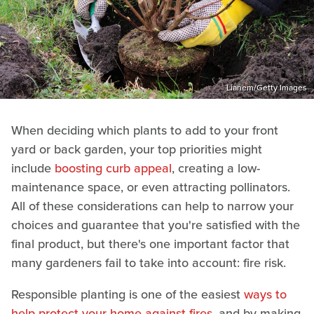
Lianem/Getty Images
When deciding which plants to add to your front
yard or back garden, your top priorities might
include
boosting curb appeal
, creating a low-
maintenance space, or even attracting pollinators.
All of these considerations can help to narrow your
choices and guarantee that you're satisfied with the
final product, but there's one important factor that
many gardeners fail to take into account: fire risk.
Responsible planting is one of the easiest
ways to
help protect your home against fires
, and by making