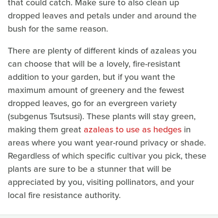
that could catch. Make sure to also clean up
dropped leaves and petals under and around the
bush for the same reason.
There are plenty of different kinds of azaleas you
can choose that will be a lovely, fire-resistant
addition to your garden, but if you want the
maximum amount of greenery and the fewest
dropped leaves, go for an evergreen variety
(subgenus Tsutsusi). These plants will stay green,
making them great
azaleas to use as hedges
in
areas where you want year-round privacy or shade.
Regardless of which specific cultivar you pick, these
plants are sure to be a stunner that will be
appreciated by you, visiting pollinators, and your
local fire resistance authority.