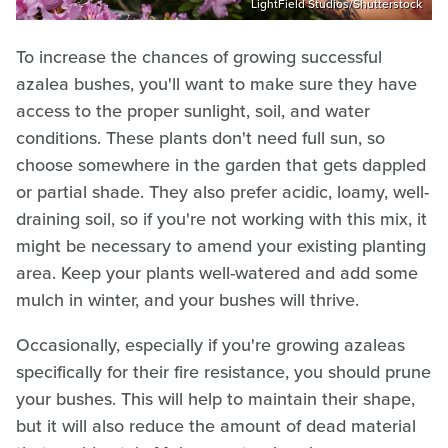
LightField Studios/Shutterstock
To increase the chances of growing successful
azalea bushes, you'll want to make sure they have
access to the proper sunlight, soil, and water
conditions. These plants don't need full sun, so
choose somewhere in the garden that gets dappled
or partial shade. They also prefer acidic, loamy, well-
draining soil, so if you're not working with this mix, it
might be necessary to amend your existing planting
area. Keep your plants well-watered and add some
mulch in winter, and your bushes will thrive.
Occasionally, especially if you're growing azaleas
specifically for their fire resistance, you should prune
your bushes. This will help to maintain their shape,
but it will also reduce the amount of dead material