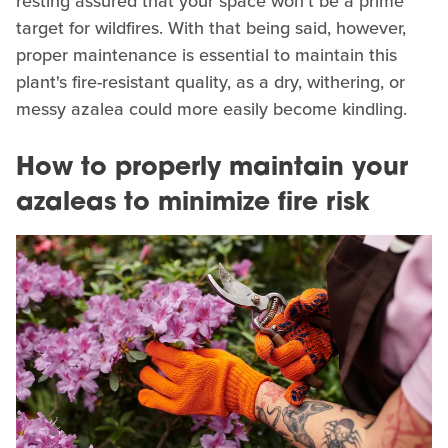
resting assured that your space won't be a prime
target for wildfires. With that being said, however,
proper maintenance is essential to maintain this
plant's fire-resistant quality, as a dry, withering, or
messy azalea could more easily become kindling.
How to properly maintain your
azaleas to minimize fire risk