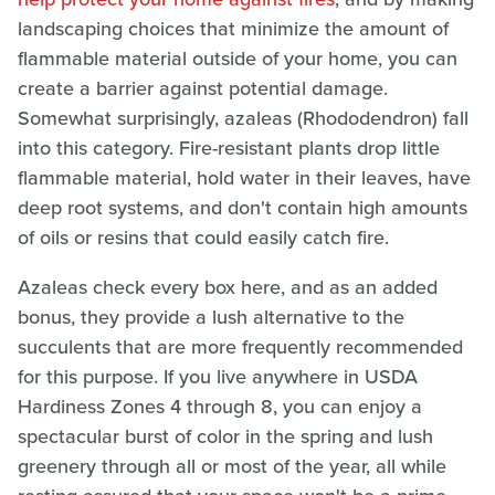
landscaping choices that minimize the amount of
flammable material outside of your home, you can
create a barrier against potential damage.
Somewhat surprisingly, azaleas (Rhododendron) fall
into this category. Fire-resistant plants drop little
flammable material, hold water in their leaves, have
deep root systems, and don't contain high amounts
of oils or resins that could easily catch fire.
Azaleas check every box here, and as an added
bonus, they provide a lush alternative to the
succulents that are more frequently recommended
for this purpose. If you live anywhere in USDA
Hardiness Zones 4 through 8, you can enjoy a
spectacular burst of color in the spring and lush
greenery through all or most of the year, all while