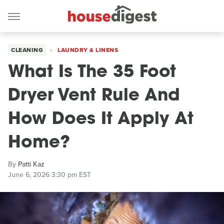
CLEANING
LAUNDRY & LINENS
What Is The 35 Foot
Dryer Vent Rule And
How Does It Apply At
Home?
By
Patti Kaz
June 6, 2026 3:30 pm EST