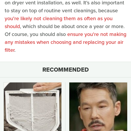
on dryer vent installation, as well. It's also important
to stay on top of routine vent cleanings, because
you're likely not cleaning them as often as you
should
, which should be about once a year or more.
Of course, you should also
ensure you're not making
any mistakes when choosing and replacing your air
filter
.
RECOMMENDED