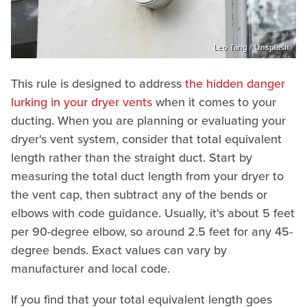
Leo Tang / Unsplash
This rule is designed to address
the hidden danger
lurking in your dryer vents
when it comes to your
ducting. When you are planning or evaluating your
dryer's vent system, consider that total equivalent
length rather than the straight duct. Start by
measuring the total duct length from your dryer to
the vent cap, then subtract any of the bends or
elbows with code guidance. Usually, it's about 5 feet
per 90-degree elbow, so around 2.5 feet for any 45-
degree bends. Exact values can vary by
manufacturer and local code.
If you find that your total equivalent length goes