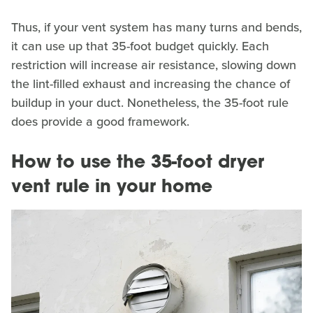
Thus, if your vent system has many turns and bends,
it can use up that 35-foot budget quickly. Each
restriction will increase air resistance, slowing down
the lint-filled exhaust and increasing the chance of
buildup in your duct. Nonetheless, the 35-foot rule
does provide a good framework.
How to use the 35-foot dryer
vent rule in your home