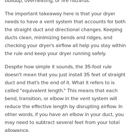
buildup, overheating, or fire hazards.
The important takeaway here is that your dryer
needs to have a vent system that accounts for both
the straight duct and directional changes. Keeping
ducts clean, minimizing bends and ridges, and
checking your dryer's airflow all help you stay within
the rule and keep your dryer running safely.
Despite how simple it sounds, the 35-foot rule
doesn't mean that you just install 35 feet of straight
duct and that's the end of it. What it refers to is
called "equivalent length." This means that each
bend, transition, or elbow in the vent system will
reduce the effective length by disrupting airflow. In
other words, if you have an elbow in your duct, you
may need to subtract several feet from your total
allowance.