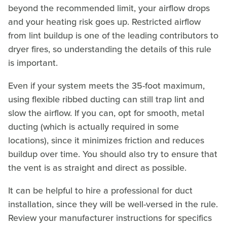
beyond the recommended limit, your airflow drops
and your heating risk goes up. Restricted airflow
from lint buildup is one of the leading contributors to
dryer fires, so understanding the details of this rule
is important.
Even if your system meets the 35-foot maximum,
using flexible ribbed ducting can still trap lint and
slow the airflow. If you can, opt for smooth, metal
ducting (which is actually required in some
locations), since it minimizes friction and reduces
buildup over time. You should also try to ensure that
the vent is as straight and direct as possible.
It can be helpful to hire a professional for duct
installation, since they will be well-versed in the rule.
Review your manufacturer instructions for specifics