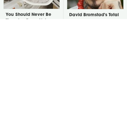
You Should Never Be
David Bromstad's Total
Throwing Dryer Lint
Transformation Has Us
Away
Stunned
Take A Look At The
Put Salt In The Corners
Home Taylor Swift
Of Your Home, Then
Bought Her Mom
Watch What Happens