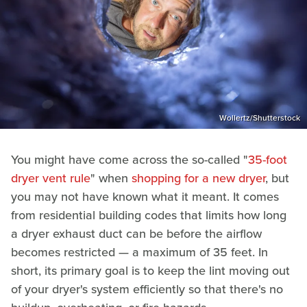
Wollertz/Shutterstock
You might have come across the so-called "
35-foot
dryer vent rule
" when
shopping for a new dryer
, but
you may not have known what it meant. It comes
from residential building codes that limits how long
a dryer exhaust duct can be before the airflow
becomes restricted — a maximum of 35 feet. In
short, its primary goal is to keep the lint moving out
of your dryer's system efficiently so that there's no