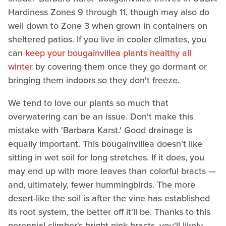
Hardiness Zones 9 through 11, though may also do
well down to Zone 3 when grown in containers on
sheltered patios. If you live in cooler climates, you
can
keep your bougainvillea plants healthy all
winter
by covering them once they go dormant or
bringing them indoors so they don't freeze.
We tend to love our plants so much that
overwatering can be an issue. Don't make this
mistake with 'Barbara Karst.' Good drainage is
equally important. This bougainvillea doesn't like
sitting in wet soil for long stretches. If it does, you
may end up with more leaves than colorful bracts —
and, ultimately, fewer hummingbirds. The more
desert-like the soil is after the vine has established
its root system, the better off it'll be. Thanks to this
perennial climber's bright pink bracts, you'll likely