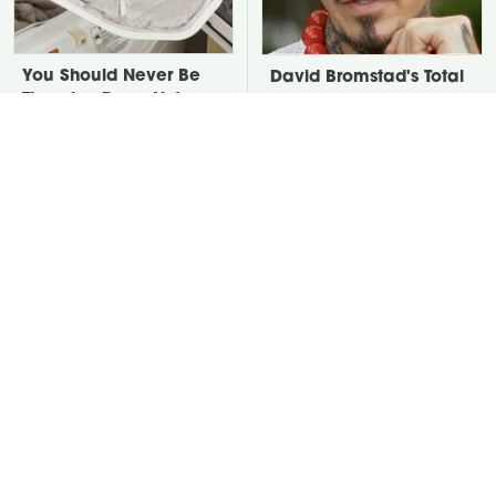
You Should Never Be
David Bromstad's Total
Throwing Dryer Lint
Transformation Has Us
Away
Stunned
Take A Look At The
Put Salt In The Corners
Home Taylor Swift
Of Your Home, Then
Bought Her Mom
Watch What Happens