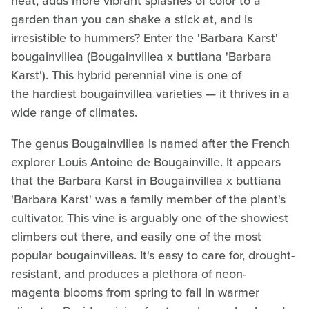
heat, adds more vibrant splashes of color to a
garden than you can shake a stick at, and is
irresistible to hummers? Enter the 'Barbara Karst'
bougainvillea (Bougainvillea x buttiana 'Barbara
Karst'). This hybrid perennial vine is one of
the hardiest bougainvillea varieties — it thrives in a
wide range of climates.
The genus Bougainvillea is named after the French
explorer Louis Antoine de Bougainville. It appears
that the Barbara Karst in Bougainvillea x buttiana
'Barbara Karst' was a family member of the plant's
cultivator. This vine is arguably one of the showiest
climbers out there, and easily one of the most
popular bougainvilleas. It's easy to care for, drought-
resistant, and produces a plethora of neon-
magenta blooms from spring to fall in warmer