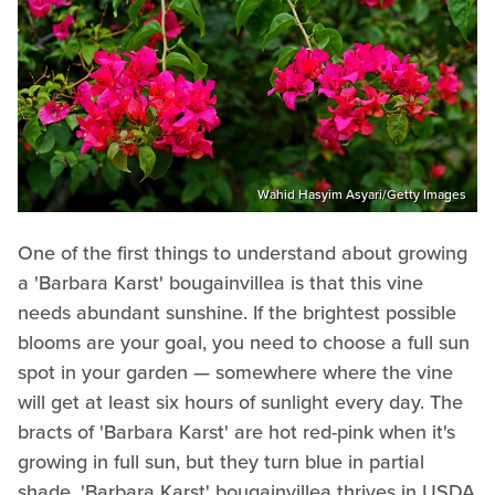
Wahid Hasyim Asyari/Getty Images
One of the first things to understand about growing
a 'Barbara Karst' bougainvillea is that this vine
needs abundant sunshine. If the brightest possible
blooms are your goal, you need to choose a full sun
spot in your garden — somewhere where the vine
will get at least six hours of sunlight every day. The
bracts of 'Barbara Karst' are hot red-pink when it's
growing in full sun, but they turn blue in partial
shade. 'Barbara Karst' bougainvillea thrives in USDA