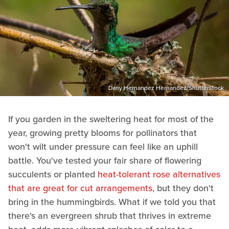
Dany Hernandez Hernandez/Shutterstock
If you garden in the sweltering heat for most of the
year, growing pretty blooms for pollinators that
won't wilt under pressure can feel like an uphill
battle. You've tested your fair share of flowering
succulents or planted
heat-tolerant rose alternatives
that are great for cut arrangements
, but they don't
bring in the hummingbirds. What if we told you that
there's an evergreen shrub that thrives in extreme