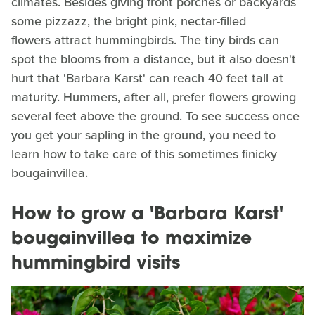
climates. Besides giving front porches or backyards
some pizzazz, the bright pink, nectar-filled
flowers attract hummingbirds. The tiny birds can
spot the blooms from a distance, but it also doesn't
hurt that 'Barbara Karst' can reach 40 feet tall at
maturity. Hummers, after all, prefer flowers growing
several feet above the ground. To see success once
you get your sapling in the ground, you need to
learn how to take care of this sometimes finicky
bougainvillea.
How to grow a 'Barbara Karst'
bougainvillea to maximize
hummingbird visits