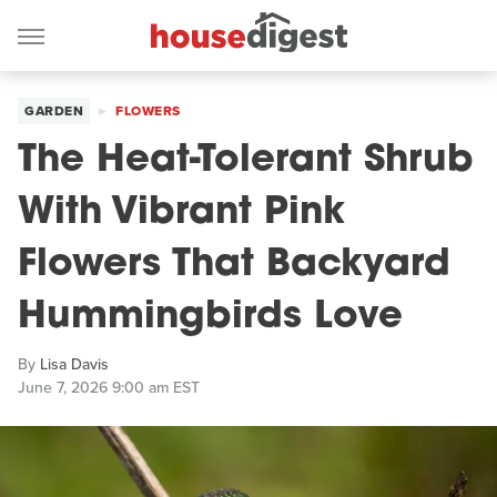
GARDEN
FLOWERS
The Heat-Tolerant Shrub
With Vibrant Pink
Flowers That Backyard
Hummingbirds Love
By
Lisa Davis
June 7, 2026 9:00 am EST