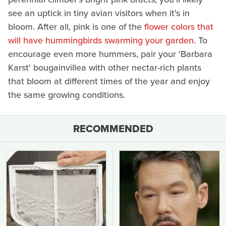
see an uptick in tiny avian visitors when it's in
bloom. After all, pink is one of the
flower colors that
will have hummingbirds swarming your garden
. To
encourage even more hummers, pair your 'Barbara
Karst' bougainvillea with other nectar-rich plants
that bloom at different times of the year and enjoy
the same growing conditions.
RECOMMENDED