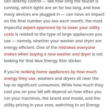
can directly control — like how long the faucet is
running, which lights are on for too long, and how
many devices are plugged in — can have an impact
on the final number you see each month, the most
impactful
expert-approved tip to lower your utility
costs
is related to the type of large appliances you
use — namely, whether your washer and dryer are
energy efficient. One of the
mistakes everyone
makes when buying a new washer and dryer
is not
looking for that blue Energy Star sticker.
If you're
ranking home appliances by how much
energy they use
, washers and dryers sit near the
top as significant consumers. While how much they
cost you on your bill will depend on how often you
run your machines, the brand and model, and the
utility pricing in your area, switching to an Energy