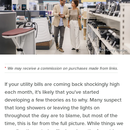
Riska/Getty Images
We may receive a commission on purchases made from links.
If your utility bills are coming back shockingly high
each month, it's likely that you've started
developing a few theories as to why. Many suspect
that long showers or leaving the lights on
throughout the day are to blame, but most of the
time, this is far from the full picture. While things we