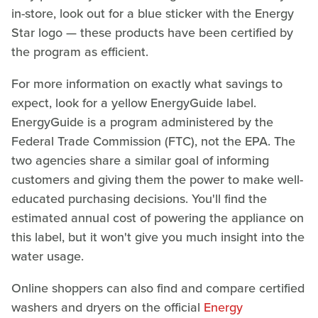
in-store, look out for a blue sticker with the Energy
Star logo — these products have been certified by
the program as efficient.
For more information on exactly what savings to
expect, look for a yellow EnergyGuide label.
EnergyGuide is a program administered by the
Federal Trade Commission (FTC), not the EPA. The
two agencies share a similar goal of informing
customers and giving them the power to make well-
educated purchasing decisions. You'll find the
estimated annual cost of powering the appliance on
this label, but it won't give you much insight into the
water usage.
Online shoppers can also find and compare certified
washers and dryers on the official
Energy