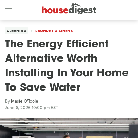
CLEANING
LAUNDRY & LINENS
The Energy Efficient
Alternative Worth
Installing In Your Home
To Save Water
By
Masie O'Toole
June 6, 2026 10:00 pm EST