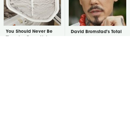
You Should Never Be
David Bromstad's Total
Throwing Dryer Lint
Transformation Has Us
Away
Stunned
Take A Look At The
Put Salt In The Corners
Home Taylor Swift
Of Your Home, Then