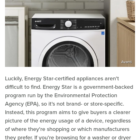
Avanti
Luckily, Energy Star-certified appliances aren't
difficult to find. Energy Star is a government-backed
program run by the Environmental Protection
Agency (EPA), so it's not brand- or store-specific.
Instead, this program aims to give buyers a clearer
picture of the energy usage of a device, regardless
of where they're shopping or which manufacturers
they prefer. If you're browsing for a washer or dryer