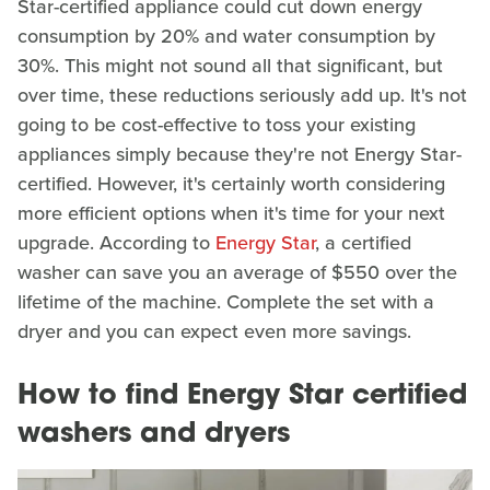
Star-certified appliance could cut down energy
consumption by 20% and water consumption by
30%. This might not sound all that significant, but
over time, these reductions seriously add up. It's not
going to be cost-effective to toss your existing
appliances simply because they're not Energy Star-
certified. However, it's certainly worth considering
more efficient options when it's time for your next
upgrade. According to
Energy Star
, a certified
washer can save you an average of $550 over the
lifetime of the machine. Complete the set with a
dryer and you can expect even more savings.
How to find Energy Star certified
washers and dryers