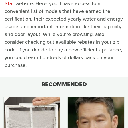
Star
website. Here, you'll have access to a
convenient list of models that have earned the
certification, their expected yearly water and energy
usage, and important information like their capacity
and door layout. While you're browsing, also
consider checking out available rebates in your zip
code. If you decide to buy a new efficient appliance,
you could earn hundreds of dollars back on your
purchase.
RECOMMENDED