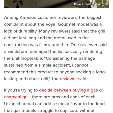
Royal Gourmet/Amazon
Among Amazon customer reviewers, the biggest
complaint about the Royal Gourmet model was a
lack of durability. Many reviewers said that the grill
did not last long and the metal used in the
construction was flimsy and thin. One reviewer said
a windstorm damaged the lid, basically rendering
the unit inoperable. "Considering the damage
sustained from a simple accident, I cannot
recommend this product to anyone seeking a long-
lasting and robust grill," the
reviewer
said.
If you're trying to
decide between buying a gas or
charcoal grill
, there are pros and cons of each.
Using charcoal can add a smoky flavor to the food
that gas models struggle to duplicate without