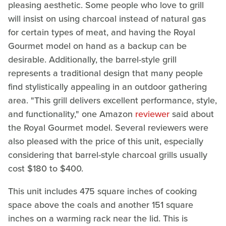
pleasing aesthetic. Some people who love to grill
will insist on using charcoal instead of natural gas
for certain types of meat, and having the Royal
Gourmet model on hand as a backup can be
desirable. Additionally, the barrel-style grill
represents a traditional design that many people
find stylistically appealing in an outdoor gathering
area. "This grill delivers excellent performance, style,
and functionality," one Amazon
reviewer
said about
the Royal Gourmet model. Several reviewers were
also pleased with the price of this unit, especially
considering that barrel-style charcoal grills usually
cost $180 to $400.
This unit includes 475 square inches of cooking
space above the coals and another 151 square
inches on a warming rack near the lid. This is