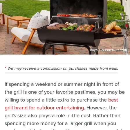
Royal Gourmet/Amazon
We may receive a commission on purchases made from links.
If spending a weekend or summer night in front of
the grill is one of your favorite pastimes, you may be
willing to spend a little extra to purchase the
best
grill brand for outdoor entertaining
. However, the
grill's size also plays a role in the cost. Rather than
spending more money for a larger grill when you