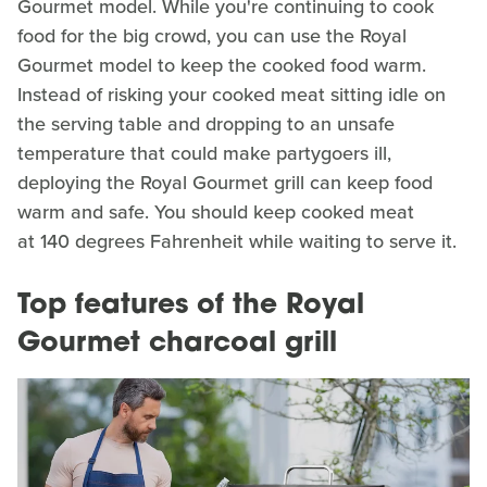
Gourmet model. While you're continuing to cook
food for the big crowd, you can use the Royal
Gourmet model to keep the cooked food warm.
Instead of risking your cooked meat sitting idle on
the serving table and dropping to an unsafe
temperature that could make partygoers ill,
deploying the Royal Gourmet grill can keep food
warm and safe. You should keep cooked meat
at 140 degrees Fahrenheit while waiting to serve it.
Top features of the Royal
Gourmet charcoal grill