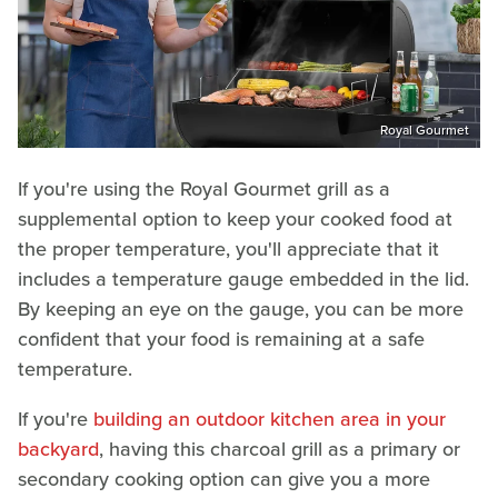
Royal Gourmet
If you're using the Royal Gourmet grill as a
supplemental option to keep your cooked food at
the proper temperature, you'll appreciate that it
includes a temperature gauge embedded in the lid.
By keeping an eye on the gauge, you can be more
confident that your food is remaining at a safe
temperature.
If you're
building an outdoor kitchen area in your
backyard
, having this charcoal grill as a primary or
secondary cooking option can give you a more