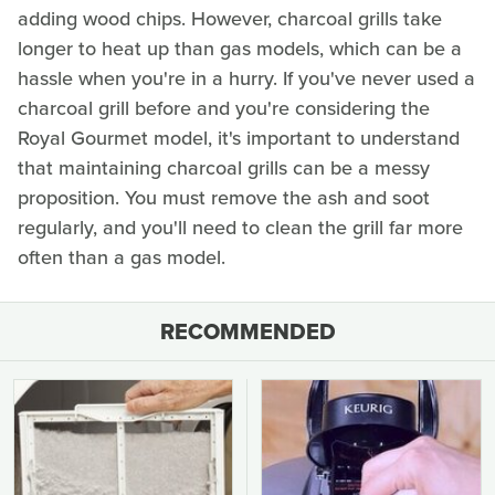
adding wood chips. However, charcoal grills take
longer to heat up than gas models, which can be a
hassle when you're in a hurry. If you've never used a
charcoal grill before and you're considering the
Royal Gourmet model, it's important to understand
that maintaining charcoal grills can be a messy
proposition. You must remove the ash and soot
regularly, and you'll need to clean the grill far more
often than a gas model.
RECOMMENDED