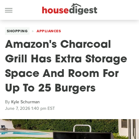
SHOPPING
APPLIANCES
Amazon's Charcoal
Grill Has Extra Storage
Space And Room For
Up To 25 Burgers
By
Kyle Schurman
June 7, 2026 1:40 pm EST