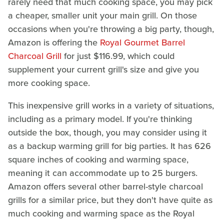
rarely need that much cooking space, you may pick
a cheaper, smaller unit your main grill. On those
occasions when you're throwing a big party, though,
Amazon is offering the
Royal Gourmet Barrel
Charcoal Grill
for just $116.99, which could
supplement your current grill's size and give you
more cooking space.
This inexpensive grill works in a variety of situations,
including as a primary model. If you're thinking
outside the box, though, you may consider using it
as a backup warming grill for big parties. It has 626
square inches of cooking and warming space,
meaning it can accommodate up to 25 burgers.
Amazon offers several other barrel-style charcoal
grills for a similar price, but they don't have quite as
much cooking and warming space as the Royal