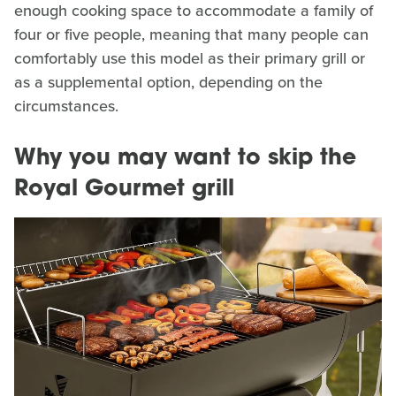
enough cooking space to accommodate a family of
four or five people, meaning that many people can
comfortably use this model as their primary grill or
as a supplemental option, depending on the
circumstances.
Why you may want to skip the
Royal Gourmet grill