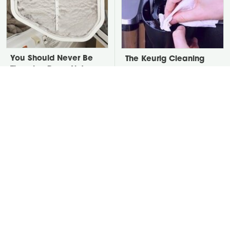
You Should Never Be
The Keurig Cleaning
Throwing Dryer Lint
Step You Must Do To
Away
Keep It Running Like
New
David Bromstad's Total
Take A Look At The