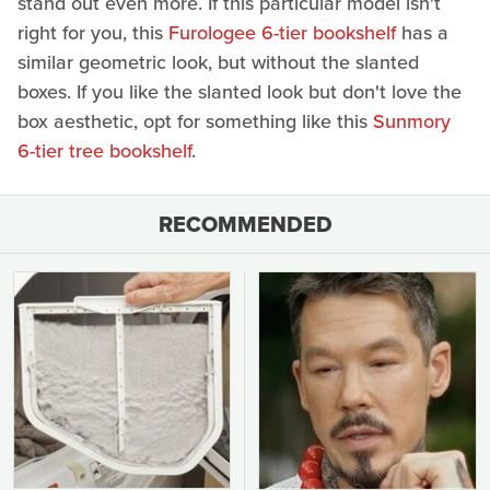
stand out even more. If this particular model isn't
right for you, this
Furologee 6-tier bookshelf
has a
similar geometric look, but without the slanted
boxes. If you like the slanted look but don't love the
box aesthetic, opt for something like this
Sunmory
6-tier tree bookshelf
.
RECOMMENDED