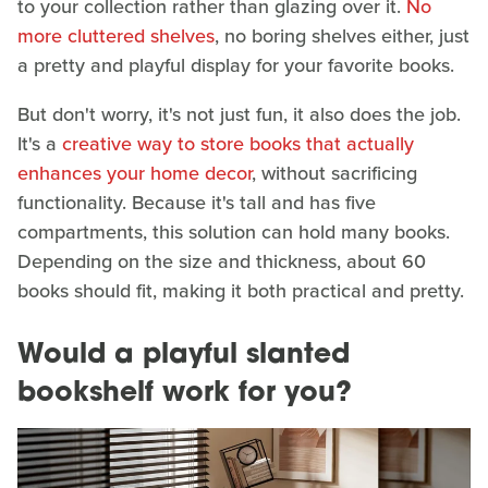
to your collection rather than glazing over it.
No
more cluttered shelves
, no boring shelves either, just
a pretty and playful display for your favorite books.
But don't worry, it's not just fun, it also does the job.
It's a
creative way to store books that actually
enhances your home decor
, without sacrificing
functionality. Because it's tall and has five
compartments, this solution can hold many books.
Depending on the size and thickness, about 60
books should fit, making it both practical and pretty.
Would a playful slanted
bookshelf work for you?