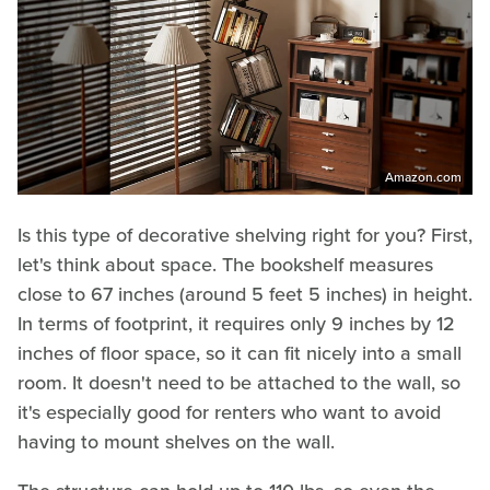
Amazon.com
Is this type of decorative shelving right for you? First,
let's think about space. The bookshelf measures
close to 67 inches (around 5 feet 5 inches) in height.
In terms of footprint, it requires only 9 inches by 12
inches of floor space, so it can fit nicely into a small
room. It doesn't need to be attached to the wall, so
it's especially good for renters who want to avoid
having to mount shelves on the wall.