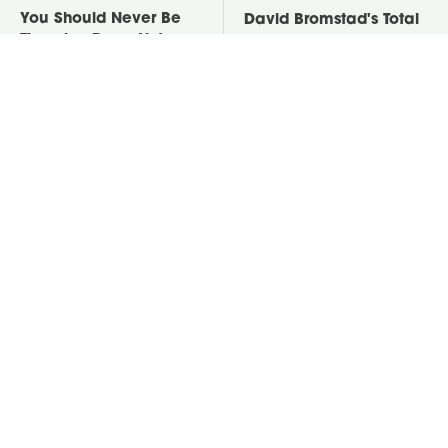
You Should Never Be
David Bromstad's Total
Throwing Dryer Lint
Transformation Has Us
Away
Stunned
Take A Look At The
Put Salt In The Corners
Home Taylor Swift
Of Your Home, Then
Bought Her Mom
Watch What Happens