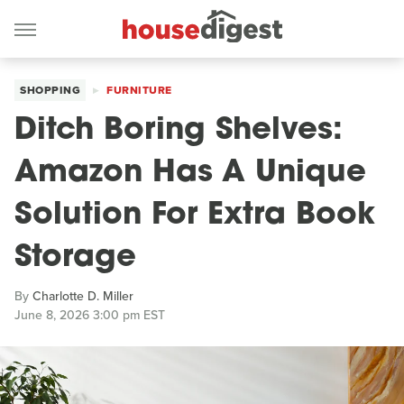
SHOPPING
FURNITURE
Ditch Boring Shelves:
Amazon Has A Unique
Solution For Extra Book
Storage
By
Charlotte D. Miller
June 8, 2026 3:00 pm EST