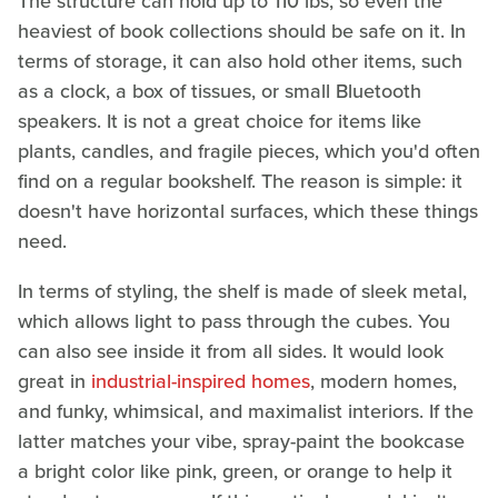
The structure can hold up to 110 lbs, so even the
heaviest of book collections should be safe on it. In
terms of storage, it can also hold other items, such
as a clock, a box of tissues, or small Bluetooth
speakers. It is not a great choice for items like
plants, candles, and fragile pieces, which you'd often
find on a regular bookshelf. The reason is simple: it
doesn't have horizontal surfaces, which these things
need.
In terms of styling, the shelf is made of sleek metal,
which allows light to pass through the cubes. You
can also see inside it from all sides. It would look
great in
industrial-inspired homes
, modern homes,
and funky, whimsical, and maximalist interiors. If the
latter matches your vibe, spray-paint the bookcase
a bright color like pink, green, or orange to help it