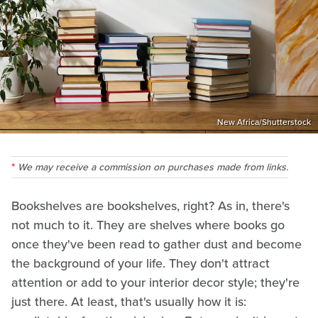
New Africa/Shutterstock
We may receive a commission on purchases made from links.
Bookshelves are bookshelves, right? As in, there's
not much to it. They are shelves where books go
once they've been read to gather dust and become
the background of your life. They don't attract
attention or add to your interior decor style; they're
just there. At least, that's usually how it is: