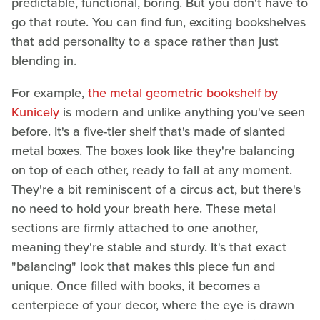
predictable, functional, boring. But you don't have to
go that route. You can find fun, exciting bookshelves
that add personality to a space rather than just
blending in.
For example,
the metal geometric bookshelf by
Kunicely
is modern and unlike anything you've seen
before. It's a five-tier shelf that's made of slanted
metal boxes. The boxes look like they're balancing
on top of each other, ready to fall at any moment.
They're a bit reminiscent of a circus act, but there's
no need to hold your breath here. These metal
sections are firmly attached to one another,
meaning they're stable and sturdy. It's that exact
"balancing" look that makes this piece fun and
unique. Once filled with books, it becomes a
centerpiece of your decor, where the eye is drawn