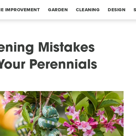
E IMPROVEMENT
GARDEN
CLEANING
DESIGN
ning Mistakes
Your Perennials