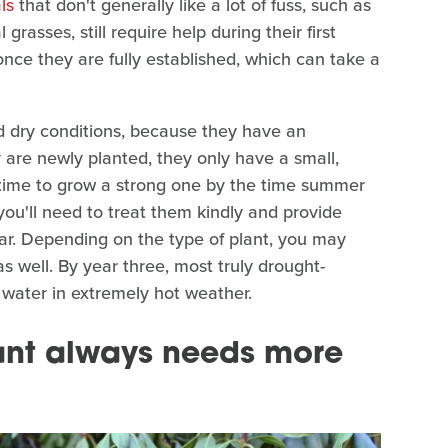
ls
that don't generally like a lot of fuss, such as
asses, still require help during their first
once they are fully established, which can take a
d dry conditions, because they have an
are newly planted, they only have a small,
 time to grow a strong one by the time summer
, you'll need to treat them kindly and provide
ear. Depending on the type of plant, you may
s well. By year three, most truly drought-
 water in extremely hot weather.
ant always needs more