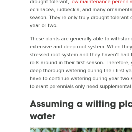
drought-tolerant,
low-maintenance perennia
echinacea, rudbeckia, and many ornamental gr
season. They're only truly drought-tolerant 
year or two.
These plants are generally able to withstan
extensive and deep root system. When they 
stressed root system and they haven't had
rolls around in their first season. Therefore
deep thorough watering during their first y
have to continue watering during year two a
tolerant perennials only need supplemental
Assuming a wilting pl
water