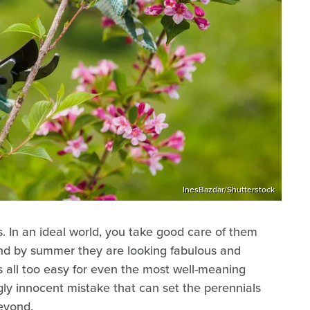
InesBazdar/Shutterstock
 In an ideal world, you take good care of them
 and by summer they are looking fabulous and
's all too easy for even the most well-meaning
ly innocent mistake that can set the perennials
beyond.