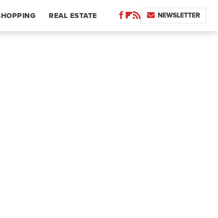
NEWSLETTER
SHOPPING
REAL ESTATE