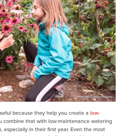
Hmvart/Getty Images
useful because they help you create a
low-
you combine that with low-maintenance watering
 especially in their first year. Even the most