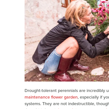
Drought-tolerant perennials are incredibly 
maintenance flower garden
, especially if 
systems. They are not indestructible, though,