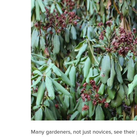
Many gardeners, not just novices, see their 