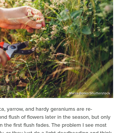
Mariia Boiko/Shutterstock
ica, yarrow, and hardy geraniums are re-
d flush of flowers later in the season, but only
 the first flush fades. The problem I see most
ely, or they just do a light deadheading and think