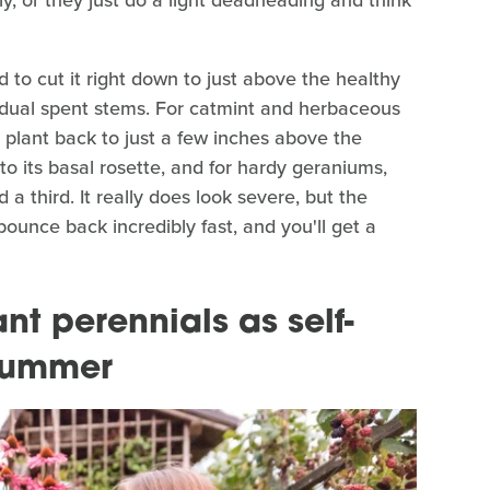
to cut it right down to just above the healthy
ividual spent stems. For catmint and herbaceous
 plant back to just a few inches above the
to its basal rosette, and for hardy geraniums,
 third. It really does look severe, but the
bounce back incredibly fast, and you'll get a
nt perennials as self-
t summer