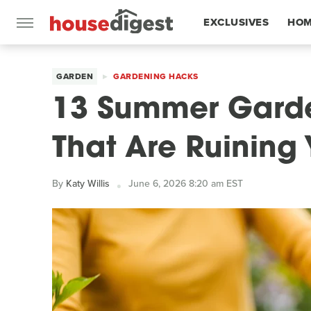
EXCLUSIVES
HOM
FEATURES
GARDEN
GARDENING HACKS
13 Summer Garde
That Are Ruining 
By
Katy Willis
June 6, 2026 8:20 am EST