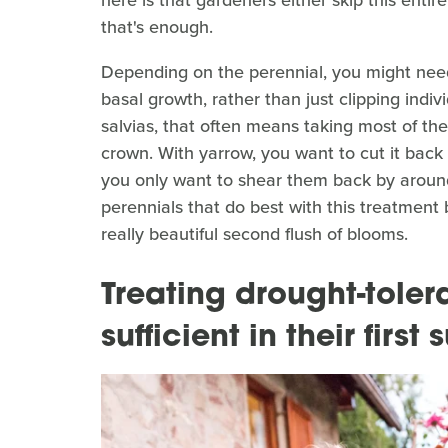
that's enough.
Depending on the perennial, you might need 
basal growth, rather than just clipping ind
salvias, that often means taking most of the
crown. With yarrow, you want to cut it back 
you only want to shear them back by around a
perennials that do best with this treatment 
really beautiful second flush of blooms.
Treating drought-tolera
sufficient in their firs