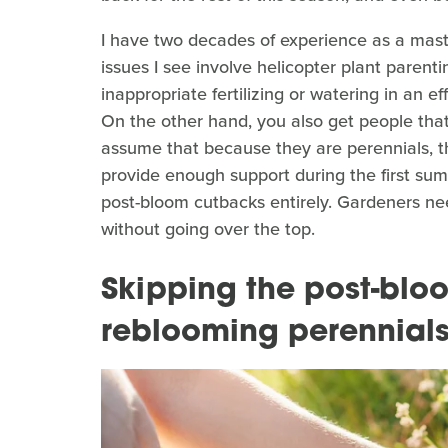
I have two decades of experience as a ma
issues I see involve helicopter plant parenti
inappropriate fertilizing or watering in an ef
On the other hand, you also get people that
assume that because they are perennials, th
provide enough support during the first su
post-bloom cutbacks entirely. Gardeners nee
without going over the top.
Skipping the post-bl
reblooming perennial