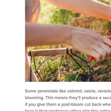
Some perennials like catmint, salvia, veron
blooming. This means they'll produce a secon
if you give them a post-bloom cut back when
here is that gardeners either skip this entir