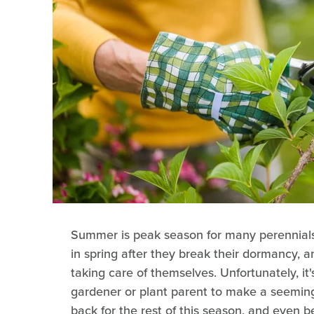
Summer is peak season for many perennials.
in spring after they break their dormancy,
taking care of themselves. Unfortunately, it
gardener or plant parent to make a seeming
back for the rest of this season, and even 