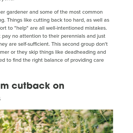
ster gardener and some of the most common
ng. Things like cutting back too hard, as well as
fort to "help" are all well-intentioned mistakes.
 pay no attention to their perennials and just
ey are self-sufficient. This second group don't
mmer or they skip things like deadheading and
d to find the right balance of providing care
oom cutback on
s