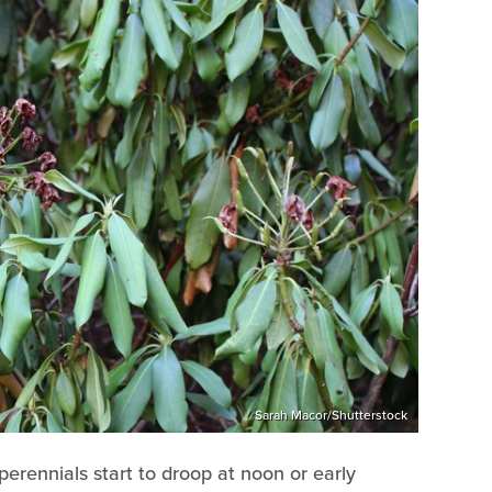
Sarah Macor/Shutterstock
perennials start to droop at noon or early