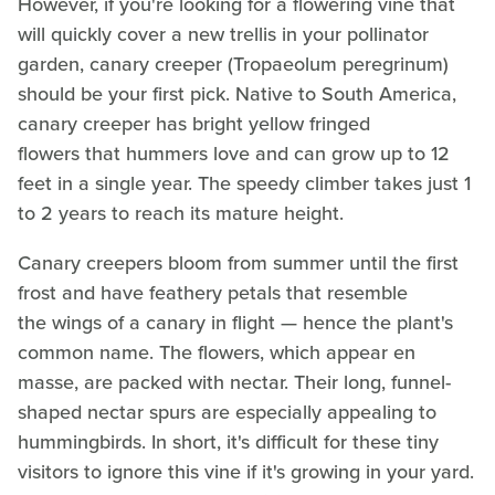
However, if you're looking for a flowering vine that
will quickly cover a new trellis in your pollinator
garden, canary creeper (Tropaeolum peregrinum)
should be your first pick. Native to South America,
canary creeper has bright yellow fringed
flowers that hummers love and can grow up to 12
feet in a single year. The speedy climber takes just 1
to 2 years to reach its mature height.
Canary creepers bloom from summer until the first
frost and have feathery petals that resemble
the wings of a canary in flight — hence the plant's
common name. The flowers, which appear en
masse, are packed with nectar. Their long, funnel-
shaped nectar spurs are especially appealing to
hummingbirds. In short, it's difficult for these tiny
visitors to ignore this vine if it's growing in your yard.