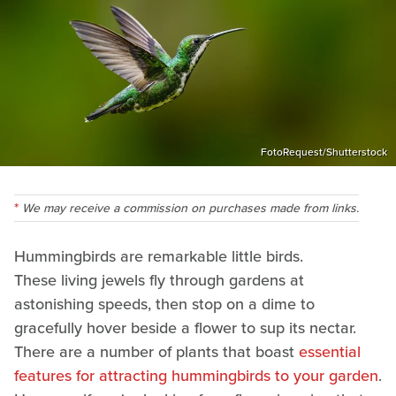
FotoRequest/Shutterstock
We may receive a commission on purchases made from links.
Hummingbirds are remarkable little birds.
These living jewels fly through gardens at
astonishing speeds, then stop on a dime to
gracefully hover beside a flower to sup its nectar.
There are a number of plants that boast
essential
features for attracting hummingbirds to your garden
.