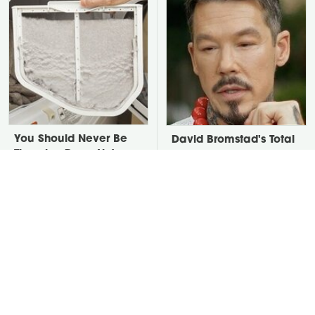
You Should Never Be
David Bromstad's Total
Throwing Dryer Lint
Transformation Has Us
Away
Stunned