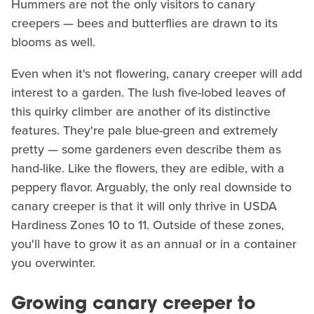
Hummers are not the only visitors to canary
creepers — bees and butterflies are drawn to its
blooms as well.
Even when it's not flowering, canary creeper will add
interest to a garden. The lush five-lobed leaves of
this quirky climber are another of its distinctive
features. They're pale blue-green and extremely
pretty — some gardeners even describe them as
hand-like. Like the flowers, they are edible, with a
peppery flavor. Arguably, the only real downside to
canary creeper is that it will only thrive in USDA
Hardiness Zones 10 to 11. Outside of these zones,
you'll have to grow it as an annual or in a container
you overwinter.
Growing canary creeper to