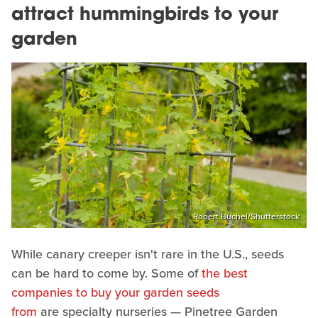
attract hummingbirds to your
garden
Robert Buchel/Shutterstock
While canary creeper isn't rare in the U.S., seeds
can be hard to come by. Some of
the best
companies to buy your garden seeds
from
are specialty nurseries — Pinetree Garden