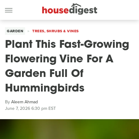
GARDEN
TREES, SHRUBS & VINES
Plant This Fast-Growing
Flowering Vine For A
Garden Full Of
Hummingbirds
By
Aleem Ahmad
June 7, 2026 6:30 pm EST