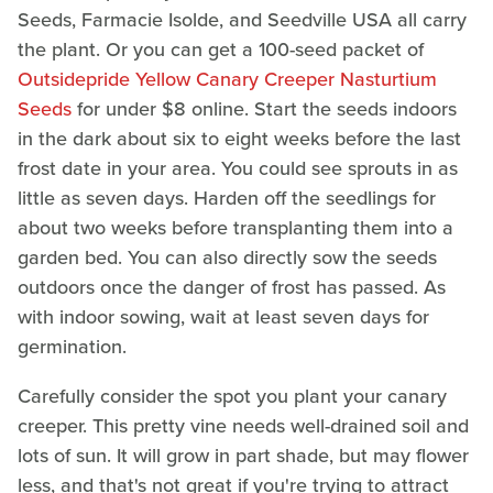
Seeds, Farmacie Isolde, and Seedville USA all carry
the plant. Or you can get a 100-seed packet of
Outsidepride Yellow Canary Creeper Nasturtium
Seeds
for under $8 online. Start the seeds indoors
in the dark about six to eight weeks before the last
frost date in your area. You could see sprouts in as
little as seven days. Harden off the seedlings for
about two weeks before transplanting them into a
garden bed. You can also directly sow the seeds
outdoors once the danger of frost has passed. As
with indoor sowing, wait at least seven days for
germination.
Carefully consider the spot you plant your canary
creeper. This pretty vine needs well-drained soil and
lots of sun. It will grow in part shade, but may flower
less, and that's not great if you're trying to attract