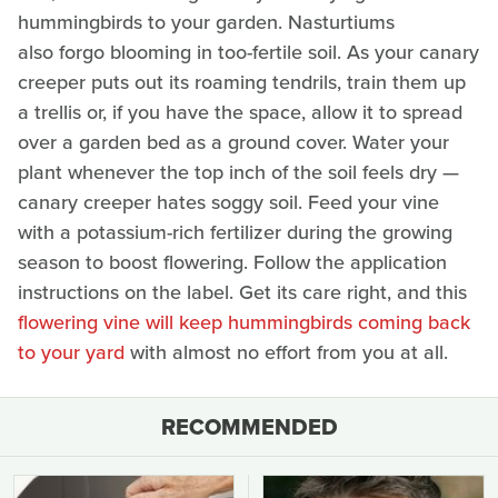
hummingbirds to your garden. Nasturtiums
also forgo blooming in too-fertile soil. As your canary
creeper puts out its roaming tendrils, train them up
a trellis or, if you have the space, allow it to spread
over a garden bed as a ground cover. Water your
plant whenever the top inch of the soil feels dry —
canary creeper hates soggy soil. Feed your vine
with a potassium-rich fertilizer during the growing
season to boost flowering. Follow the application
instructions on the label. Get its care right, and this
flowering vine will keep hummingbirds coming back
to your yard
with almost no effort from you at all.
RECOMMENDED