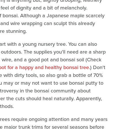
is anything but; slightly drooping, feathery
feel of dignity and a bit of melancholy.
of bonsai. Although a Japanese maple scarcely
 and wire wrapping can sculpt this already
re stunning.
start with a young nursery tree. You can also
outdoors. The supplies you'll need are a sharp
 wire, and a good pot and bonsai soil (Check
pot for a happy and healthy bonsai tree
.) Don't
e with dirty tools, so also grab a bottle of 70%
you may or may not want to use bonsai putty to
ontroversy in the bonsai community about
r the cuts should heal naturally. Apparently,
thods.
 trees require ongoing attention and many years
he major trunk trims for several seasons before