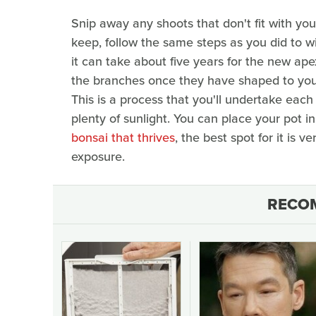
Snip away any shoots that don't fit with you
keep, follow the same steps as you did to wi
it can take about five years for the new a
the branches once they have shaped to your l
This is a process that you'll undertake each 
plenty of sunlight. You can place your pot 
bonsai that thrives
, the best spot for it is 
exposure.
RECO