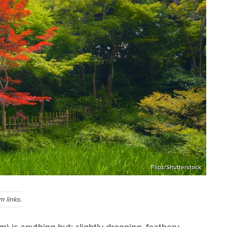
Flipz/Shutterstock
 links.