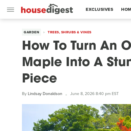
EXCLUSIVES
HOM
FEATURES
GARDEN
TREES, SHRUBS & VINES
How To Turn An 
Maple Into A Stu
Piece
By
Lindsay Donaldson
June 8, 2026 8:40 pm EST