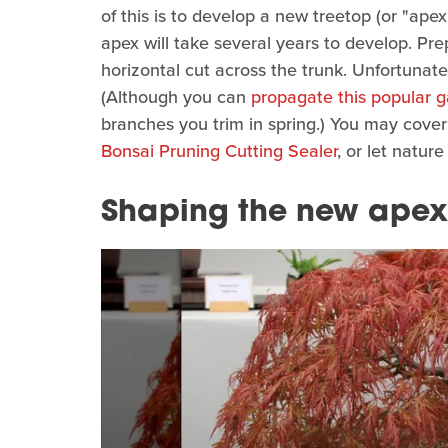
of this is to develop a new treetop (or "apex
apex will take several years to develop. Pr
horizontal cut across the trunk. Unfortunately
(Although you can
propagate this popular g
branches you trim in spring.) You may cover
Bonsai Pruning Cutting Sealer
, or let natur
Shaping the new apex