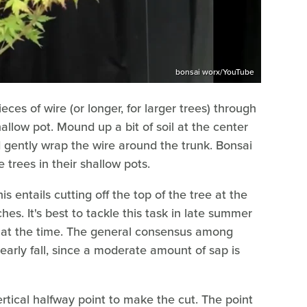
bonsai worx/YouTube
eces of wire (or longer, for larger trees) through
hallow pot. Mound up a bit of soil at the center
nd gently wrap the wire around the trunk. Bonsai
e trees in their shallow pots.
s entails cutting off the top of the tree at the
hes. It's best to tackle this task in late summer
low at the time. The general consensus among
early fall, since a moderate amount of sap is
rtical halfway point to make the cut. The point