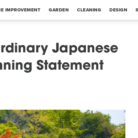
E IMPROVEMENT
GARDEN
CLEANING
DESIGN
Ordinary Japanese
nning Statement