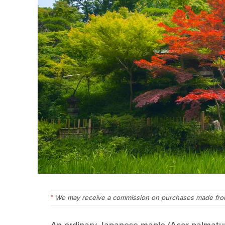
We may receive a commission on purchases made from