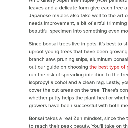
An ordinary Japanese maple (Acer palmatum) 
leaves and a delicate form give each tree a 
Japanese maples also take well to the art 
needs improvement, a bit of artful trimming
beautiful specimen into something even mo
Since bonsai trees live in pots, it's best to 
uproot young trees that have been growing 
branch saw, pruning snips, aluminum bonsai
out our guide on choosing
the best type of 
run the risk of spreading infection to the tre
isopropyl alcohol and a clean rag. Lastly, 
cover the cut areas on the tree. There's c
whether putty helps the plant heal or whethe
growers have been successful with both me
Bonsai takes a real Zen mindset, since the
to reach their peak beauty. You'll take on t