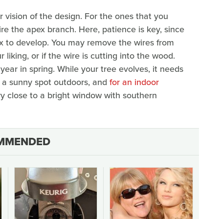
r vision of the design. For the ones that you
re the apex branch. Here, patience is key, since
pex to develop. You may remove the wires from
iking, or if the wire is cutting into the wood.
year in spring. While your tree evolves, it needs
in a sunny spot outdoors, and
for an indoor
very close to a bright window with southern
MMENDED