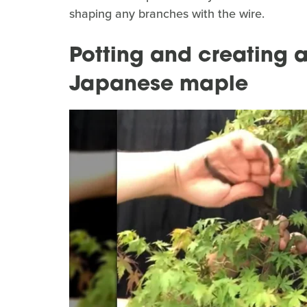
shaping any branches with the wire.
Potting and creating 
Japanese maple