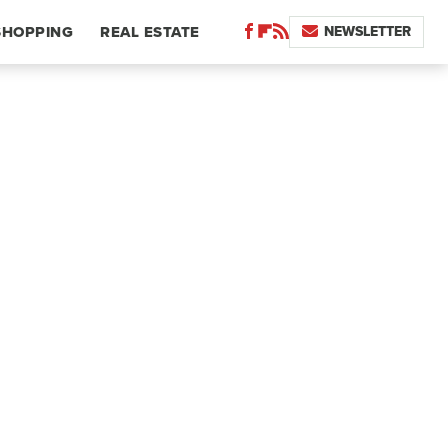
NEWSLETTER
SHOPPING
REAL ESTATE