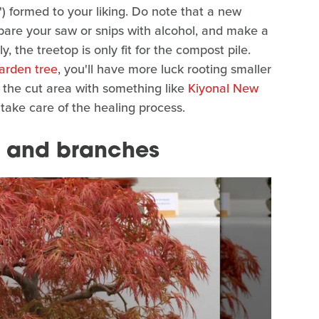
') formed to your liking. Do note that a new
epare your saw or snips with alcohol, and make a
, the treetop is only fit for the compost pile.
arden tree
, you'll have more luck rooting smaller
 the cut area with something like
Kiyonal New
e take care of the healing process.
 and branches