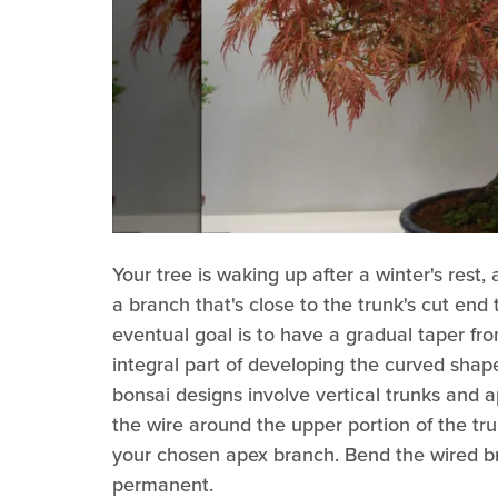
Your tree is waking up after a winter's rest
a branch that's close to the trunk's cut end 
eventual goal is to have a gradual taper from
integral part of developing the curved sha
bonsai designs involve vertical trunks and 
the wire around the upper portion of the tr
your chosen apex branch. Bend the wired br
permanent.