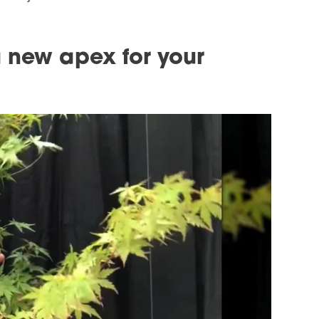
a new apex for your