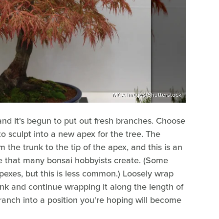
MCA Images/Shutterstock
, and it's begun to put out fresh branches. Choose
to sculpt into a new apex for the tree. The
 the trunk to the tip of the apex, and this is an
pe that many bonsai hobbyists create. (Some
apexes, but this is less common.) Loosely wrap
unk and continue wrapping it along the length of
anch into a position you're hoping will become