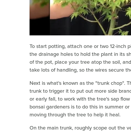
To start potting, attach one or two 12-inch pi
the drainage holes to hold the plant in its s
of the pot, place your tree atop the soil, a
take lots of handling, so the wires secure th
Next is what's known as the "trunk chop". Thi
trunk to trigger it to put out more side branc
or early fall, to work with the tree's sap f
bonsai gardeners is to do this in summer or 
moving through the tree to help it heal.
On the main trunk, roughly scope out the ve