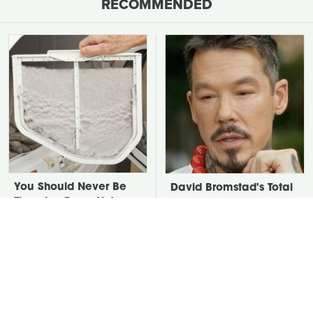
RECOMMENDED
You Should Never Be
David Bromstad's Total
Throwing Dryer Lint
Transformation Has Us
Away
Stunned