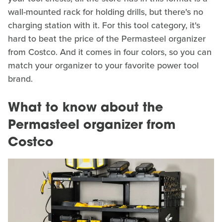
wall-mounted rack for holding drills, but there's no
charging station with it. For this tool category, it's
hard to beat the price of the Permasteel organizer
from Costco. And it comes in four colors, so you can
match your organizer to your favorite power tool
brand.
What to know about the
Permasteel organizer from
Costco