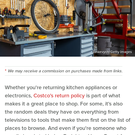
Zinkevych/Getty Images
We may receive a commission on purchases made from links.
Whether you're returning kitchen appliances or
electronics,
Costco's return policy
is part of what
makes it a great place to shop. For some, it's also
the random deals they have on everything from
televisions to tools that make them first on the list of
places to browse. And even if you're someone who