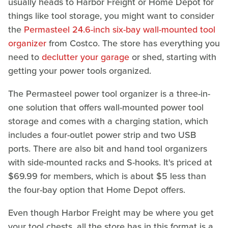
usually heads to Harbor Freight or Home Depot for
things like tool storage, you might want to consider
the
Permasteel 24.6-inch six-bay wall-mounted tool
organizer
from Costco. The store has everything you
need to
declutter your garage
or shed, starting with
getting your power tools organized.
The Permasteel power tool organizer is a three-in-
one solution that offers wall-mounted power tool
storage and comes with a charging station, which
includes a four-outlet power strip and two USB
ports. There are also bit and hand tool organizers
with side-mounted racks and S-hooks. It's priced at
$69.99 for members, which is about $5 less than
the four-bay option that Home Depot offers.
Even though Harbor Freight may be where you get
your tool chests, all the store has in this format is a