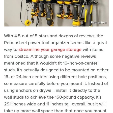
Permasteel
With 4.5 out of 5 stars and dozens of reviews, the
Permasteel power tool organizer seems like a great
way to
streamline your garage storage
with items
from Costco. Although some negative reviews
mentioned that it wouldn't fit 16-inch-on-center
studs, it's actually designed to be mounted on either
16- or 24-inch centers using different hole positions,
so measure carefully before you mount it. Instead of
using anchors on drywall, install it directly to the
wall studs to achieve the 150-pound capacity. It's
29.1 inches wide and 11 inches tall overall, but it will
take up more wall space than that once you mount