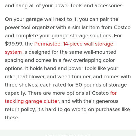
and hang all of your power tools and accessories.
On your garage wall next to it, you can pair the
power tool organizer with a similar item from Costco
and complete your garage storage solutions. For
$99.99, the
Permasteel 14-piece wall storage
system
is designed for the same wall-mounted
spacing and comes in a few overlapping color
options. It holds hand and power tools like your
rake, leaf blower, and weed trimmer, and comes with
three shelves, each rated for 50 pounds of storage
capacity. There are more options at Costco
for
tackling garage clutter
, and with their generous
return policy, it's hard to go wrong on purchases like
these.