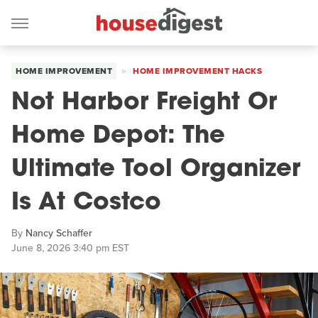
HOME IMPROVEMENT
HOME IMPROVEMENT HACKS
Not Harbor Freight Or
Home Depot: The
Ultimate Tool Organizer
Is At Costco
By
Nancy Schaffer
June 8, 2026 3:40 pm EST