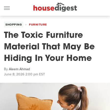
SHOPPING
FURNITURE
The Toxic Furniture
Material That May Be
Hiding In Your Home
By
Aleem Ahmad
June 8, 2026 2:00 pm EST