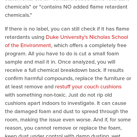
chemicals" or "contains NO added flame retardant
chemicals."
If there is no label, you can still check if it has flame
retardants using
Duke University's Nicholas School
of the Environment
, which offers a completely free
program. All you have to do is cut a small foam
sample and mail it in. Once analyzed, you will
receive a full chemical breakdown back. If results
confirm harmful compounds, replace the furniture or
at least remove and
restuff your couch cushions
with something non-toxic. Just do not rip old
cushions apart indoors to investigate. It can cause
the damaged foam and dust to spread through the
room, making the issue even worse. And if, for some
reason, you cannot remove or replace the foam,
keep dust under control with damp dusting, wet