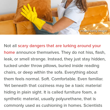
Vitapix/Getty Images
Not all
scary dangers that are lurking around your
home
announce themselves. They do not hiss, flash,
leak, or smell strange. Instead, they just stay hidden,
tucked under throw pillows, buried inside reading
chairs, or deep within the sofa. Everything about
them feels normal. Soft. Comfortable. Even familiar.
Yet beneath that coziness may be a toxic material
hiding in plain sight. It is called furniture foam, a
synthetic material, usually polyurethane, that is
commonly used as cushioning in homes. Scientists