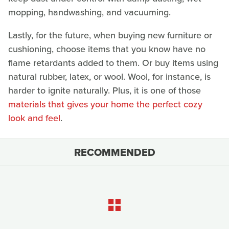
mopping, handwashing, and vacuuming.
Lastly, for the future, when buying new furniture or
cushioning, choose items that you know have no
flame retardants added to them. Or buy items using
natural rubber, latex, or wool. Wool, for instance, is
harder to ignite naturally. Plus, it is one of those
materials that gives your home the perfect cozy
look and feel
.
RECOMMENDED