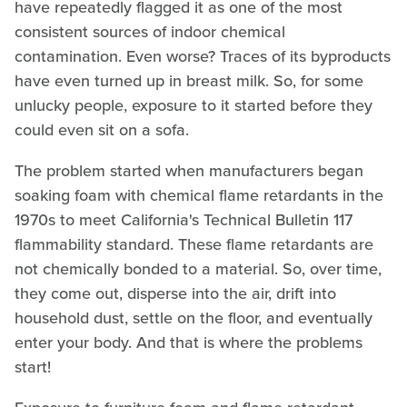
have repeatedly flagged it as one of the most
consistent sources of indoor chemical
contamination. Even worse? Traces of its byproducts
have even turned up in breast milk. So, for some
unlucky people, exposure to it started before they
could even sit on a sofa.
The problem started when manufacturers began
soaking foam with chemical flame retardants in the
1970s to meet California's Technical Bulletin 117
flammability standard. These flame retardants are
not chemically bonded to a material. So, over time,
they come out, disperse into the air, drift into
household dust, settle on the floor, and eventually
enter your body. And that is where the problems
start!