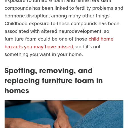
Exposure to furniture foam and flame retardant
compounds has been linked to fertility problems and
hormone disruption, among many other things.
Childhood exposure to these compounds has been
associated with altered neurodevelopment, so
furniture foam could be one of those
child home
hazards you may have missed
, and it's not
something you want in your home.
Spotting, removing, and
replacing furniture foam in
homes