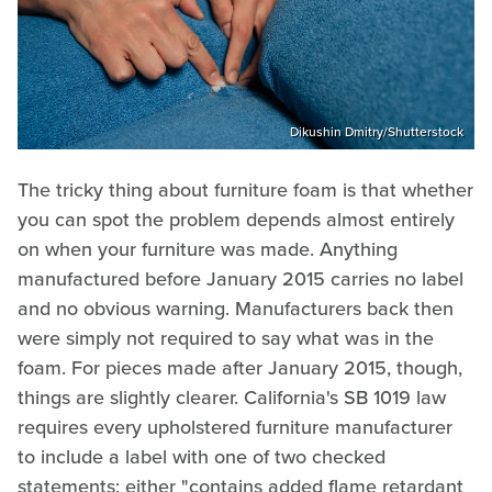
Dikushin Dmitry/Shutterstock
The tricky thing about furniture foam is that whether
you can spot the problem depends almost entirely
on when your furniture was made. Anything
manufactured before January 2015 carries no label
and no obvious warning. Manufacturers back then
were simply not required to say what was in the
foam. For pieces made after January 2015, though,
things are slightly clearer. California's SB 1019 law
requires every upholstered furniture manufacturer
to include a label with one of two checked
statements: either "contains added flame retardant