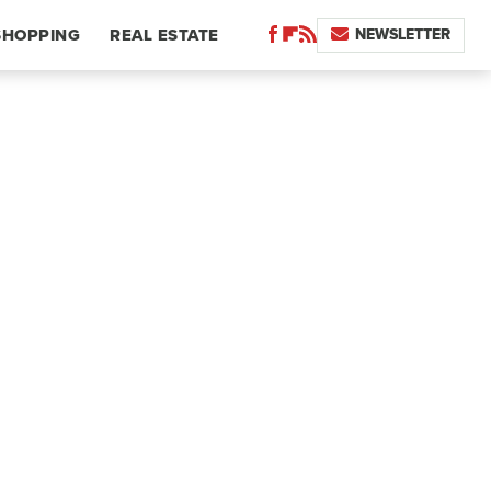
NEWSLETTER
SHOPPING
REAL ESTATE