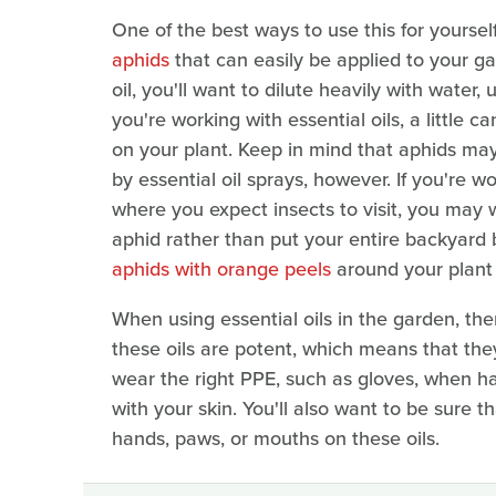
One of the best ways to use this for yoursel
aphids
that can easily be applied to your g
oil, you'll want to dilute heavily with water, 
you're working with essential oils, a little
on your plant. Keep in mind that aphids ma
by essential oil sprays, however. If you're w
where you expect insects to visit, you may 
aphid rather than put your entire backyard 
aphids with orange peels
around your plant f
When using essential oils in the garden, ther
these oils are potent, which means that they 
wear the right PPE, such as gloves, when ha
with your skin. You'll also want to be sure t
hands, paws, or mouths on these oils.