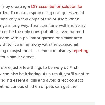
f is by creating a
DIY essential oil solution for
arden. To make a spray using orange essential
using only a few drops of the oil itself. When
 can go a long way. Then, combine well and spray
y not be the only ones put off or even harmed
orking with a pollinator garden or similar area
wish to live in harmony with the occasional
bug ecosystem at risk. You can also try
repelling
or a similar effect.
e are just a few things to be wary of. First,
can also be irritating. As a result, you'll want to
ndling essential oils and avoid direct contact
hat no curious children or pets can get their