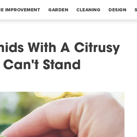
E IMPROVEMENT
GARDEN
CLEANING
DESIGN
ids With A Citrusy
y Can't Stand