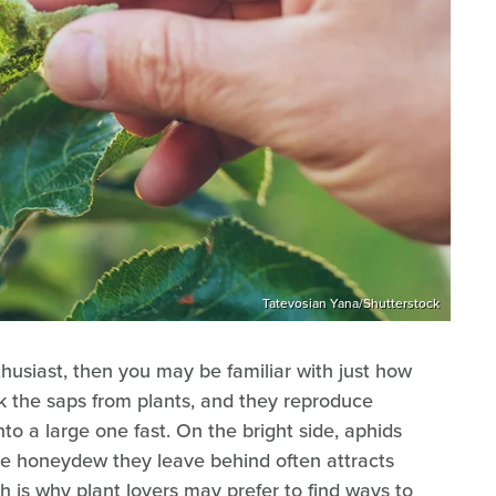
Tatevosian Yana/Shutterstock
thusiast, then you may be familiar with just how
k the saps from plants, and they reproduce
nto a large one fast. On the bright side, aphids
 the honeydew they leave behind often attracts
 is why plant lovers may prefer to find ways to