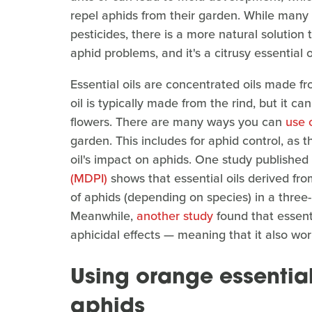
repel aphids from their garden. While many 
pesticides, there is a more natural solution
aphid problems, and it's a citrusy essential
Essential oils are concentrated oils made fr
oil is typically made from the rind, but it c
flowers. There are many ways you can
use 
garden. This includes for aphid control, as 
oil's impact on aphids. One study publishe
(MDPI)
shows that essential oils derived fr
of aphids (depending on species) in a thre
Meanwhile,
another study
found that essenti
aphicidal effects — meaning that it also work
Using orange essential o
aphids