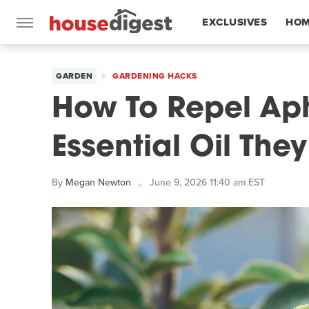
EXCLUSIVES
HOM
FEATURES
GARDEN
GARDENING HACKS
How To Repel Aph
Essential Oil The
By
Megan Newton
June 9, 2026 11:40 am EST