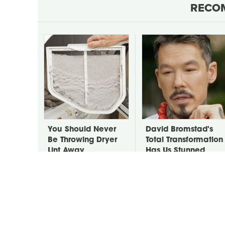
RECO
You Should Never
David Bromstad's
Be Throwing Dryer
Total Transformation
Lint Away
Has Us Stunned