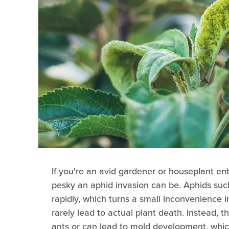
If you're an avid gardener or houseplant en
pesky an aphid invasion can be. Aphids suc
rapidly, which turns a small inconvenience i
rarely lead to actual plant death. Instead,
ants or can lead to mold development, which