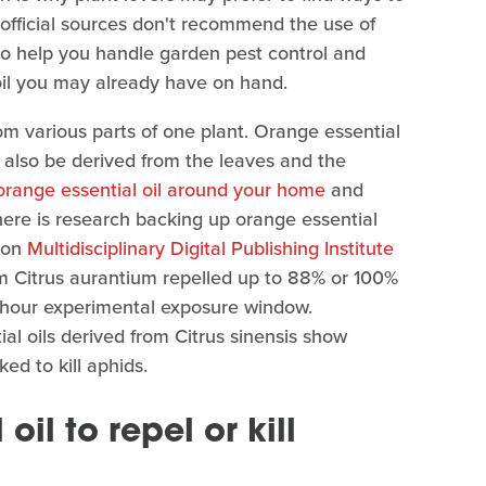
official sources don't recommend the use of
 to help you handle garden pest control and
 oil you may already have on hand.
om various parts of one plant. Orange essential
an also be derived from the leaves and the
orange essential oil around your home
and
there is research backing up orange essential
d on
Multidisciplinary Digital Publishing Institute
om Citrus aurantium repelled up to 88% or 100%
e-hour experimental exposure window.
al oils derived from Citrus sinensis show
ed to kill aphids.
il to repel or kill