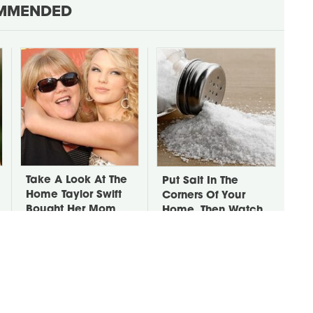
MMENDED
Take A Look At The
Put Salt In The
Home Taylor Swift
Corners Of Your
Bought Her Mom
Home, Then Watch
What Happens