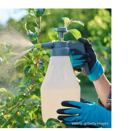
Valeriy_g/Getty Images