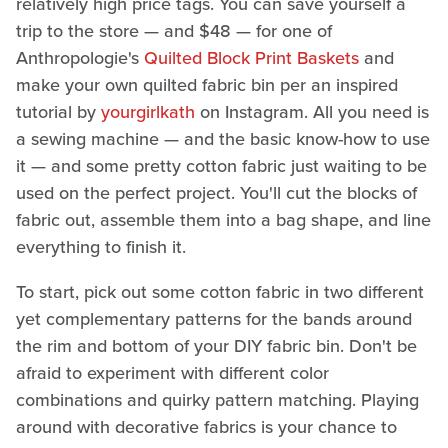
relatively high price tags. You can save yourself a
trip to the store — and $48 — for one of
Anthropologie's
Quilted Block Print Baskets
and
make your own quilted fabric bin per an inspired
tutorial by
yourgirlkath
on Instagram. All you need is
a sewing machine — and the basic know-how to use
it — and some pretty cotton fabric just waiting to be
used on the perfect project. You'll cut the blocks of
fabric out, assemble them into a bag shape, and line
everything to finish it.
To start, pick out some cotton fabric in two different
yet complementary patterns for the bands around
the rim and bottom of your DIY fabric bin. Don't be
afraid to experiment with different color
combinations and quirky pattern matching. Playing
around with decorative fabrics is your chance to