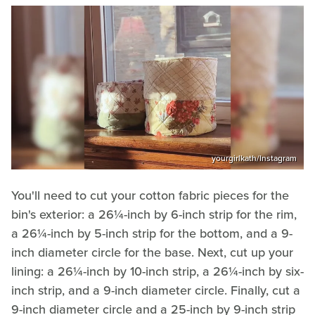
yourgirlkath/Instagram
You'll need to cut your cotton fabric pieces for the
bin's exterior: a 26¼-inch by 6-inch strip for the rim,
a 26¼-inch by 5-inch strip for the bottom, and a 9-
inch diameter circle for the base. Next, cut up your
lining: a 26¼-inch by 10-inch strip, a 26¼-inch by six-
inch strip, and a 9-inch diameter circle. Finally, cut a
9-inch diameter circle and a 25-inch by 9-inch strip