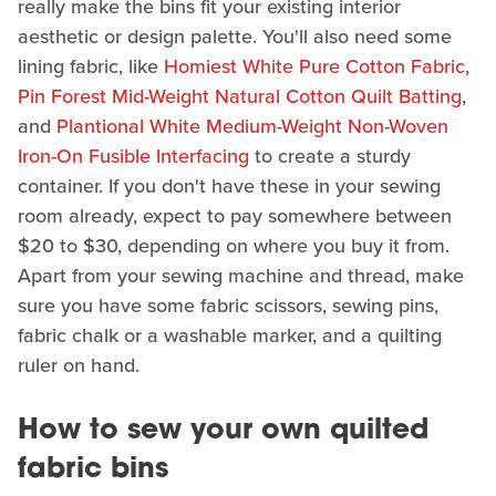
really make the bins fit your existing interior
aesthetic or design palette. You'll also need some
lining fabric, like
Homiest White Pure Cotton Fabric
,
Pin Forest Mid-Weight Natural Cotton Quilt Batting
,
and
Plantional White Medium-Weight Non-Woven
Iron-On Fusible Interfacing
to create a sturdy
container. If you don't have these in your sewing
room already, expect to pay somewhere between
$20 to $30, depending on where you buy it from.
Apart from your sewing machine and thread, make
sure you have some fabric scissors, sewing pins,
fabric chalk or a washable marker, and a quilting
ruler on hand.
How to sew your own quilted
fabric bins