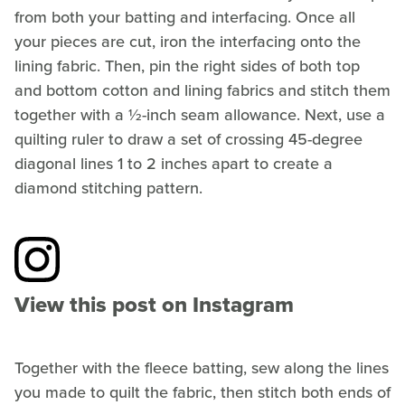
from both your batting and interfacing. Once all
your pieces are cut, iron the interfacing onto the
lining fabric. Then, pin the right sides of both top
and bottom cotton and lining fabrics and stitch them
together with a ½-inch seam allowance. Next, use a
quilting ruler to draw a set of crossing 45-degree
diagonal lines 1 to 2 inches apart to create a
diamond stitching pattern.
View this post on Instagram
Together with the fleece batting, sew along the lines
you made to quilt the fabric, then stitch both ends of