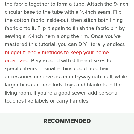
the fabric together to form a tube. Attach the 9-inch
circular base to the tube with a ½-inch seam. Flip
the cotton fabric inside-out, then stitch both lining
fabric onto it. Flip it again to finish the fabric bin by
sewing a ½-inch hem along the rim. Once you've
mastered this tutorial, you can DIY literally endless
budget-friendly methods to keep your home
organized
. Play around with different sizes for
specific items — smaller bins could hold hair
accessories or serve as an entryway catch-all, while
larger bins can hold kids' toys and blankets in the
living room. If you're a good sewer, add personal
touches like labels or carry handles.
RECOMMENDED