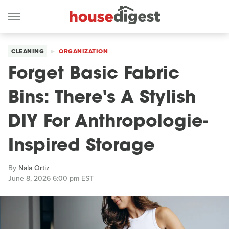
CLEANING
ORGANIZATION
Forget Basic Fabric
Bins: There's A Stylish
DIY For Anthropologie-
Inspired Storage
By
Nala Ortiz
June 8, 2026 6:00 pm EST