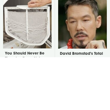
You Should Never Be
David Bromstad's Total
Throwing Dryer Lint
Transformation Has Us
Away
Stunned