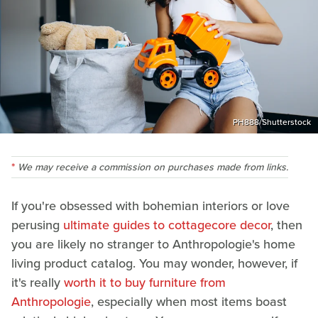
PH888/Shutterstock
We may receive a commission on purchases made from links.
If you're obsessed with bohemian interiors or love
perusing
ultimate guides to cottagecore decor
, then
you are likely no stranger to Anthropologie's home
living product catalog. You may wonder, however, if
it's really
worth it to buy furniture from
Anthropologie
, especially when most items boast