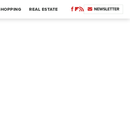
NEWSLETTER
SHOPPING
REAL ESTATE