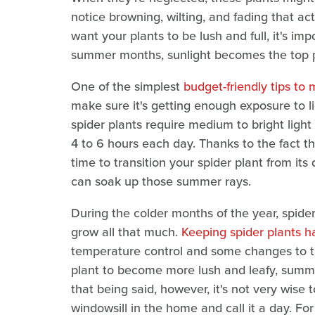
notice browning, wilting, and fading that act
want your plants to be lush and full, it's im
summer months, sunlight becomes the top pr
One of the simplest
budget-friendly tips to
make sure it's getting enough exposure to l
spider plants require medium to bright light
4 to 6 hours each day. Thanks to the fact th
time to transition your spider plant from it
can soak up those summer rays.
During the colder months of the year, spid
grow all that much.
Keeping spider plants ha
temperature control and some changes to th
plant to become more lush and leafy, summer
that being said, however, it's not very wise 
windowsill in the home and call it a day. For 