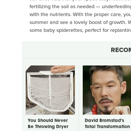
fertilizing the soil as needed — underfeeding
with the nutrients. With the proper care, yo
summer and see a lovely boost of growth. 
some baby spiderettes, perfect for replantin
RECO
You Should Never
David Bromstad's
Be Throwing Dryer
Total Transformation