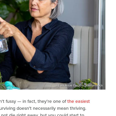
Luis Rojas Estudio/Shutterstock
t fussy — in fact, they're one of
the easiest
rviving doesn't necessarily mean thriving.
not die right away, but you could start to