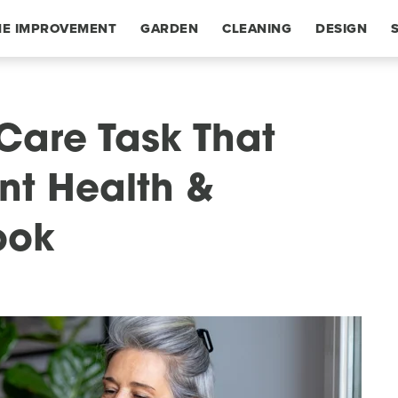
E IMPROVEMENT
GARDEN
CLEANING
DESIGN
Care Task That
nt Health &
ook