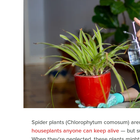
Spider plants (Chlorophytum comosum) aren'
houseplants anyone can keep alive
— but su
When they're neglected, these plants might 