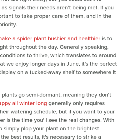
 as signals their needs aren't being met. If you
portant to take proper care of them, and in the
iority.
 make a spider plant bushier and healthier
is to
ight throughout the day. Generally speaking,
 conditions to thrive, which translates to around
at we enjoy longer days in June, it's the perfect
s display on a tucked-away shelf to somewhere it
er plants go semi-dormant, meaning they don't
ppy all winter long
generally only requires
eir watering schedule, but if you want to your
 is the time you'll see the real changes. With
to simply plop your plant on the brightest
the best results, it's necessary to strike a