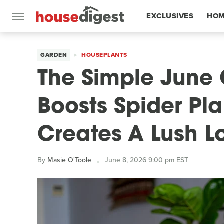
EXCLUSIVES
HOM
FEATURES
GARDEN
HOUSEPLANTS
The Simple June 
Boosts Spider Pla
Creates A Lush L
By
Masie O'Toole
June 8, 2026 9:00 pm EST