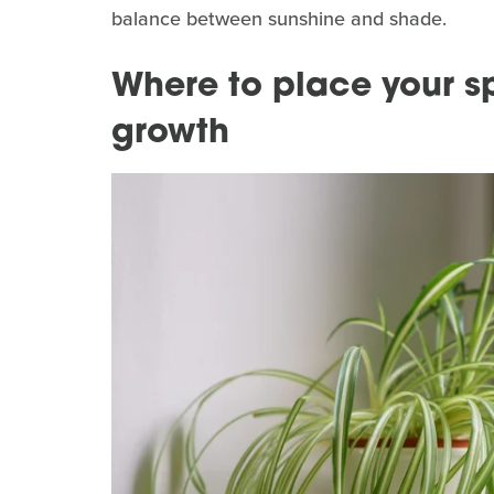
balance between sunshine and shade.
Where to place your sp
growth