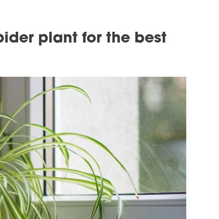
ider plant for the best