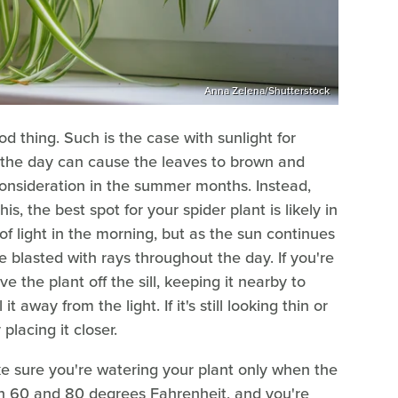
Anna Zelena/Shutterstock
 thing. Such is the case with sunlight for
ut the day can cause the leaves to brown and
 consideration in the summer months. Instead,
this, the best spot for your spider plant is likely in
f light in the morning, but as the sun continues
 blasted with rays throughout the day. If you're
 the plant off the sill, keeping it nearby to
it away from the light. If it's still looking thin or
placing it closer.
ke sure you're watering your plant only when the
een 60 and 80 degrees Fahrenheit, and you're