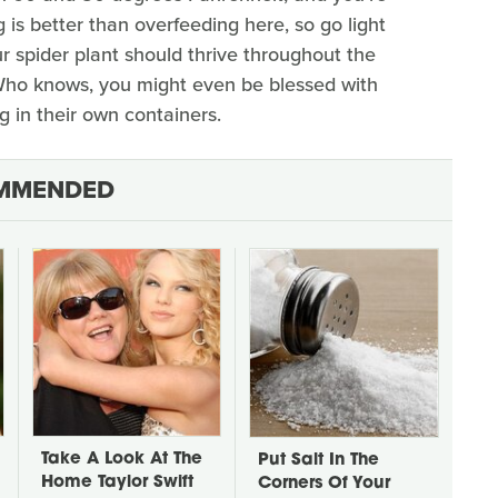
 is better than overfeeding here, so go light
ur spider plant should thrive throughout the
Who knows, you might even be blessed with
g in their own containers.
MMENDED
Take A Look At The
Put Salt In The
Home Taylor Swift
Corners Of Your