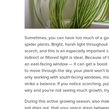
Sometimes, you can have too much of a good
spider plants. Bright, harsh light througho
scorch, and this is an especially important
indirect or filtered light is ideal. Because of 
an east-facing window — it can get a boost o
to move through the sky, your plant won't be
only working with south-facing windows, move
strike a balance. If you notice scorching, pull 
wiry and you're not seeing much growth, try 
During this active growing season, also ma
soil dries out, that your space stays betw