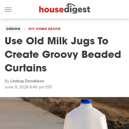
DESIGN
DIY HOME DECOR
Use Old Milk Jugs To
Create Groovy Beaded
Curtains
By
Lindsay Donaldson
June 9, 2026 6:40 pm EST