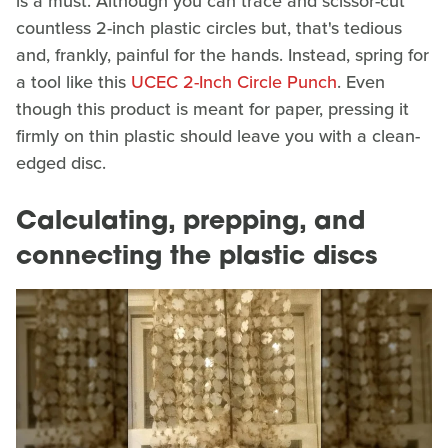
is a must. Although you can trace and scissor-cut
countless 2-inch plastic circles but, that's tedious
and, frankly, painful for the hands. Instead, spring for
a tool like this
UCEC 2-Inch Circle Punch
. Even
though this product is meant for paper, pressing it
firmly on thin plastic should leave you with a clean-
edged disc.
Calculating, prepping, and
connecting the plastic discs