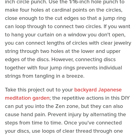
inch circle punch. Use the 1/16-inch hole punch to
make four holes at cardinal points on the circles,
close enough to the cut edges so that a jump ring
can loop through to connect two circles. If you want
to hang your curtain on a window you don't open,
you can connect lengths of circles with clear jewelry
string through two holes at the lower and upper
edges of the discs. However, connecting discs
together with four jump rings prevents individual
strings from tangling in a breeze.
Take this project out to your
backyard Japanese
meditation garden
; the repetitive actions in this DIY
can put you into the Zen zone, but they can also
cause hand pain. Prevent injury by alternating the
steps from time to time. Once you've connected
your discs, use loops of clear thread through one