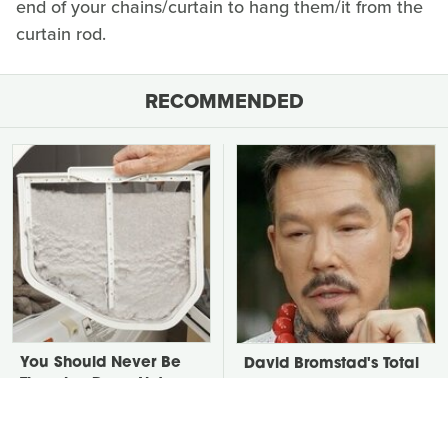
end of your chains/curtain to hang them/it from the
curtain rod.
RECOMMENDED
You Should Never Be
David Bromstad's Total
Throwing Dryer Lint
Transformation Has Us
Away
Stunned