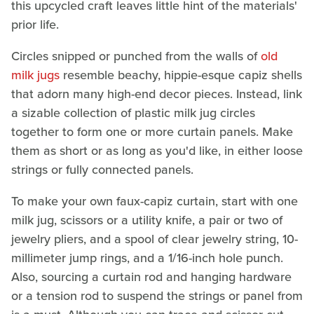
this upcycled craft leaves little hint of the materials'
prior life.
Circles snipped or punched from the walls of
old
milk jugs
resemble beachy, hippie-esque capiz shells
that adorn many high-end decor pieces. Instead, link
a sizable collection of plastic milk jug circles
together to form one or more curtain panels. Make
them as short or as long as you'd like, in either loose
strings or fully connected panels.
To make your own faux-capiz curtain, start with one
milk jug, scissors or a utility knife, a pair or two of
jewelry pliers, and a spool of clear jewelry string, 10-
millimeter jump rings, and a 1/16-inch hole punch.
Also, sourcing a curtain rod and hanging hardware
or a tension rod to suspend the strings or panel from