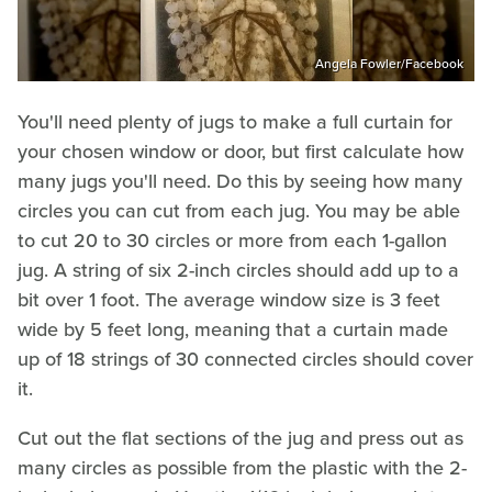
Angela Fowler/Facebook
You'll need plenty of jugs to make a full curtain for
your chosen window or door, but first calculate how
many jugs you'll need. Do this by seeing how many
circles you can cut from each jug. You may be able
to cut 20 to 30 circles or more from each 1-gallon
jug. A string of six 2-inch circles should add up to a
bit over 1 foot. The average window size is 3 feet
wide by 5 feet long, meaning that a curtain made
up of 18 strings of 30 connected circles should cover
it.
Cut out the flat sections of the jug and press out as
many circles as possible from the plastic with the 2-