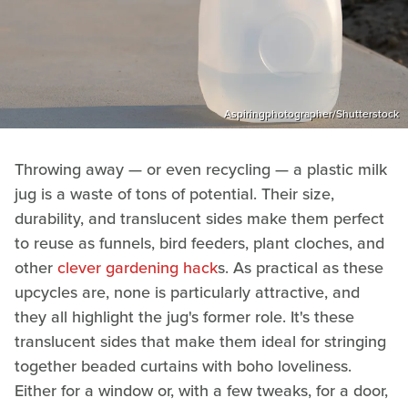
Aspiringphotographer/Shutterstock
Throwing away — or even recycling — a plastic milk
jug is a waste of tons of potential. Their size,
durability, and translucent sides make them perfect
to reuse as funnels, bird feeders, plant cloches, and
other
clever gardening hack
s. As practical as these
upcycles are, none is particularly attractive, and
they all highlight the jug's former role. It's these
translucent sides that make them ideal for stringing
together beaded curtains with boho loveliness.
Either for a window or, with a few tweaks, for a door,