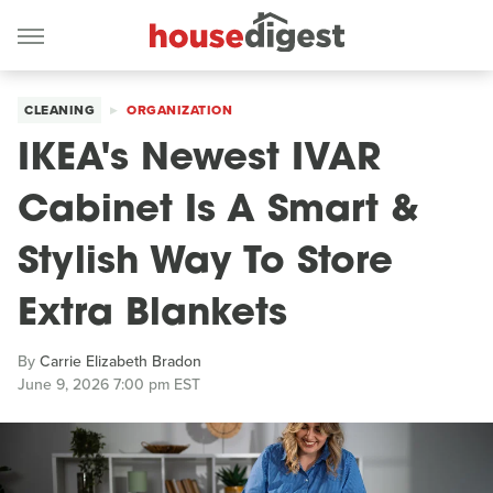
CLEANING
ORGANIZATION
IKEA's Newest IVAR
Cabinet Is A Smart &
Stylish Way To Store
Extra Blankets
By
Carrie Elizabeth Bradon
June 9, 2026 7:00 pm EST