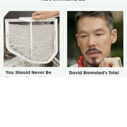
You Should Never Be
David Bromstad's Total
Throwing Dryer Lint
Transformation Has Us
Away
Stunned