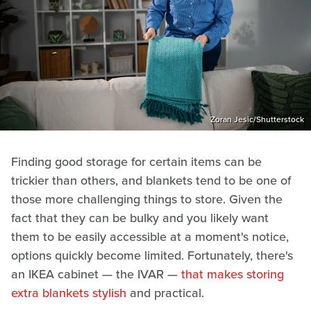
Zoran Jesic/Shutterstock
Finding good storage for certain items can be
trickier than others, and blankets tend to be one of
those more challenging things to store. Given the
fact that they can be bulky and you likely want
them to be easily accessible at a moment's notice,
options quickly become limited. Fortunately, there's
an IKEA cabinet — the IVAR —
that makes storing
extra blankets stylish
and practical.