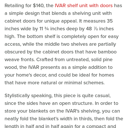
Retailing for $140, the
IVAR shelf unit with doors
has
a simple design that blends a shelving unit with
cabinet doors for unique appeal. It measures 35
inches wide by 11 ¾ inches deep by 48 ⅞ inches
high. The bottom shelf is completely open for easy
access, while the middle two shelves are partially
obscured by the cabinet doors that have bamboo
weave fronts. Crafted from untreated, solid pine
wood, the IVAR presents as a simple addition to
your home's decor, and could be ideal for homes
that have more natural or minimal schemes.
Stylistically speaking, this piece is quite casual,
since the sides have an open structure. In order to
store your blankets on the IVAR's shelving, you can
neatly fold the blanket's width in thirds, then fold the
length in half and in half again for a compact and