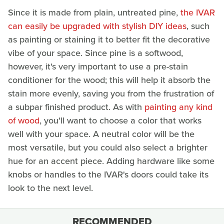
Since it is made from plain, untreated pine,
the IVAR
can easily be upgraded with stylish DIY ideas
, such
as painting or staining it to better fit the decorative
vibe of your space. Since pine is a softwood,
however, it's very important to use a pre-stain
conditioner for the wood; this will help it absorb the
stain more evenly, saving you from the frustration of
a subpar finished product. As with
painting any kind
of wood
, you'll want to choose a color that works
well with your space. A neutral color will be the
most versatile, but you could also select a brighter
hue for an accent piece. Adding hardware like some
knobs or handles to the IVAR's doors could take its
look to the next level.
RECOMMENDED