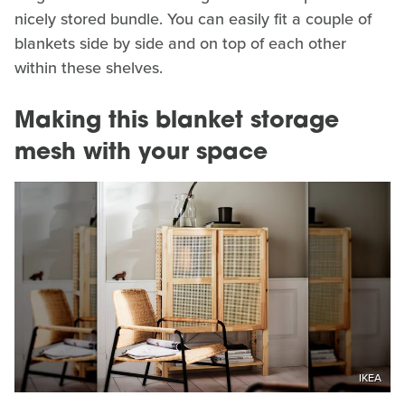
nicely stored bundle. You can easily fit a couple of
blankets side by side and on top of each other
within these shelves.
Making this blanket storage
mesh with your space
IKEA