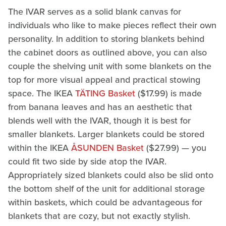
The IVAR serves as a solid blank canvas for
individuals who like to make pieces reflect their own
personality. In addition to storing blankets behind
the cabinet doors as outlined above, you can also
couple the shelving unit with some blankets on the
top for more visual appeal and practical stowing
space. The IKEA
TÄTING Basket
($17.99) is made
from banana leaves and has an aesthetic that
blends well with the IVAR, though it is best for
smaller blankets. Larger blankets could be stored
within the IKEA
ÅSUNDEN Basket
($27.99) — you
could fit two side by side atop the IVAR.
Appropriately sized blankets could also be slid onto
the bottom shelf of the unit for additional storage
within baskets, which could be advantageous for
blankets that are cozy, but not exactly stylish.