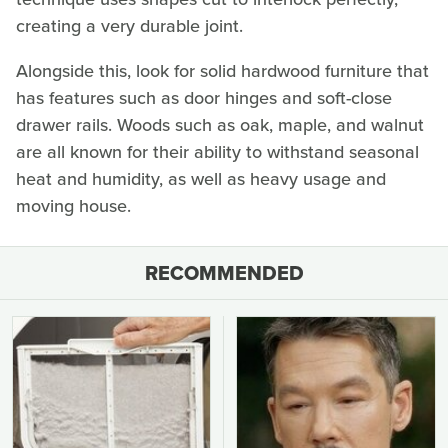
creating a very durable joint.
Alongside this, look for solid hardwood furniture that
has features such as door hinges and soft-close
drawer rails. Woods such as oak, maple, and walnut
are all known for their ability to withstand seasonal
heat and humidity, as well as heavy usage and
moving house.
RECOMMENDED