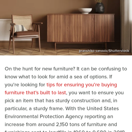
pranshiko sanovic/Shutterstock
On the hunt for new furniture? It can be confusing to
know what to look for amid a sea of options. If
you're looking for
tips for ensuring you're buying
furniture that's built to last
, you want to ensure you
pick an item that has sturdy construction and, in
particular, a sturdy frame. With the United States
Environmental Protection Agency reporting an
increase from around 2,150 tons of furniture and