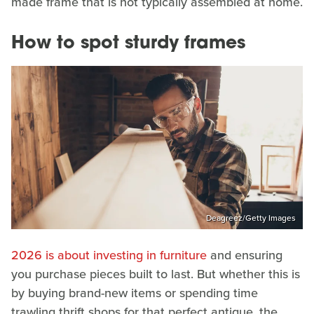
made frame that is not typically assembled at home.
How to spot sturdy frames
Deagreez/Getty Images
2026 is about investing in furniture
and ensuring
you purchase pieces built to last. But whether this is
by buying brand-new items or spending time
trawling thrift shops for that perfect antique, the