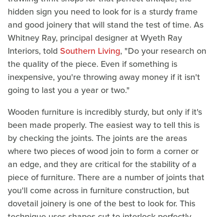
hidden sign you need to look for is a sturdy frame
and good joinery that will stand the test of time. As
Whitney Ray, principal designer at Wyeth Ray
Interiors, told
Southern Living
, "Do your research on
the quality of the piece. Even if something is
inexpensive, you're throwing away money if it isn't
going to last you a year or two."
Wooden furniture is incredibly sturdy, but only if it's
been made properly. The easiest way to tell this is
by checking the joints. The joints are the areas
where two pieces of wood join to form a corner or
an edge, and they are critical for the stability of a
piece of furniture. There are a number of joints that
you'll come across in furniture construction, but
dovetail joinery is one of the best to look for. This
technique uses shapes cut to interlock perfectly,