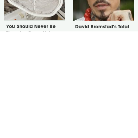
You Should Never Be
David Bromstad's Total
Throwing Dryer Lint
Transformation Has Us
Away
Stunned
Take A Look At The
Put Salt In The Corners
Home Taylor Swift
Of Your Home, Then
Bought Her Mom
Watch What Happens