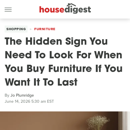
SHOPPING
FURNITURE
The Hidden Sign You
Need To Look For When
You Buy Furniture If You
Want It To Last
By
Jo Plumridge
June 14, 2026 5:30 am EST