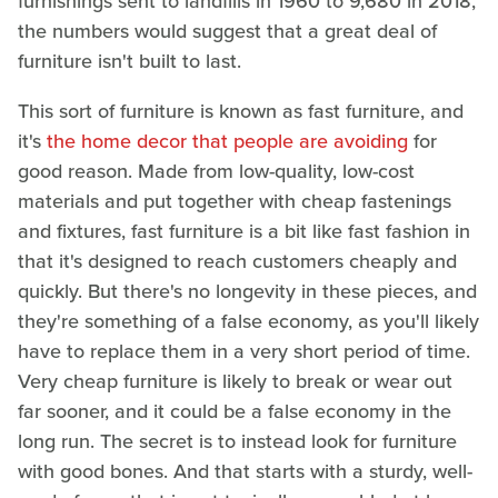
furnishings sent to landfills in 1960 to 9,680 in 2018,
the numbers would suggest that a great deal of
furniture isn't built to last.
This sort of furniture is known as fast furniture, and
it's
the home decor that people are avoiding
for
good reason. Made from low-quality, low-cost
materials and put together with cheap fastenings
and fixtures, fast furniture is a bit like fast fashion in
that it's designed to reach customers cheaply and
quickly. But there's no longevity in these pieces, and
they're something of a false economy, as you'll likely
have to replace them in a very short period of time.
Very cheap furniture is likely to break or wear out
far sooner, and it could be a false economy in the
long run. The secret is to instead look for furniture
with good bones. And that starts with a sturdy, well-