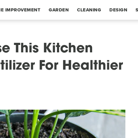
E IMPROVEMENT
GARDEN
CLEANING
DESIGN
se This Kitchen
tilizer For Healthier