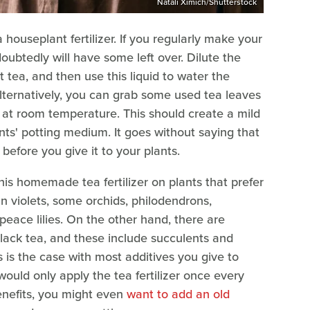
Natali Ximich/Shutterstock
houseplant fertilizer. If you regularly make your
oubtedly will have some left over. Dilute the
t tea, and then use this liquid to water the
Alternatively, you can grab some used tea leaves
 at room temperature. This should create a mild
ants' potting medium. It goes without saying that
before you give it to your plants.
is homemade tea fertilizer on plants that prefer
can violets, some orchids, philodendrons,
 peace lilies. On the other hand, there are
lack tea, and these include succulents and
 is the case with most additives you give to
ould only apply the tea fertilizer once every
enefits, you might even
want to add an old