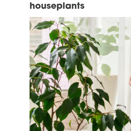
houseplants