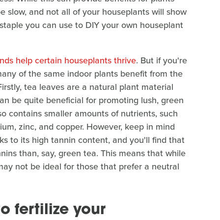
e slow, and not all of your houseplants will show
n staple you can use to DIY your own houseplant
nds help certain houseplants thrive
. But if you're
 many of the same indoor plants benefit from the
irstly, tea leaves are a natural plant material
an be quite beneficial for promoting lush, green
lso contains smaller amounts of nutrients, such
ium, zinc, and copper. However, keep in mind
 to its high tannin content, and you'll find that
nnins than, say, green tea. This means that while
 may not be ideal for those that prefer a neutral
 fertilize your