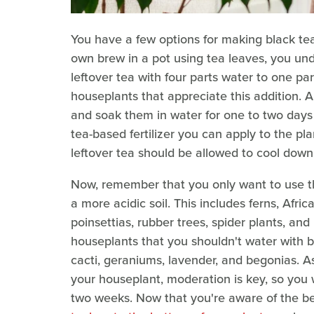
You have a few options for making black tea 
own brew in a pot using tea leaves, you und
leftover tea with four parts water to one par
houseplants that appreciate this addition. 
and soak them in water for one to two days
tea-based fertilizer you can apply to the pl
leftover tea should be allowed to cool down 
Now, remember that you only want to use th
a more acidic soil. This includes ferns, Afri
poinsettias, rubber trees, spider plants, and
houseplants that you shouldn't water with b
cacti, geraniums, lavender, and begonias. As
your houseplant, moderation is key, so you w
two weeks. Now that you're aware of the b