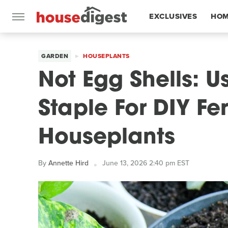
EXCLUSIVES
HOM
FEATURES
GARDEN
HOUSEPLANTS
Not Egg Shells: U
Staple For DIY Fer
Houseplants
By
Annette Hird
June 13, 2026 2:40 pm EST