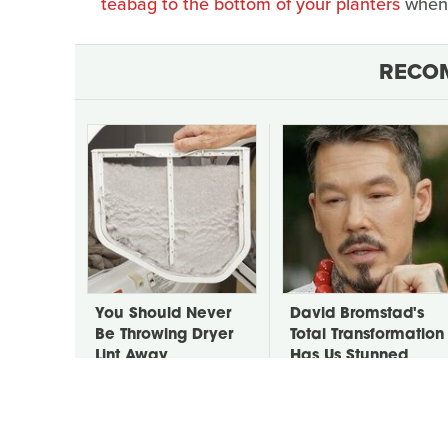
teabag to the bottom of your planters
when 
RECO
You Should Never
David Bromstad's
Be Throwing Dryer
Total Transformation
Lint Away
Has Us Stunned