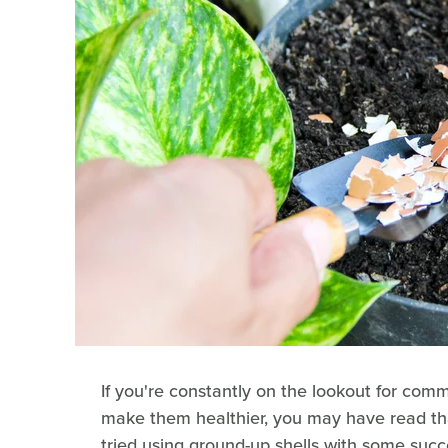
If you're constantly on the lookout for com
make them healthier, you may have read t
tried using ground-up shells with some succe