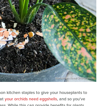
Ramadhan Noval/Shutterstock
mon kitchen staples to give your houseplants to
hat
your orchids need eggshells
, and so you've
ss. While this can provide benefits for plants