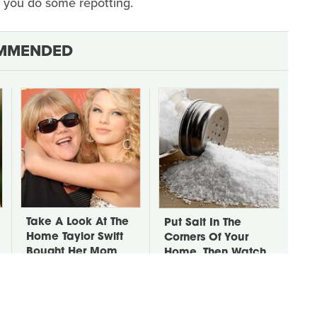
you do some repotting.
MMENDED
Take A Look At The
Put Salt In The
Home Taylor Swift
Corners Of Your
Bought Her Mom
Home, Then Watch
What Happens