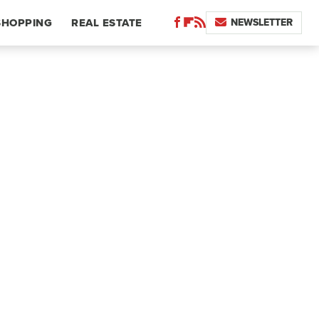
NEWSLETTER
SHOPPING
REAL ESTATE