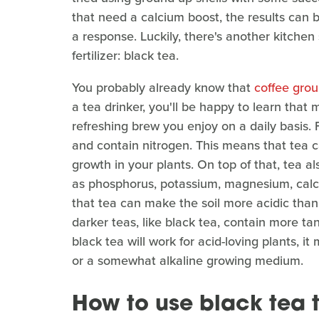
that need a calcium boost, the results can b
a response. Luckily, there's another kitche
fertilizer: black tea.
You probably already know that
coffee grou
a tea drinker, you'll be happy to learn that
refreshing brew you enjoy on a daily basis. F
and contain nitrogen. This means that tea c
growth in your plants. On top of that, tea a
as phosphorus, potassium, magnesium, calc
that tea can make the soil more acidic thanks
darker teas, like black tea, contain more ta
black tea will work for acid-loving plants, it
or a somewhat alkaline growing medium.
How to use black tea to