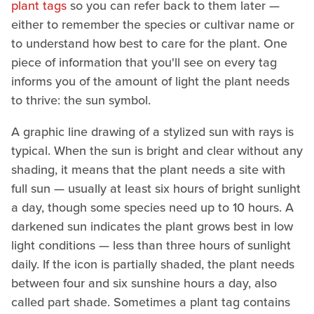
plant tags
so you can refer back to them later —
either to remember the species or cultivar name or
to understand how best to care for the plant. One
piece of information that you'll see on every tag
informs you of the amount of light the plant needs
to thrive: the sun symbol.
A graphic line drawing of a stylized sun with rays is
typical. When the sun is bright and clear without any
shading, it means that the plant needs a site with
full sun — usually at least six hours of bright sunlight
a day, though some species need up to 10 hours. A
darkened sun indicates the plant grows best in low
light conditions — less than three hours of sunlight
daily. If the icon is partially shaded, the plant needs
between four and six sunshine hours a day, also
called part shade. Sometimes a plant tag contains