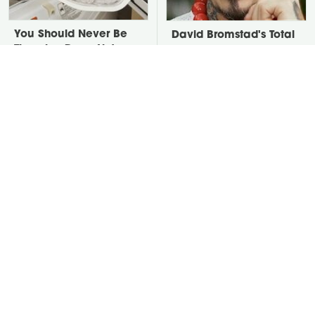
You Should Never Be
David Bromstad's Total
Throwing Dryer Lint
Transformation Has Us
Away
Stunned
Put Salt In The Corners
Take A Look At The
Of Your Home, Then
Home Taylor Swift
Watch What Happens
Bought Her Mom