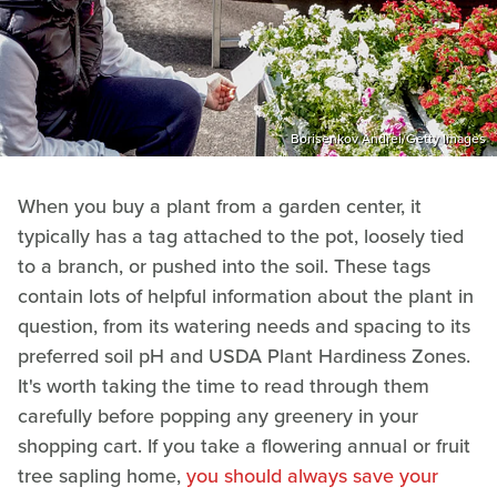
Borisenkov Andrei/Getty Images
When you buy a plant from a garden center, it
typically has a tag attached to the pot, loosely tied
to a branch, or pushed into the soil. These tags
contain lots of helpful information about the plant in
question, from its watering needs and spacing to its
preferred soil pH and USDA Plant Hardiness Zones.
It's worth taking the time to read through them
carefully before popping any greenery in your
shopping cart. If you take a flowering annual or fruit
tree sapling home,
you should always save your