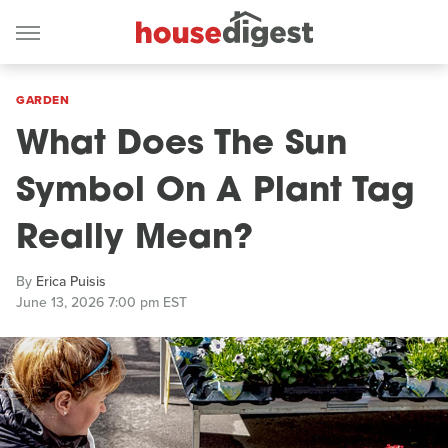
GARDEN
What Does The Sun
Symbol On A Plant Tag
Really Mean?
By
Erica Puisis
June 13, 2026 7:00 pm EST