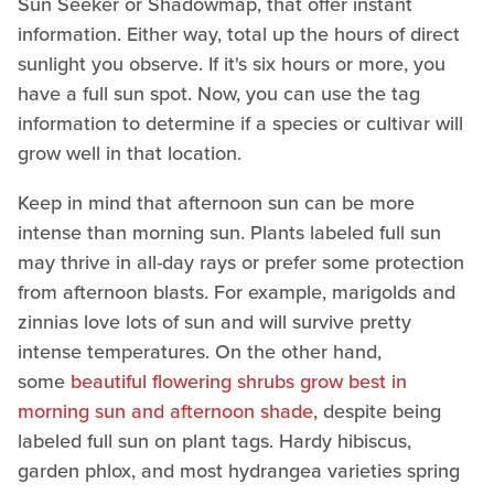
Sun Seeker or Shadowmap, that offer instant
information. Either way, total up the hours of direct
sunlight you observe. If it's six hours or more, you
have a full sun spot. Now, you can use the tag
information to determine if a species or cultivar will
grow well in that location.
Keep in mind that afternoon sun can be more
intense than morning sun. Plants labeled full sun
may thrive in all-day rays or prefer some protection
from afternoon blasts. For example, marigolds and
zinnias love lots of sun and will survive pretty
intense temperatures. On the other hand,
some
beautiful flowering shrubs grow best in
morning sun and afternoon shade
, despite being
labeled full sun on plant tags. Hardy hibiscus,
garden phlox, and most hydrangea varieties spring