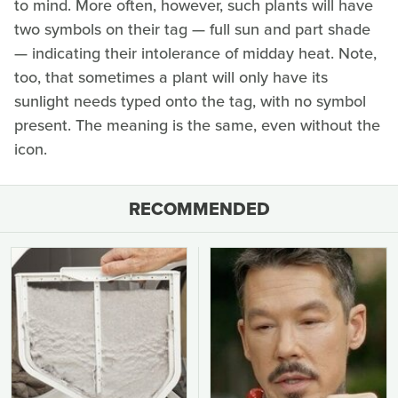
to mind. More often, however, such plants will have
two symbols on their tag — full sun and part shade
— indicating their intolerance of midday heat. Note,
too, that sometimes a plant will only have its
sunlight needs typed onto the tag, with no symbol
present. The meaning is the same, even without the
icon.
RECOMMENDED