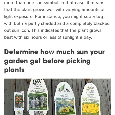
more than one sun symbol. In that case, it means
that the plant grows well with varying amounts of
light exposure. For instance, you might see a tag
with both a partly shaded and a completely blacked
out sun icon. This indicates that the plant grows
best with six hours or less of sunlight a day.
Determine how much sun your
garden get before picking
plants