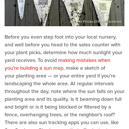
Jennifer Filicko O'Shea/Facebook
Before you even step foot into your local nursery,
and well before you head to the sales counter with
your plant picks, determine how much sunlight your
yard receives. To avoid
making mistakes when
you're building a sun map
, make a sketch of
your planting area — or your entire yard if you're
landscaping the whole area. At regular intervals
throughout the day, note where the sun falls on your
planting area and its quality. Is it beaming down full
and bright or is it being blocked or filtered by a
fence, overhanging trees, or the neighbor's roof?
There are also sun tracking apps you can use, like