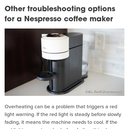
Other troubleshooting options
for a Nespresso coffee maker
Yulia Vizel/Shutterstock
Overheating can be a problem that triggers a red
light warning. If the red light is steady before slowly
fading, it means the machine needs to cool. If the