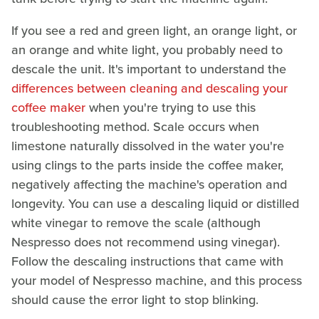
If you see a red and green light, an orange light, or
an orange and white light, you probably need to
descale the unit. It's important to understand the
differences between cleaning and descaling your
coffee maker
when you're trying to use this
troubleshooting method. Scale occurs when
limestone naturally dissolved in the water you're
using clings to the parts inside the coffee maker,
negatively affecting the machine's operation and
longevity. You can use a descaling liquid or distilled
white vinegar to remove the scale (although
Nespresso does not recommend using vinegar).
Follow the descaling instructions that came with
your model of Nespresso machine, and this process
should cause the error light to stop blinking.