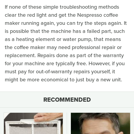
If none of these simple troubleshooting methods
clear the red light and get the Nespresso coffee
maker running again, you can try the steps again. It
is possible that the machine has a failed part, such
as a heating element or water pump, that means
the coffee maker may need professional repair or
replacement. Repairs done as part of the warranty
for your machine are typically free. However, if you
must pay for out-of-warranty repairs yourself, it
might be more economical to just buy a new unit.
RECOMMENDED