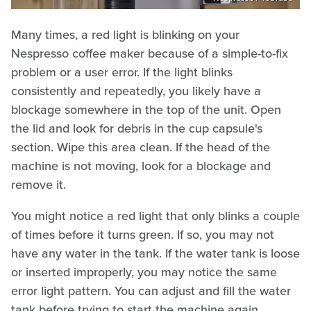
Many times, a red light is blinking on your
Nespresso coffee maker because of a simple-to-fix
problem or a user error. If the light blinks
consistently and repeatedly, you likely have a
blockage somewhere in the top of the unit. Open
the lid and look for debris in the cup capsule's
section. Wipe this area clean. If the head of the
machine is not moving, look for a blockage and
remove it.
You might notice a red light that only blinks a couple
of times before it turns green. If so, you may not
have any water in the tank. If the water tank is loose
or inserted improperly, you may notice the same
error light pattern. You can adjust and fill the water
tank before trying to start the machine again.