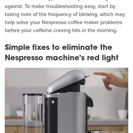
against. To make troubleshooting easy, start by
taking note of the frequency of blinking, which may
help solve your Nespresso coffee maker problems
before your caffeine craving hits in the morning.
Simple fixes to eliminate the
Nespresso machine's red light
Nespresso / YouTube