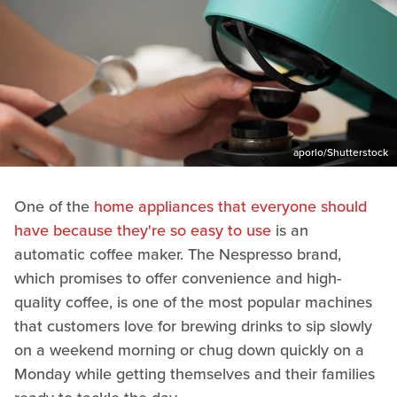
aporlo/Shutterstock
One of the
home appliances that everyone should
have because they're so easy to use
is an
automatic coffee maker. The Nespresso brand,
which promises to offer convenience and high-
quality coffee, is one of the most popular machines
that customers love for brewing drinks to sip slowly
on a weekend morning or chug down quickly on a
Monday while getting themselves and their families