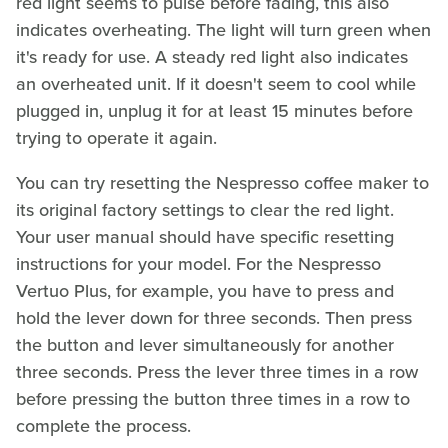
red light seems to pulse before fading, this also
indicates overheating. The light will turn green when
it's ready for use. A steady red light also indicates
an overheated unit. If it doesn't seem to cool while
plugged in, unplug it for at least 15 minutes before
trying to operate it again.
You can try resetting the Nespresso coffee maker to
its original factory settings to clear the red light.
Your user manual should have specific resetting
instructions for your model. For the Nespresso
Vertuo Plus, for example, you have to press and
hold the lever down for three seconds. Then press
the button and lever simultaneously for another
three seconds. Press the lever three times in a row
before pressing the button three times in a row to
complete the process.