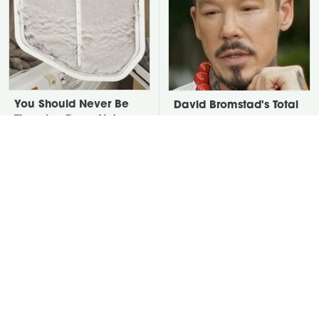
You Should Never Be
David Bromstad's Total
Throwing Dryer Lint
Transformation Has Us
Away
Stunned