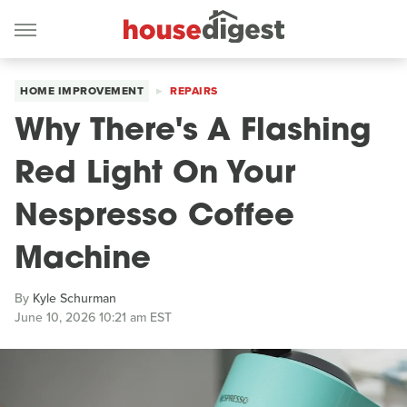
HOME IMPROVEMENT
REPAIRS
Why There's A Flashing
Red Light On Your
Nespresso Coffee
Machine
By
Kyle Schurman
June 10, 2026 10:21 am EST