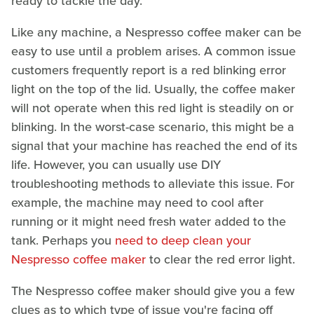
ready to tackle the day.
Like any machine, a Nespresso coffee maker can be
easy to use until a problem arises. A common issue
customers frequently report is a red blinking error
light on the top of the lid. Usually, the coffee maker
will not operate when this red light is steadily on or
blinking. In the worst-case scenario, this might be a
signal that your machine has reached the end of its
life. However, you can usually use DIY
troubleshooting methods to alleviate this issue. For
example, the machine may need to cool after
running or it might need fresh water added to the
tank. Perhaps you
need to deep clean your
Nespresso coffee maker
to clear the red error light.
The Nespresso coffee maker should give you a few
clues as to which type of issue you're facing off