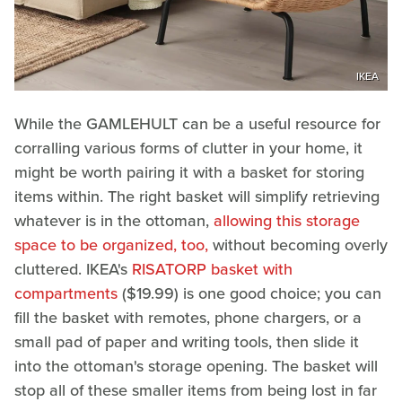
IKEA
While the GAMLEHULT can be a useful resource for
corralling various forms of clutter in your home, it
might be worth pairing it with a basket for storing
items within. The right basket will simplify retrieving
whatever is in the ottoman,
allowing this storage
space to be organized, too,
without becoming overly
cluttered. IKEA's
RISATORP basket with
compartments
($19.99) is one good choice; you can
fill the basket with remotes, phone chargers, or a
small pad of paper and writing tools, then slide it
into the ottoman's storage opening. The basket will
stop all of these smaller items from being lost in far