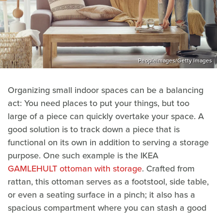
Peopleimages/Getty Images
Organizing small indoor spaces can be a balancing
act: You need places to put your things, but too
large of a piece can quickly overtake your space. A
good solution is to track down a piece that is
functional on its own in addition to serving a storage
purpose. One such example is the IKEA
GAMLEHULT ottoman with storage
. Crafted from
rattan, this ottoman serves as a footstool, side table,
or even a seating surface in a pinch; it also has a
spacious compartment where you can stash a good