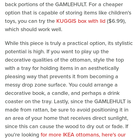
back portions of the GAMLEHULT. For a cheaper
option that is capable of storing items like children's
toys, you can try the
KUGGIS box with lid
($6.99),
which should work well.
While this piece is truly a practical option, its stylistic
potential is high. If you want to play up the
decorative qualities of the ottoman, style the top
with a tray for holding items in an aesthetically
pleasing way that prevents it from becoming a
messy drop zone surface. You could arrange a
decorative book, a candle, and perhaps a drink
coaster on the tray. Lastly, since the GAMLEHULT is
made from rattan, be sure to avoid positioning it in
an area of your home that receives direct sunlight,
since this can cause the wood to dry out or fade. If
you're looking
for more IKEA ottomans, here's our