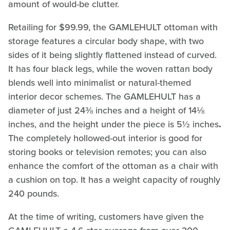
amount of would-be clutter.
Retailing for $99.99, the GAMLEHULT ottoman with
storage features a circular body shape, with two
sides of it being slightly flattened instead of curved.
It has four black legs, while the woven rattan body
blends well into minimalist or natural-themed
interior decor schemes. The GAMLEHULT has a
diameter of just 24⅜ inches and a height of 14⅛
inches, and the height under the piece is 5½ inches
.
The completely hollowed-out interior is good for
storing books or television remotes; you can also
enhance the comfort of the ottoman as a chair with
a cushion on top. It has a weight capacity of roughly
240 pounds.
At the time of writing, customers have given the