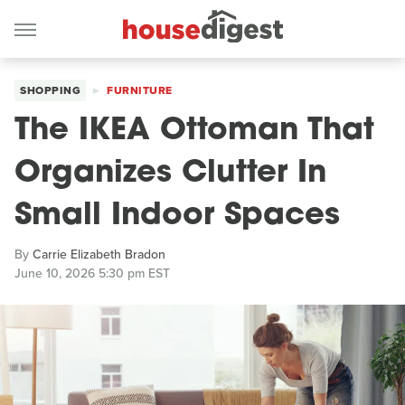
SHOPPING
FURNITURE
The IKEA Ottoman That
Organizes Clutter In
Small Indoor Spaces
By
Carrie Elizabeth Bradon
June 10, 2026 5:30 pm EST