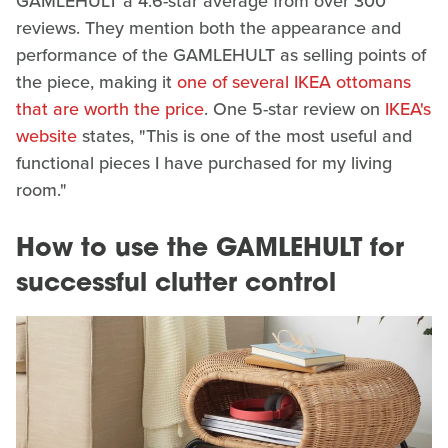
GAMLEHULT a 4.6-star average from over 300
reviews. They mention both the appearance and
performance of the GAMLEHULT as selling points of
the piece, making it
one of several IKEA ottomans
that are worth the price
. One 5-star review on
IKEA's
website
states, "This is one of the most useful and
functional pieces I have purchased for my living
room."
How to use the GAMLEHULT for
successful clutter control