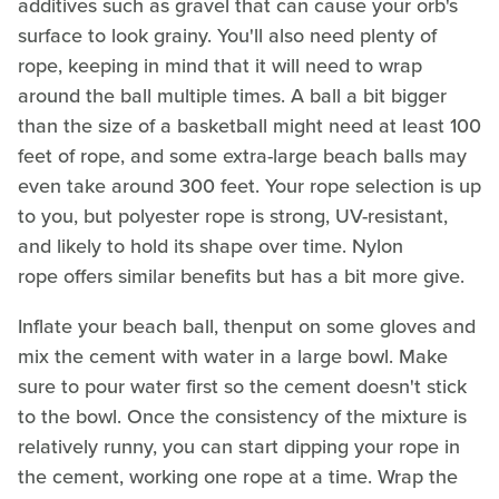
additives such as gravel that can cause your orb's
surface to look grainy. You'll also need plenty of
rope, keeping in mind that it will need to wrap
around the ball multiple times. A ball a bit bigger
than the size of a basketball might need at least 100
feet of rope, and some extra-large beach balls may
even take around 300 feet. Your rope selection is up
to you, but polyester rope is strong, UV-resistant,
and likely to hold its shape over time. Nylon
rope offers similar benefits but has a bit more give.
Inflate your beach ball, thenput on some gloves and
mix the cement with water in a large bowl. Make
sure to pour water first so the cement doesn't stick
to the bowl. Once the consistency of the mixture is
relatively runny, you can start dipping your rope in
the cement, working one rope at a time. Wrap the