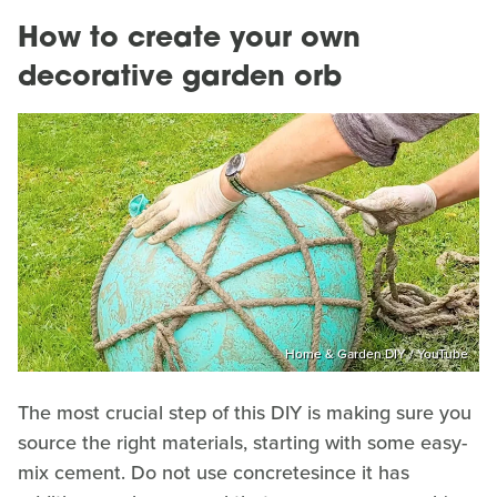
How to create your own
decorative garden orb
Home & Garden DIY / YouTube
The most crucial step of this DIY is making sure you
source the right materials, starting with some easy-
mix cement. Do not use concretesince it has