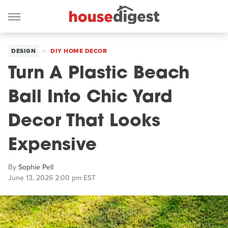
DESIGN
DIY HOME DECOR
Turn A Plastic Beach
Ball Into Chic Yard
Decor That Looks
Expensive
By
Sophie Pell
June 13, 2026 2:00 pm EST