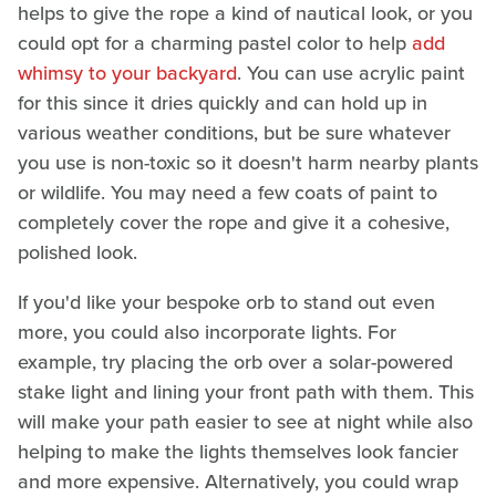
helps to give the rope a kind of nautical look, or you
could opt for a charming pastel color to help
add
whimsy to your backyard
. You can use acrylic paint
for this since it dries quickly and can hold up in
various weather conditions, but be sure whatever
you use is non-toxic so it doesn't harm nearby plants
or wildlife. You may need a few coats of paint to
completely cover the rope and give it a cohesive,
polished look.
If you'd like your bespoke orb to stand out even
more, you could also incorporate lights. For
example, try placing the orb over a solar-powered
stake light and lining your front path with them. This
will make your path easier to see at night while also
helping to make the lights themselves look fancier
and more expensive. Alternatively, you could wrap