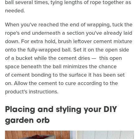
ball several times, tying lengths of rope together as
needed.
When you've reached the end of wrapping, tuck the
rope's end underneath a section you've already laid
down. For extra hold, brush leftover cement mixture
onto the fully-wrapped ball. Set it on the open side
of a bucket while the cement dries — this open
space beneath the ball minimizes the chance
of cement bonding to the surface it has been set
on. Allow the cement to cure according to the
product's instructions.
Placing and styling your DIY
garden orb