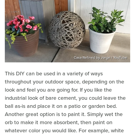
Casa Refined by Jorge / YouTube
This DIY can be used in a variety of ways
throughout your outdoor space, depending on the
look and feel you are going for. If you like the
industrial look of bare cement, you could leave the
ball as-is and place it on a patio or garden bed.
Another great option is to paint it. Simply wet the
orb to make it more absorbent, then paint on
whatever color you would like. For example, white