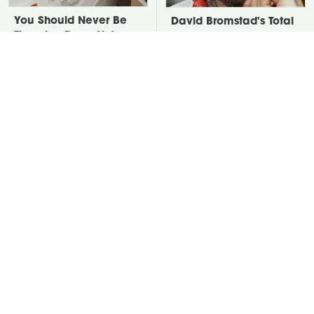
You Should Never Be
David Bromstad's Total
Throwing Dryer Lint
Transformation Has Us
Away
Stunned
Take A Look At The
Put Salt In The Corners
Home Taylor Swift
Of Your Home, Then
Bought Her Mom
Watch What Happens