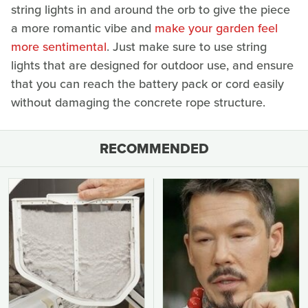
string lights in and around the orb to give the piece
a more romantic vibe and
make your garden feel
more sentimental
. Just make sure to use string
lights that are designed for outdoor use, and ensure
that you can reach the battery pack or cord easily
without damaging the concrete rope structure.
RECOMMENDED