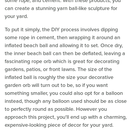
some rope, and cement. With these products, you
can create a stunning yarn ball-like sculpture for
your yard.
To put it simply, the DIY process involves dipping
some rope in cement, then wrapping it around an
inflated beach ball and allowing it to set. Once dry,
the inner beach ball can then be deflated, leaving a
fascinating rope orb which is great for decorating
gardens, patios, or front lawns. The size of the
inflated ball is roughly the size your decorative
garden orb will turn out to be, so if you want
something smaller, you could also opt for a balloon
instead, though any balloon used should be as close
to perfectly round as possible. However you
approach this project, you'll end up with a charming,
expensive-looking piece of decor for your yard.