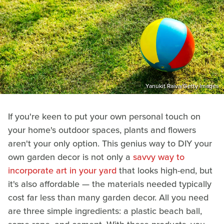
Yanukit Raiva/Getty Images
If you're keen to put your own personal touch on
your home's outdoor spaces, plants and flowers
aren't your only option. This genius way to DIY your
own garden decor is not only a
savvy way to
incorporate art in your yard
that looks high-end, but
it's also affordable — the materials needed typically
cost far less than many garden decor. All you need
are three simple ingredients: a plastic beach ball,