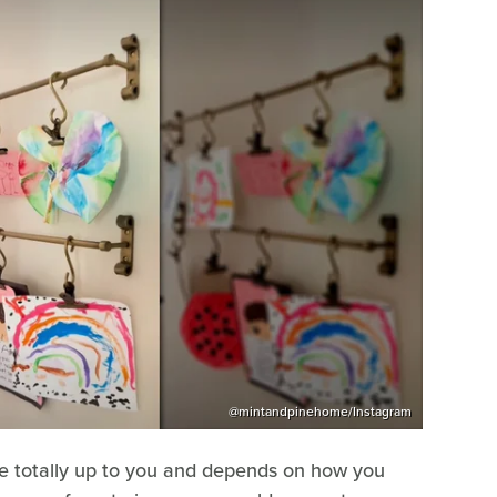
@mintandpinehome/Instagram
are totally up to you and depends on how you