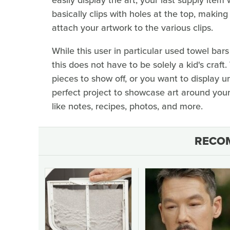
basically clips with holes at the top, making
attach your artwork to the various clips.
While this user in particular used towel bar
this does not have to be solely a kid's craft
pieces to show off, or you want to display u
perfect project to showcase art around you
like notes, recipes, photos, and more.
RECO