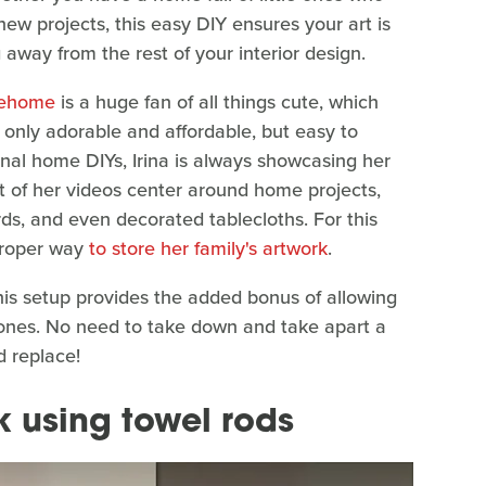
new projects, this easy DIY ensures your art is
ng away from the rest of your interior design.
nehome
is a huge fan of all things cute, which
 only adorable and affordable, but easy to
onal home DIYs, Irina is always showcasing her
st of her videos center around home projects,
ds, and even decorated tablecloths. For this
 proper way
to store her family's artwork
.
his setup provides the added bonus of allowing
w ones. No need to take down and take apart a
 replace!
k using towel rods