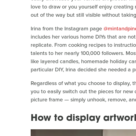
love to draw or you yourself enjoy creating 
out of the way but still visible without taki
Irina from the Instagram page
@mintandpi
includes her various home DIYs that are not
replicate. From cooking recipes to instructi
talents to her nearly 100,000 followers. Mo
like layered candles, homemade holiday car
particular DIY, Irina decided she needed a
Regardless of what you choose to display, t
you to easily switch out the pieces for ne
picture frame — simply unhook, remove, and
How to display artwor