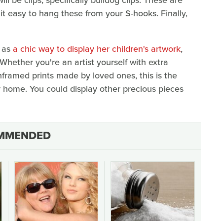
 it easy to hang these from your S-hooks. Finally,
s as
a chic way to display her children's artwork
,
. Whether you're an artist yourself with extra
nframed prints made by loved ones, this is the
r home. You could display other precious pieces
MMENDED