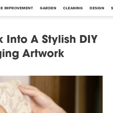
E IMPROVEMENT
GARDEN
CLEANING
DESIGN
 Into A Stylish DIY
ging Artwork