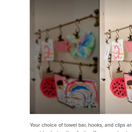
Your choice of towel bar, hooks, and clips 