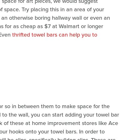
a space for art pieces, we would suggest
 space. Try placing this in an area of your
e an otherwise boring hallway wall or even an
s for as cheap as $7 at Walmart or longer
 Even
thrifted towel bars can help you to
t or so in between them to make space for the
to the wall, you can start adding your towel bar
ck of these at home improvement stores like Ace
ur hooks onto your towel bars. In order to
ill be clips, specifically bulldog clips. These are