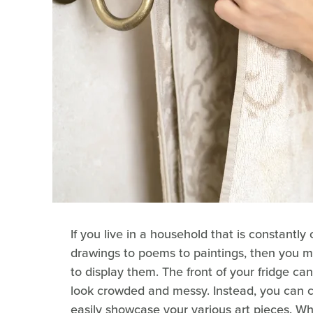
If you live in a household that is constantly
drawings to poems to paintings, then you m
to display them. The front of your fridge c
look crowded and messy. Instead, you can c
easily showcase your various art pieces. Wh