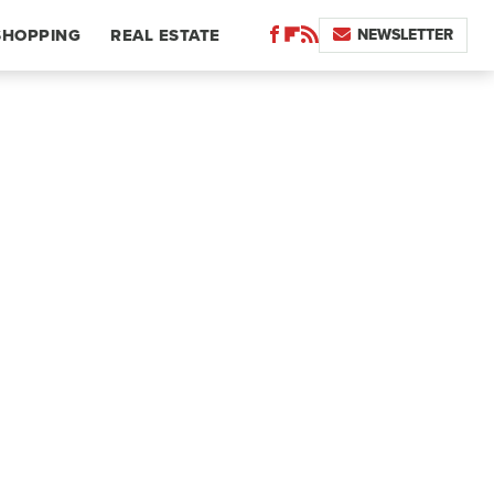
NEWSLETTER
SHOPPING
REAL ESTATE