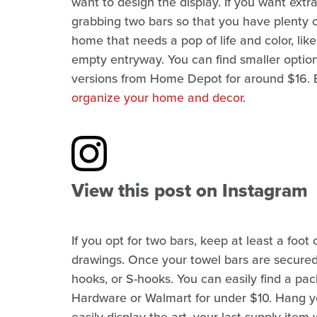
want to design the display. If you want extr
grabbing two bars so that you have plenty of
home that needs a pop of life and color, lik
empty entryway. You can find smaller option
versions from Home Depot for around $16.
organize your home and decor
.
View this post on Instagram
If you opt for two bars, keep at least a foo
drawings. Once your towel bars are secured 
hooks, or S-hooks. You can easily find a pa
Hardware or Walmart for under $10. Hang yo
easily display the art, your last supply item w