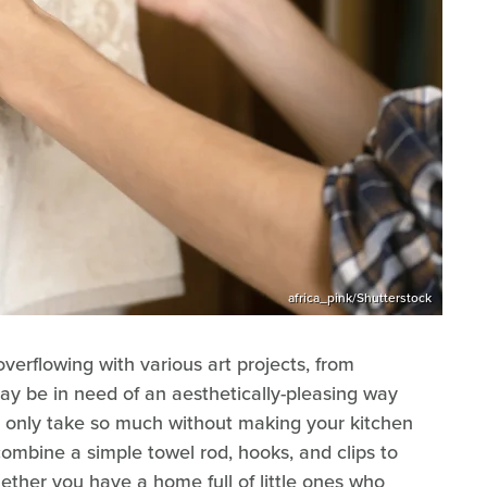
africa_pink/Shutterstock
 overflowing with various art projects, from
ay be in need of an aesthetically-pleasing way
an only take so much without making your kitchen
ombine a simple towel rod, hooks, and clips to
ether you have a home full of little ones who