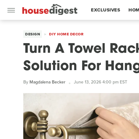
EXCLUSIVES
HOM
FEATURES
DESIGN
DIY HOME DECOR
Turn A Towel Rack
Solution For Han
By
Magdalena Becker
June 13, 2026 4:00 pm EST