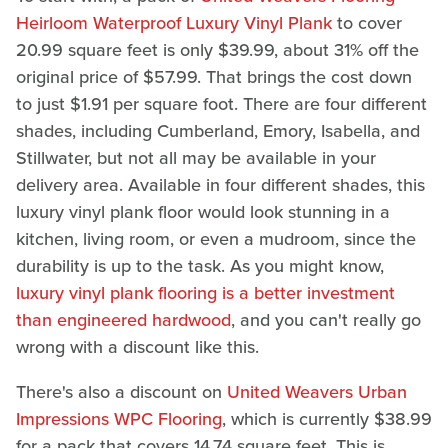
Heirloom Waterproof Luxury Vinyl Plank
to cover
20.99 square feet is only $39.99, about 31% off the
original price of $57.99. That brings the cost down
to just $1.91 per square foot. There are four different
shades, including Cumberland, Emory, Isabella, and
Stillwater, but not all may be available in your
delivery area. Available in four different shades, this
luxury vinyl plank floor would look stunning in a
kitchen, living room, or even a mudroom, since the
durability is up to the task. As you might know,
luxury vinyl plank flooring is a better investment
than engineered hardwood
, and you can't really go
wrong with a discount like this.
There's also a discount on
United Weavers Urban
Impressions WPC Flooring
, which is currently $38.99
for a pack that covers 14.74 square feet. This is