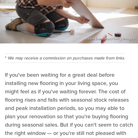
Nikola Damjanac/Getty Images
We may receive a commission on purchases made from links.
If you've been waiting for a great deal before
installing new flooring in your living space, you
might feel as if you've waiting forever. The cost of
flooring rises and falls with seasonal stock releases
and peak installation periods, so you may able to
plan your renovation so that you're buying flooring
during seasonal sales. But if you can't seem to catch
the right window — or you're still not pleased with