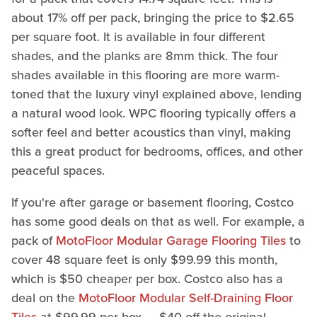
about 17% off per pack, bringing the price to $2.65
per square foot. It is available in four different
shades, and the planks are 8mm thick. The four
shades available in this flooring are more warm-
toned that the luxury vinyl explained above, lending
a natural wood look. WPC flooring typically offers a
softer feel and better acoustics than vinyl, making
this a great product for bedrooms, offices, and other
peaceful spaces.
If you're after garage or basement flooring, Costco
has some good deals on that as well. For example, a
pack of
MotoFloor Modular Garage Flooring Tiles
to
cover 48 square feet is only $99.99 this month,
which is $50 cheaper per box. Costco also has a
deal on the
MotoFloor Modular Self-Draining Floor