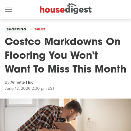
SHOPPING
SALES
Costco Markdowns On
Flooring You Won't
Want To Miss This Month
By
Annette Hird
June 12, 2026 2:30 pm EST