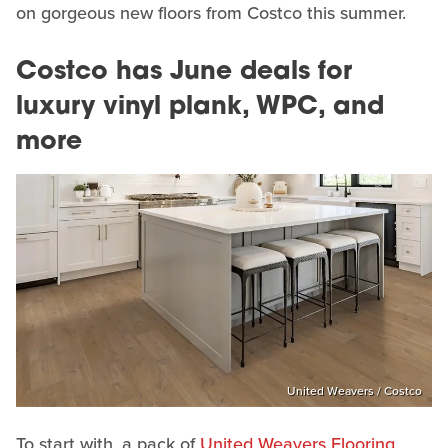
on gorgeous new floors from Costco this summer.
Costco has June deals for
luxury vinyl plank, WPC, and
more
United Weavers / Costco
To start with, a pack of
United Weavers Flooring