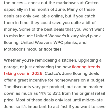
the prices – check out the markdowns at Costco,
especially in the month of June. Many of these
deals are only available online, but if you catch
them in time, they could save you quite a bit of
money. Some of the best deals that you won't want
to miss include United Weaver's luxury vinyl plank
flooring, United Weaver's WPC planks, and
Motofloor's modular floor tiles.
Whether you're remodeling a kitchen, upgrading a
garage, or just embracing the new
flooring trends
taking over in 2026
, Costco's June flooring deals
offer a great incentive for homeowners on a budget.
The discounts vary per product, but can be marked
down as much as 14% to 33% from the original retail
price. Most of these deals only last until mid-to-late
June, so it's important to act fast if you want to save