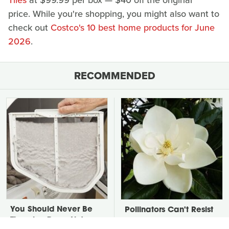
Tiles
at $99.99 per box — $40 off the original
price. While you're shopping, you might also want to
check out
Costco's 10 best home products for June
2026
.
RECOMMENDED
You Should Never Be
Pollinators Can't Resist
Throwing Dryer Lint
Getting A Taste Of