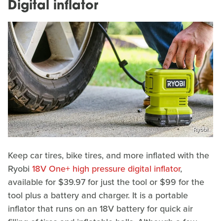
Digital inflator
Ryobi
Keep car tires, bike tires, and more inflated with the
Ryobi
18V One+ high pressure digital inflator
,
available for $39.97 for just the tool or $99 for the
tool plus a battery and charger. It is a portable
inflator that runs on an 18V battery for quick air