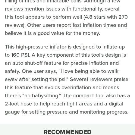
filling of tires and inflatable balls. Although a few
reviews mention issues with functionality, overall
this tool appears to perform well (4.8 stars with 270
reviews). Other users report fast inflation times and
believe it is a good value for the money.
This high-pressure inflator is designed to inflate up
to 160 PSI. A key component of this tool's design is
an auto shut-off feature for precise inflation and
safety. One user says, "I love being able to walk
away after setting the psi." Several reviewers praise
this feature that avoids overinflation and means
there's "no babysitting." The compact tool also has a
2-foot hose to help reach tight areas and a digital
gauge for setting pressure and monitoring progress.
RECOMMENDED