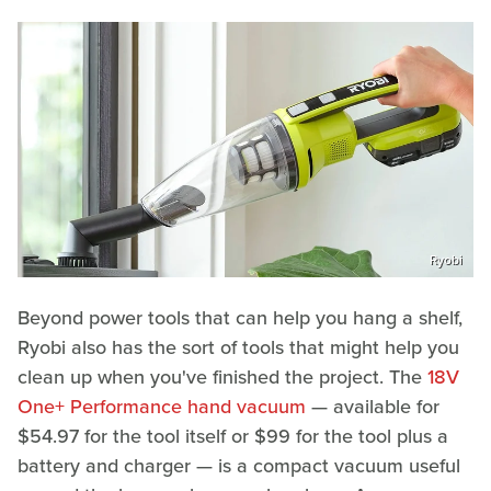
Ryobi
Beyond power tools that can help you hang a shelf,
Ryobi also has the sort of tools that might help you
clean up when you've finished the project. The
18V
One+ Performance hand vacuum
— available for
$54.97 for the tool itself or $99 for the tool plus a
battery and charger — is a compact vacuum useful