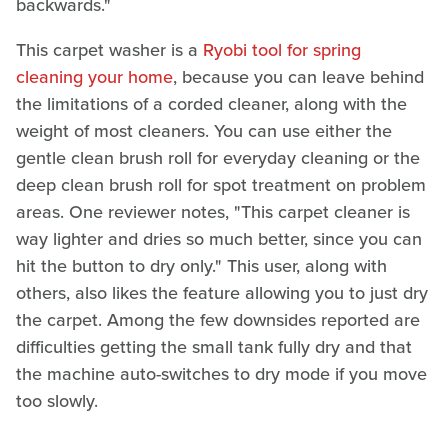
backwards."
This carpet washer is a
Ryobi tool for spring
cleaning your home
, because you can leave behind
the limitations of a corded cleaner, along with the
weight of most cleaners. You can use either the
gentle clean brush roll for everyday cleaning or the
deep clean brush roll for spot treatment on problem
areas. One reviewer notes, "This carpet cleaner is
way lighter and dries so much better, since you can
hit the button to dry only." This user, along with
others, also likes the feature allowing you to just dry
the carpet. Among the few downsides reported are
difficulties getting the small tank fully dry and that
the machine auto-switches to dry mode if you move
too slowly.