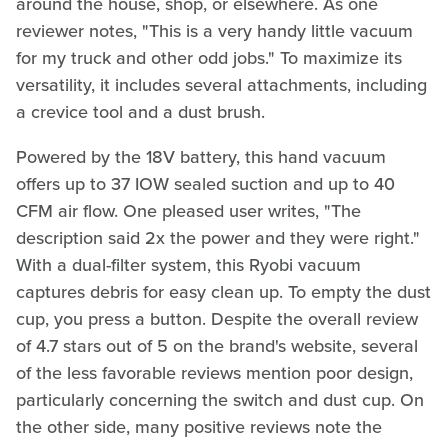
around the house, shop, or elsewhere. As one
reviewer notes, "This is a very handy little vacuum
for my truck and other odd jobs." To maximize its
versatility, it includes several attachments, including
a crevice tool and a dust brush.
Powered by the 18V battery, this hand vacuum
offers up to 37 IOW sealed suction and up to 40
CFM air flow. One pleased user writes, "The
description said 2x the power and they were right."
With a dual-filter system, this Ryobi vacuum
captures debris for easy clean up. To empty the dust
cup, you press a button. Despite the overall review
of 4.7 stars out of 5 on the brand's website, several
of the less favorable reviews mention poor design,
particularly concerning the switch and dust cup. On
the other side, many positive reviews note the