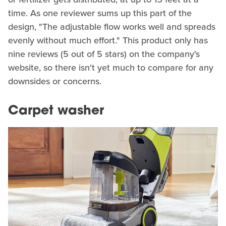
time. As one reviewer sums up this part of the
design, "The adjustable flow works well and spreads
evenly without much effort." This product only has
nine reviews (5 out of 5 stars) on the company's
website, so there isn't yet much to compare for any
downsides or concerns.
Carpet washer