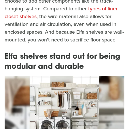
choose to add other components like the track-
hanging system. Compared to other
types of linen
closet shelves
, the wire material also allows for
ventilation and air circulation, even when used in
enclosed spaces. And because Elfa shelves are wall-
mounted, you won't need to sacrifice floor space.
Elfa shelves stand out for being
modular and durable