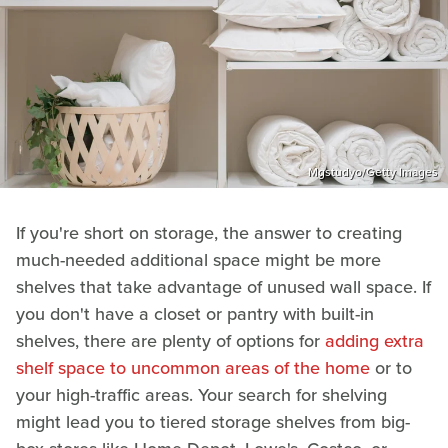
Mgstudyo/Getty Images
If you're short on storage, the answer to creating
much-needed additional space might be more
shelves that take advantage of unused wall space. If
you don't have a closet or pantry with built-in
shelves, there are plenty of options for
adding extra
shelf space to uncommon areas of the home
or to
your high-traffic areas. Your search for shelving
might lead you to tiered storage shelves from big-