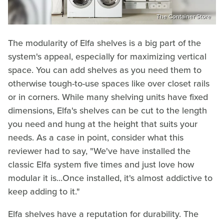
The Container Store
The modularity of Elfa shelves is a big part of the
system's appeal, especially for maximizing vertical
space. You can add shelves as you need them to
otherwise tough-to-use spaces like over closet rails
or in corners.
While many shelving units have fixed
dimensions, Elfa's shelves can be cut to the length
you need and hung at the height that suits your
needs. As a case in point, consider what this
reviewer had to say, "We've have installed the
classic Elfa system five times and just love how
modular it is...Once installed, it's almost addictive to
keep adding to it."
Elfa shelves have a reputation for durability. The