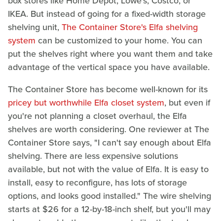
box stores like Home Depot, Lowe's, Costco, or
IKEA. But instead of going for a fixed-width storage
shelving unit,
The Container Store's Elfa shelving
system
can be customized to your home. You can
put the shelves right where you want them and take
advantage of the vertical space you have available.
The Container Store has become well-known for its
pricey but worthwhile Elfa closet system
, but even if
you're not planning a closet overhaul, the Elfa
shelves are worth considering. One reviewer at The
Container Store says, "I can't say enough about Elfa
shelving. There are less expensive solutions
available, but not with the value of Elfa. It is easy to
install, easy to reconfigure, has lots of storage
options, and looks good installed." The wire shelving
starts at $26 for a 12-by-18-inch shelf, but you'll may