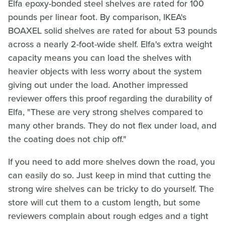
Elfa epoxy-bonded steel shelves are rated for 100
pounds per linear foot. By comparison, IKEA's
BOAXEL solid shelves are rated for about 53 pounds
across a nearly 2-foot-wide shelf. Elfa's extra weight
capacity means you can load the shelves with
heavier objects with less worry about the system
giving out under the load. Another impressed
reviewer offers this proof regarding the durability of
Elfa, "These are very strong shelves compared to
many other brands. They do not flex under load, and
the coating does not chip off."
If you need to add more shelves down the road, you
can easily do so. Just keep in mind that cutting the
strong wire shelves can be tricky to do yourself. The
store will cut them to a custom length, but some
reviewers complain about rough edges and a tight