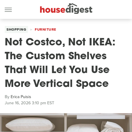
SHOPPING
FURNITURE
Not Costco, Not IKEA:
The Custom Shelves
That Will Let You Use
More Vertical Space
By
Erica Puisis
June 16, 2026 3:10 pm EST