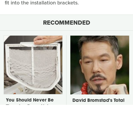
fit into the installation brackets.
RECOMMENDED
You Should Never Be
David Bromstad's Total
Throwing Dryer Lint
Transformation Has Us
Away
Stunned